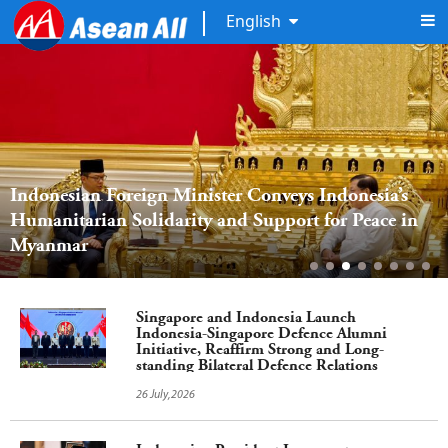
English
Indonesian Foreign Minister Conveys Indonesia’s 
Humanitarian Solidarity and Support for Peace in 
Myanmar
Singapore and Indonesia Launch
Indonesia-Singapore Defence Alumni
Initiative, Reaffirm Strong and Long-
standing Bilateral Defence Relations
26 July,2026