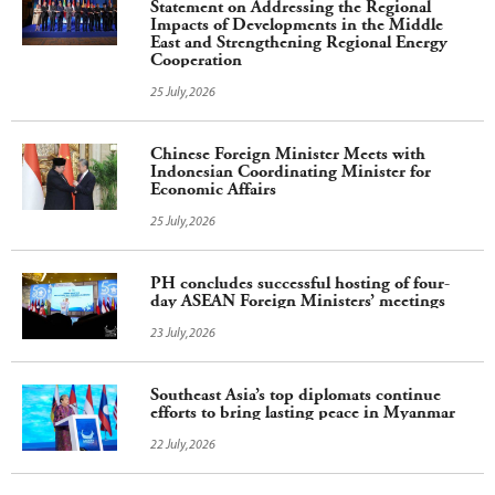
Statement on Addressing the Regional
Impacts of Developments in the Middle
East and Strengthening Regional Energy
Cooperation
25 July,2026
Chinese Foreign Minister Meets with
Indonesian Coordinating Minister for
Economic Affairs
25 July,2026
PH concludes successful hosting of four-
day ASEAN Foreign Ministers’ meetings
23 July,2026
Southeast Asia’s top diplomats continue
efforts to bring lasting peace in Myanmar
22 July,2026