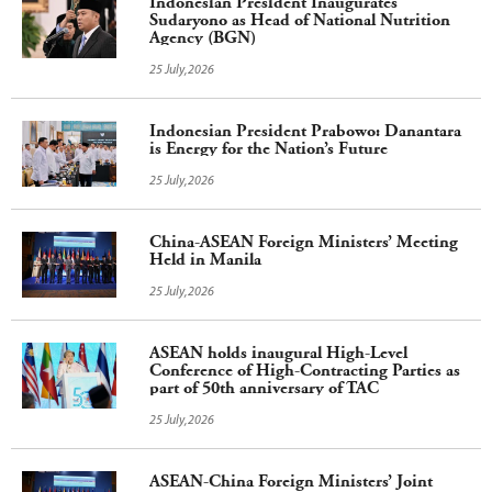
Indonesian President Inaugurates
Sudaryono as Head of National Nutrition
Agency (BGN)
25 July,2026
Indonesian President Prabowo: Danantara
is Energy for the Nation’s Future
25 July,2026
China-ASEAN Foreign Ministers’ Meeting
Held in Manila
25 July,2026
ASEAN holds inaugural High-Level
Conference of High-Contracting Parties as
part of 50th anniversary of TAC
25 July,2026
ASEAN-China Foreign Ministers’ Joint