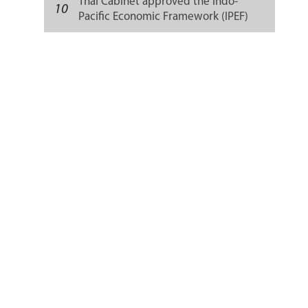
Thai Cabinet approved the Indo-
10
Pacific Economic Framework (IPEF)