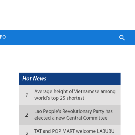
PO
Hot News
Average height of Vietnamese among
1
world’s top 25 shortest
Lao People's Revolutionary Party has
2
elected a new Central Committee
(list)
TAT and POP MART welcome LABUBU