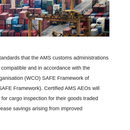
standards that the AMS customs administrations
 compatible and in accordance with the
Organisation (WCO) SAFE Framework of
 (SAFE Framework). Certified AMS AEOs will
 for cargo inspection for their goods traded
rease savings arising from improved