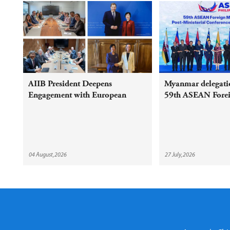
AIIB President Deepens
Myanmar delegatio
Engagement with European
59th ASEAN Foreig
Shareholders and Partners on
Meeting and Relat
Sustainable Infrastructure
04 August,2026
27 July,2026