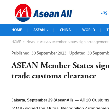
Engl
HOME
ASEAN
CHINA
WORLD
T
|
|
|
|
>
> ASEAN Member States sign arrangement to
HOME
News
Published: 30 September,2023
| Updated: 30 Septemb
ASEAN Member States sign 
trade customs clearance
All 10 Customs
Jakarta, September 29 (AseanAll) —
(AMS) signed the Mutual Recognition Arrangement 