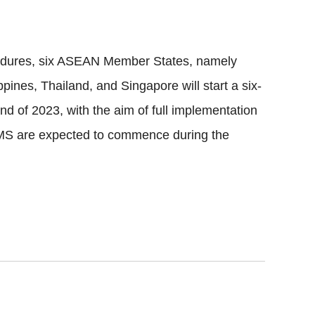
ocedures, six ASEAN Member States, namely
pines, Thailand, and Singapore will start a six-
d of 2023, with the aim of full implementation
 AMS are expected to commence during the