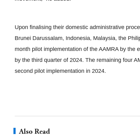
Upon finalising their domestic administrative pr
Brunei Darussalam, Indonesia, Malaysia, the Philip
month pilot implementation of the AAMRA by the en
by the third quarter of 2024. The remaining four
second pilot implementation in 2024.
Also Read