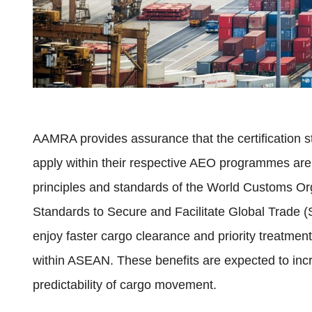
AAMRA provides assurance that the certification 
apply within their respective AEO programmes are
principles and standards of the World Customs 
Standards to Secure and Facilitate Global Trade
enjoy faster cargo clearance and priority treatment
within ASEAN. These benefits are expected to inc
predictability of cargo movement.