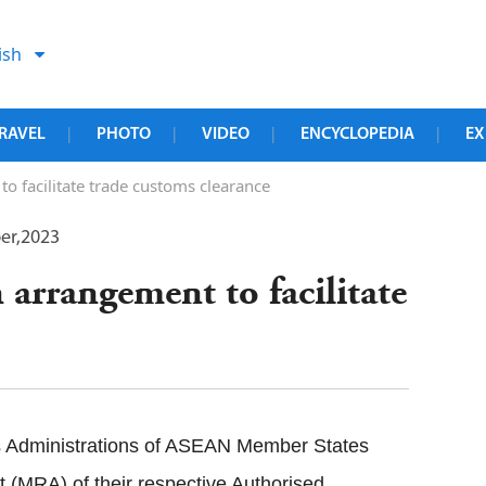
ish
RAVEL
PHOTO
VIDEO
ENCYCLOPEDIA
EX
|
|
|
|
 facilitate trade customs clearance
er,2023
arrangement to facilitate
 Administrations of ASEAN Member States
(MRA) of their respective Authorised