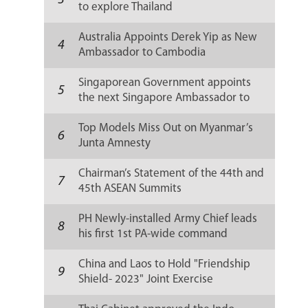
3
to explore Thailand
Australia Appoints Derek Yip as New
4
Ambassador to Cambodia
Singaporean Government appoints
5
the next Singapore Ambassador to
Russia
Top Models Miss Out on Myanmar’s
6
Junta Amnesty
Chairman’s Statement of the 44th and
7
45th ASEAN Summits
PH Newly-installed Army Chief leads
8
his first 1st PA-wide command
conference
China and Laos to Hold "Friendship
9
Shield- 2023" Joint Exercise