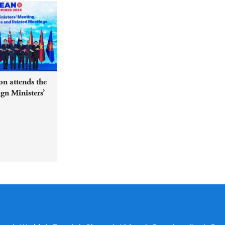
n attends the
n Ministers’
ed Meetings