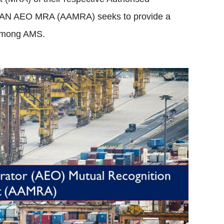
AN AEO MRA (AAMRA) seeks to provide a
 among AMS.