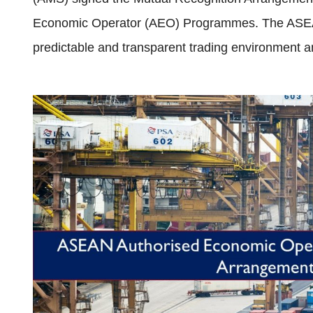
Economic Operator (AEO) Programmes. The ASE
predictable and transparent trading environment