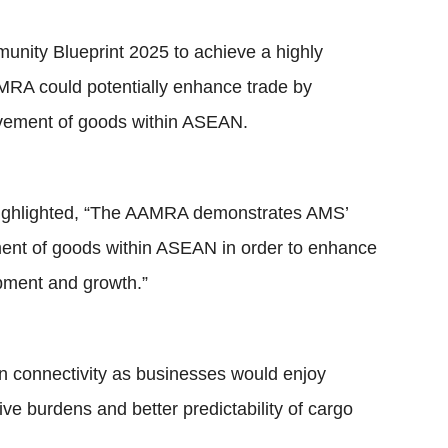
unity Blueprint 2025 to achieve a highly
RA could potentially enhance trade by
movement of goods within ASEAN.
ighlighted, “The AAMRA demonstrates AMS’
ent of goods within ASEAN in order to enhance
ment and growth.”
hain connectivity as businesses would enjoy
ve burdens and better predictability of cargo