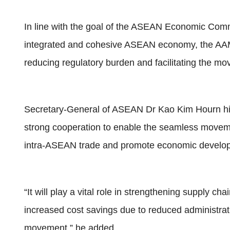
In line with the goal of the ASEAN Economic Comm
integrated and cohesive ASEAN economy, the AAM
reducing regulatory burden and facilitating the 
Secretary-General of ASEAN Dr Kao Kim Hourn h
strong cooperation to enable the seamless movem
intra-ASEAN trade and promote economic develop
“It will play a vital role in strengthening supply c
increased cost savings due to reduced administrati
movement,” he added.