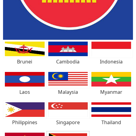
Brunei
Cambodia
Indonesia
Laos
Malaysia
Myanmar
Philippines
Singapore
Thailand