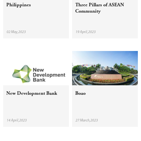
Philippines
Three Pillars of ASEAN
Community
02 May,2023
19 April,2023
New Development Bank
Boao
14 April,2023
27 March,2023