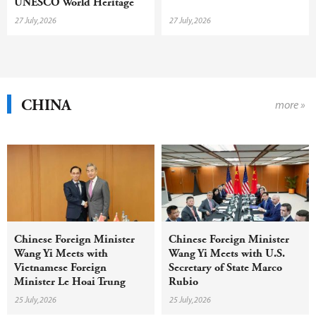
UNESCO World Heritage
inscription with year-round
27 July,2026
27 July,2026
campaign
CHINA
more »
Chinese Foreign Minister
Chinese Foreign Minister
Wang Yi Meets with
Wang Yi Meets with U.S.
Vietnamese Foreign
Secretary of State Marco
Minister Le Hoai Trung
Rubio
25 July,2026
25 July,2026