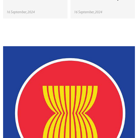
16 September,2024
16 September,2024