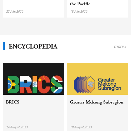
the Pacific
25 July,2026
18 July,2026
ENCYCLOPEDIA
more »
BRICS
Greater Mekong Subregion
24 August,2023
19 August,2023