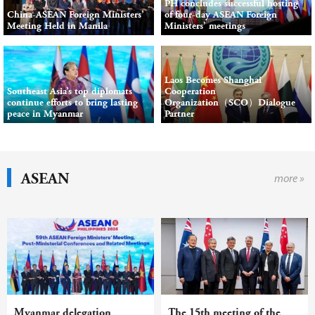
PH concludes successful hosting
China-ASEAN Foreign Ministers’
of four-day ASEAN Foreign
Meeting Held in Manila
Ministers’ meetings
Laos Becomes Shanghai
Southeast Asia’s top diplomats
Cooperation
continue efforts to bring lasting
Organization（SCO）Dialogue
peace in Myanmar
Partner
ASEAN
more »
Myanmar delegation
The 15th meeting of the