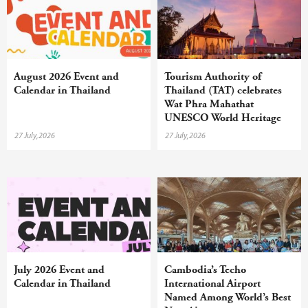
August 2026 Event and
Tourism Authority of
Calendar in Thailand
Thailand (TAT) celebrates
Wat Phra Mahathat
UNESCO World Heritage
inscription with year-round
27 July,2026
27 July,2026
campaign
July 2026 Event and
Cambodia’s Techo
Calendar in Thailand
International Airport
Named Among World’s Best