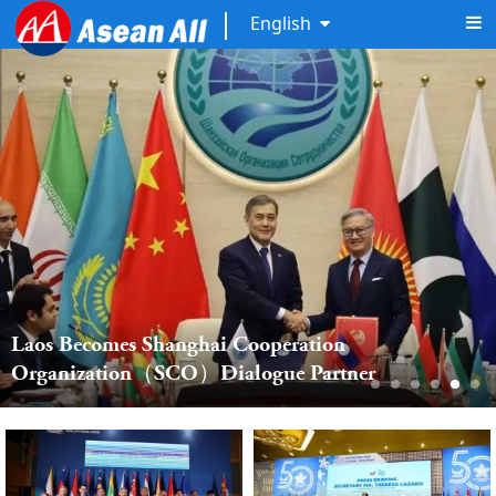
English
Laos Becomes Shanghai Cooperation 
Organization（SCO）Dialogue Partner