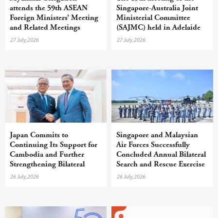
attends the 59th ASEAN
Singapore-Australia Joint
Foreign Ministers’ Meeting
Ministerial Committee
and Related Meetings
(SAJMC) held in Adelaide
27 July,2026
27 July,2026
Japan Commits to
Singapore and Malaysian
Continuing Its Support for
Air Forces Successfully
Cambodia and Further
Concluded Annual Bilateral
Strengthening Bilateral
Search and Rescue Exercise
Cooperation
26 July,2026
26 July,2026