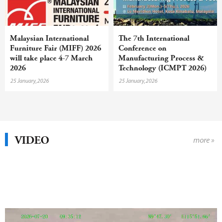
Malaysian International
The 7th International
Furniture Fair (MIFF) 2026
Conference on
will take place 4-7 March
Manufacturing Process &
2026
Technology (ICMPT 2026)
will take place in Malaysia
25 January,2026
25 January,2026
in February
VIDEO
more »