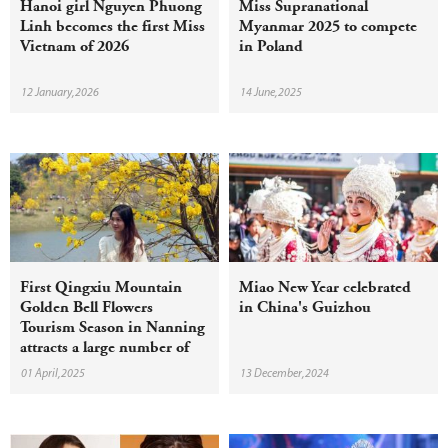
Hanoi girl Nguyen Phuong
Miss Supranational
Linh becomes the first Miss
Myanmar 2025 to compete
Vietnam of 2026
in Poland
12 January,2026
14 June,2025
First Qingxiu Mountain
Miao New Year celebrated
Golden Bell Flowers
in China's Guizhou
Tourism Season in Nanning
attracts a large number of
tourists
01 April,2025
13 December,2024