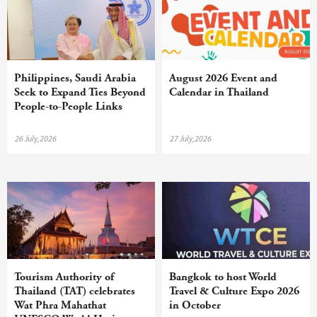
Philippines, Saudi Arabia
August 2026 Event and
Seek to Expand Ties Beyond
Calendar in Thailand
People-to-People Links
26 July,2026
27 July,2026
Tourism Authority of
Bangkok to host World
Thailand (TAT) celebrates
Travel & Culture Expo 2026
Wat Phra Mahathat
in October