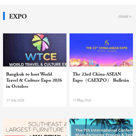
EXPO
more »
Bangkok to host World
The 23rd China-ASEAN
Travel & Culture Expo 2026
Expo（CAEXPO） Bulletin
in October
27 July,2026
17 May,2026