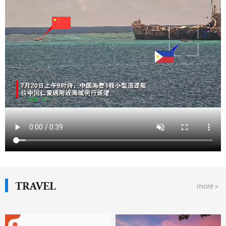
TRAVEL
more »