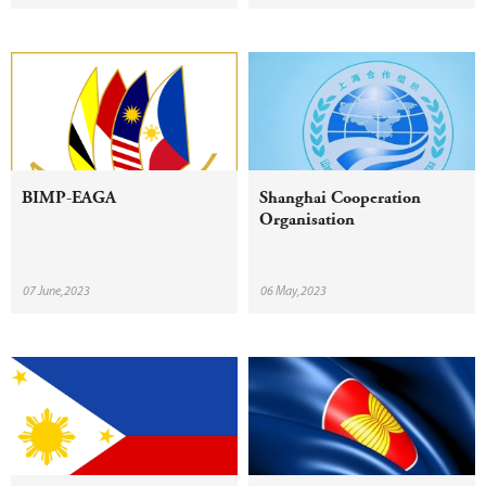
BIMP-EAGA
Shanghai Cooperation
Organisation
07 June,2023
06 May,2023