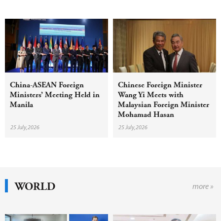
China-ASEAN Foreign
Chinese Foreign Minister
Ministers’ Meeting Held in
Wang Yi Meets with
Manila
Malaysian Foreign Minister
Mohamad Hasan
25 July,2026
25 July,2026
WORLD
more »