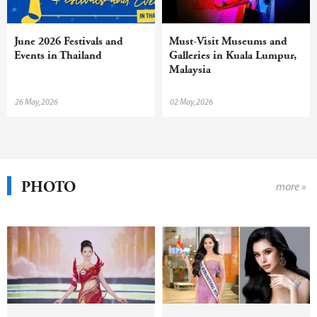
June 2026 Festivals and
Must-Visit Museums and
Events in Thailand
Galleries in Kuala Lumpur,
Malaysia
26 May,2026
02 May,2026
PHOTO
more »