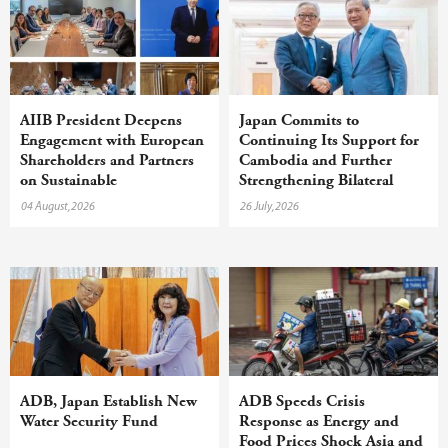
AIIB President Deepens
Japan Commits to
Engagement with European
Continuing Its Support for
Shareholders and Partners
Cambodia and Further
on Sustainable
Strengthening Bilateral
Infrastructure
Cooperation
04 August,2026
26 July,2026
ADB, Japan Establish New
ADB Speeds Crisis
Water Security Fund
Response as Energy and
Food Prices Shock Asia and