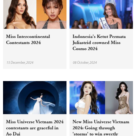
Miss Intercontinental
Indonesia's Ketut Permata
Contestants 2024
Juliastrid crowned Miss
Cosmo 2024
15 December,2024
08 October,2024
Miss Universe Vietnam 2024
New Miss Universe Vietnam
contestants are graceful in
2024: Going through
Ao Dai
'storms' to win sweetly