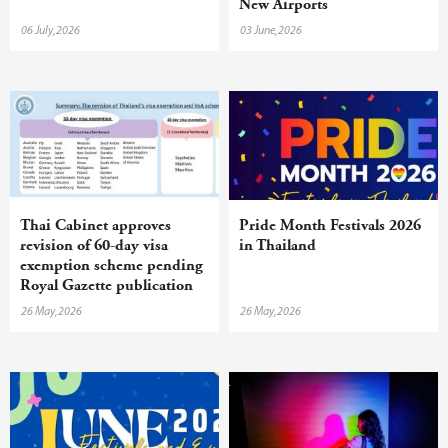
New Airports
06 July,2026
03 June,2026
Thai Cabinet approves
Pride Month Festivals 2026
revision of 60-day visa
in Thailand
exemption scheme pending
Royal Gazette publication
26 May,2026
26 May,2026