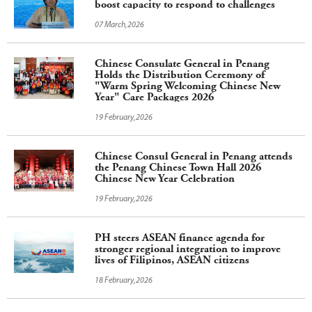
boost capacity to respond to challenges
07 March,2026
Chinese Consulate General in Penang
Holds the Distribution Ceremony of
"Warm Spring Welcoming Chinese New
Year" Care Packages 2026
19 February,2026
Chinese Consul General in Penang attends
the Penang Chinese Town Hall 2026
Chinese New Year Celebration
19 February,2026
PH steers ASEAN finance agenda for
stronger regional integration to improve
lives of Filipinos, ASEAN citizens
18 February,2026