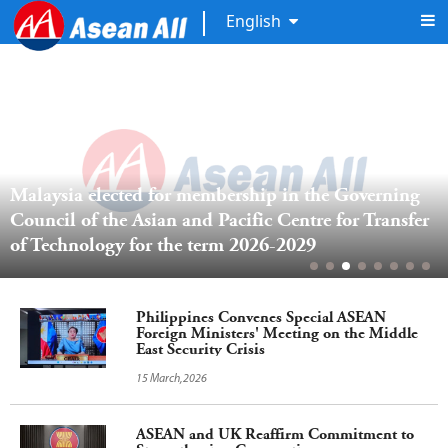
English
Malaysia elected for membership in the Governing 
Council of the Asian and Pacific Centre for Transfer 
of Technology for the term 2026-2029 
Philippines Convenes Special ASEAN
Foreign Ministers' Meeting on the Middle
East Security Crisis
15 March,2026
ASEAN and UK Reaffirm Commitment to