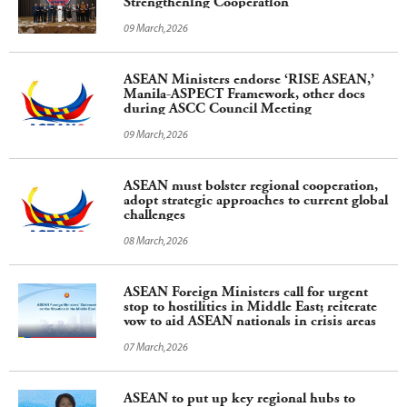
Strengthening Cooperation
09 March,2026
ASEAN Ministers endorse ‘RISE ASEAN,’
Manila-ASPECT Framework, other docs
during ASCC Council Meeting
09 March,2026
ASEAN must bolster regional cooperation,
adopt strategic approaches to current global
challenges
08 March,2026
ASEAN Foreign Ministers call for urgent
stop to hostilities in Middle East; reiterate
vow to aid ASEAN nationals in crisis areas
07 March,2026
ASEAN to put up key regional hubs to