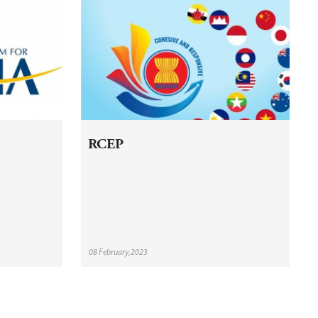
RCEP
08 February,2023