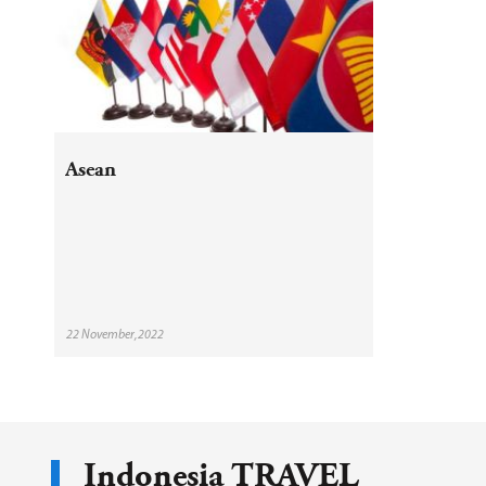
Asean
22 November,2022
Indonesia TRAVEL