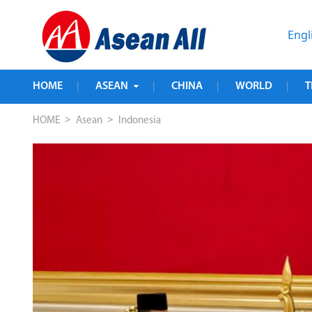
Engl
HOME
ASEAN
CHINA
WORLD
T
|
|
|
|
>
>
HOME
Asean
Indonesia