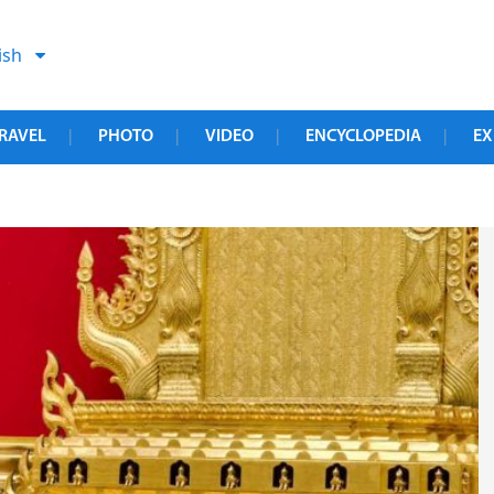
ish
RAVEL
PHOTO
VIDEO
ENCYCLOPEDIA
EX
|
|
|
|