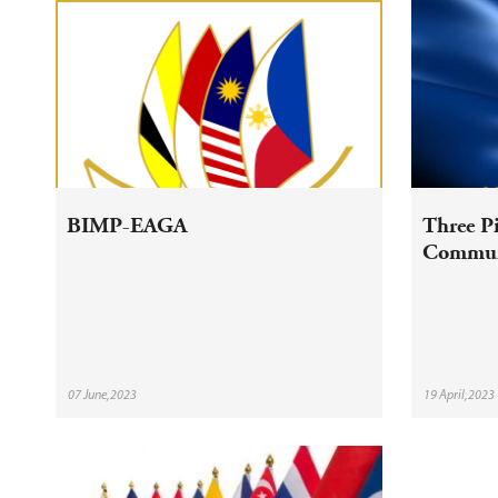
BIMP-EAGA
Three P
Commun
07 June,2023
19 April,2023