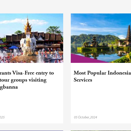
ants Visa-Free entry to
Most Popular Indonesia
our groups visiting
Services
ngbanna
2025
05 October,2024