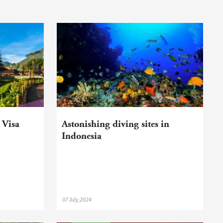
 Visa
Astonishing diving sites in
Indonesia
07 July,2024