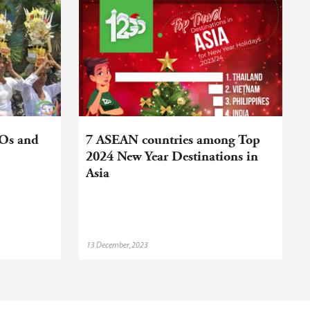
DOs and
7 ASEAN countries among Top
2024 New Year Destinations in
Asia
13 December,2023