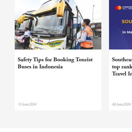
Safety Tips for Booking Tourist
Southeas
Buses in Indonesia
top ran
Travel 
15 June,2024
08 June,2024