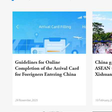
Guidelines for Online
China gr
Completion of the Arrival Card
ASEAN t
for Foreigners Entering China
Xishua
29 November,2025
10 February,