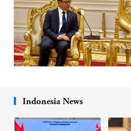
Indonesia News