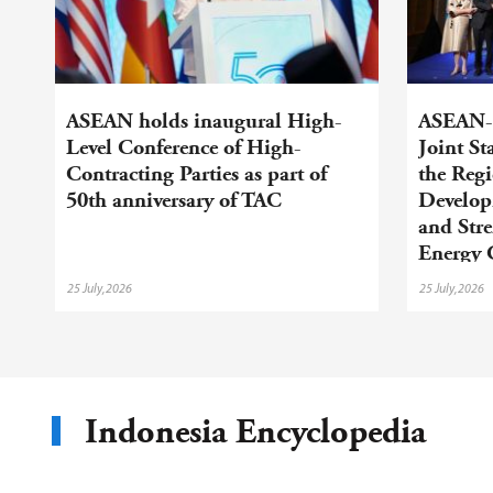
ASEAN holds inaugural High-
ASEAN-C
Level Conference of High-
Joint S
Contracting Parties as part of
the Regi
50th anniversary of TAC
Develop
and Str
Energy 
25 July,2026
25 July,2026
Indonesia Encyclopedia