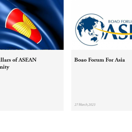
illars of ASEAN
Boao Forum For Asia
ity
27 March,2023