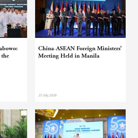
rabowo:
China-ASEAN Foreign Ministers’
 the
Meeting Held in Manila
25 July,2026