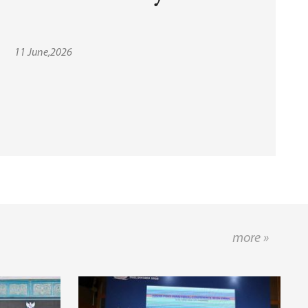
11 June,2026
more »