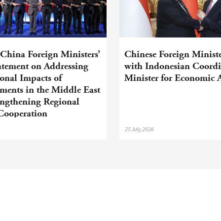
hina Foreign Ministers’
Chinese Foreign Minist
tatement on Addressing
with Indonesian Coordi
onal Impacts of
Minister for Economic A
ments in the Middle East
engthening Regional
Cooperation
25 July,2026