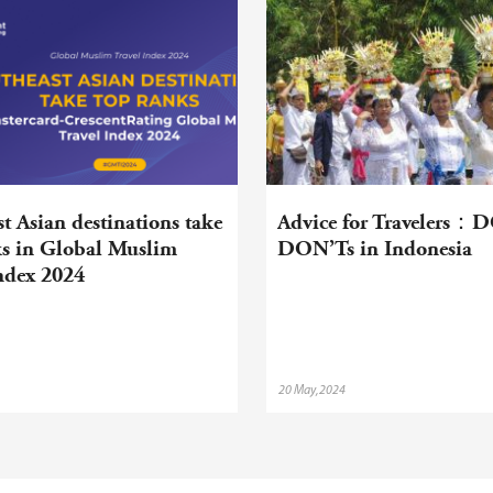
t Asian destinations take
Advice for Travelers：
ks in Global Muslim
DON’Ts in Indonesia
Index 2024
20 May,2024