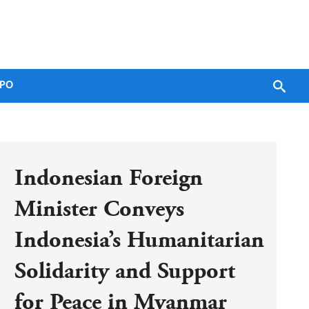
PO
Indonesian Foreign 
Minister Conveys 
Indonesia’s Humanitarian 
Solidarity and Support 
for Peace in Myanmar