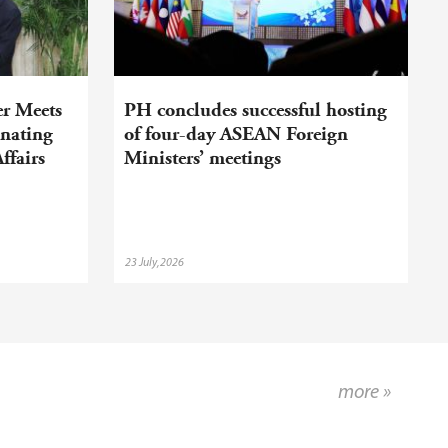
er Meets
PH concludes successful hosting
nating
of four-day ASEAN Foreign
ffairs
Ministers’ meetings
23 July,2026
more »