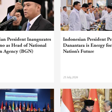
an President Inaugurates
Indonesian President P
no as Head of National
Danantara is Energy for
on Agency (BGN)
Nation’s Future
25 July,2026