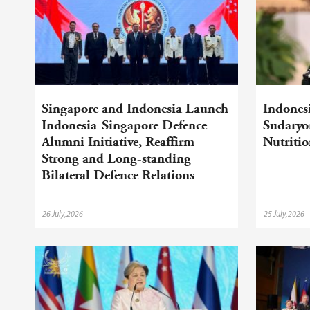
Singapore and Indonesia Launch
Indonesi
Indonesia-Singapore Defence
Sudaryo
Alumni Initiative, Reaffirm
Nutriti
Strong and Long-standing
Bilateral Defence Relations
26 July,2026
25 July,2026