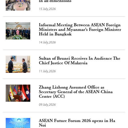
in all dimensions
15 July,2026
Informal Meeting Between ASEAN Foreign
Ministers and Myanmar’s Foreign Minister
Held in Bangkok
14 July,2026
Sultan of Brunei Receives In Audience The
Chief Justice Of Malaysia
11 July,2026
Zhang Lizhong Assumed Office as
Secretary General of the ASEAN-China
Centre (ACC)
09 July,2026
ASEAN Future Forum 2026 opens in Ha
Noi