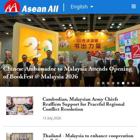
English
Chinese Ambassador to Malaysia Attends Opening 
of BookFest @ Malaysia 2026
Cambodian, Malaysian Army Chiefs
Reaffirm Support for Peaceful Regional
Conflict Resolution
15 July,2026
Thailand - Malaysia to enhance cooperation