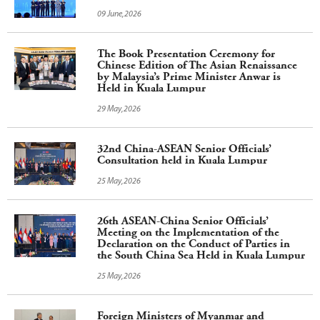
09 June,2026
The Book Presentation Ceremony for
Chinese Edition of The Asian Renaissance
by Malaysia’s Prime Minister Anwar is
Held in Kuala Lumpur
29 May,2026
32nd China-ASEAN Senior Officials’
Consultation held in Kuala Lumpur
25 May,2026
26th ASEAN-China Senior Officials’
Meeting on the Implementation of the
Declaration on the Conduct of Parties in
the South China Sea Held in Kuala Lumpur
25 May,2026
Foreign Ministers of Myanmar and