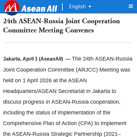
English
24th ASEAN-Russia Joint Cooperation
Committee Meeting Convenes
The 24th ASEAN-Russia
Jakarta, April 1 (AseanAll) —
Joint Cooperation Committee (ARJCC) Meeting was
held on 1 April 2026 at the ASEAN
Headquarters/ASEAN Secretariat in Jakarta to
discuss progress in ASEAN-Russia cooperation,
including the status of implementation of the
Comprehensive Plan of Action (CPA) to Implement
the ASEAN-Russia Strategic Partnership (2021–