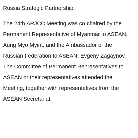
Russia Strategic Partnership.
The 24th ARJCC Meeting was co-chaired by the
Permanent Representative of Myanmar to ASEAN,
Aung Myo Myint, and the Ambassador of the
Russian Federation to ASEAN, Evgeny Zagaynov.
The Committee of Permanent Representatives to
ASEAN or their representatives attended the
Meeting, together with representatives from the
ASEAN Secretariat.