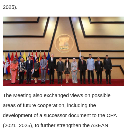
2025).
The Meeting also exchanged views on possible
areas of future cooperation, including the
development of a successor document to the CPA
(2021–2025), to further strengthen the ASEAN-