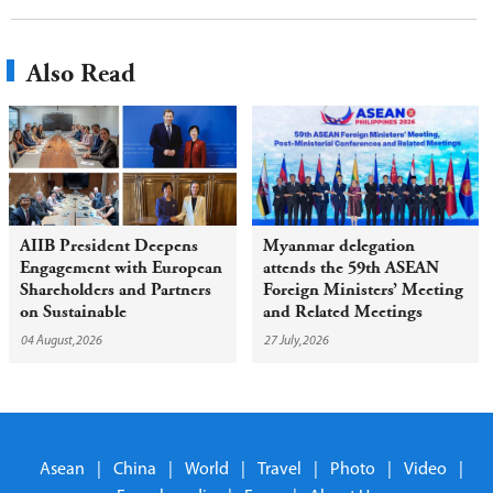
Also Read
AIIB President Deepens
Myanmar delegation
Engagement with European
attends the 59th ASEAN
Shareholders and Partners
Foreign Ministers’ Meeting
on Sustainable
and Related Meetings
Infrastructure
04 August,2026
27 July,2026
Asean
|
China
|
World
|
Travel
|
Photo
|
Video
|