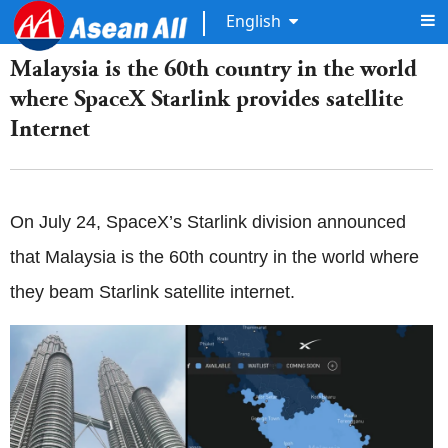
English
Malaysia is the 60th country in the world
where SpaceX Starlink provides satellite
Internet
On July 24, SpaceX’s Starlink division announced
that Malaysia is the 60th country in the world where
they beam Starlink satellite internet.