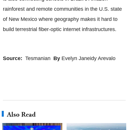
rainforest and remote communities in the U.S. state
of New Mexico where geography makes it hard to
build terrestrial fiber-optic internet infrastructures.
Source:
Tesmanian
By
Evelyn Janeidy Arevalo
Also Read