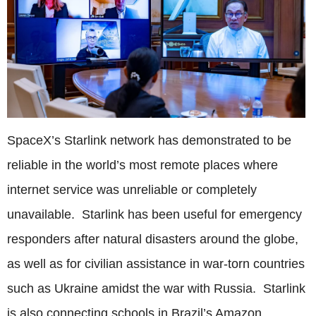
SpaceX’s Starlink network has demonstrated to be
reliable in the world’s most remote places where
internet service was unreliable or completely
unavailable. Starlink has been useful for emergency
responders after natural disasters around the globe,
as well as for civilian assistance in war-torn countries
such as Ukraine amidst the war with Russia. Starlink
is also connecting schools in Brazil’s Amazon