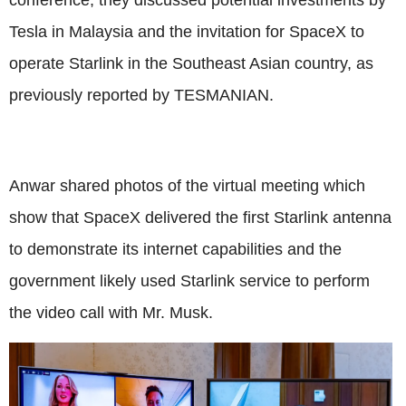
Tesla in Malaysia and the invitation for SpaceX to
operate Starlink in the Southeast Asian country, as
previously reported by TESMANIAN.
Anwar shared photos of the virtual meeting which
show that SpaceX delivered the first Starlink antenna
to demonstrate its internet capabilities and the
government likely used Starlink service to perform
the video call with Mr. Musk.