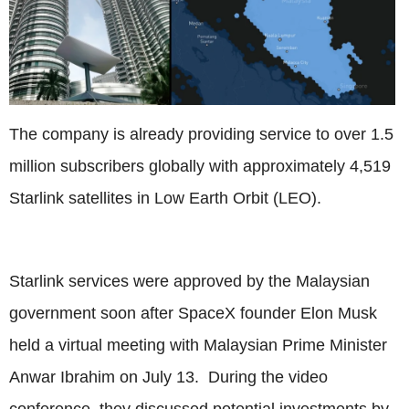
The company is already providing service to over 1.5
million subscribers globally with approximately 4,519
Starlink satellites in Low Earth Orbit (LEO).
Starlink services were approved by the Malaysian
government soon after SpaceX founder Elon Musk
held a virtual meeting with Malaysian Prime Minister
Anwar Ibrahim on July 13. During the video
conference, they discussed potential investments by