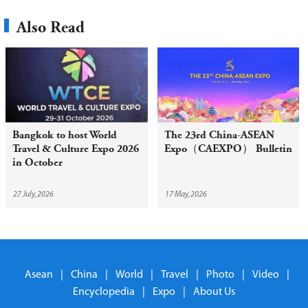
Also Read
Bangkok to host World
The 23rd China-ASEAN
Travel & Culture Expo 2026
Expo（CAEXPO） Bulletin
in October
27 July,2026
17 May,2026
Asean
|
China
|
World
|
Travel
|
Photo
|
Video
|
Encyclopedia
|
Expo
|
About Us