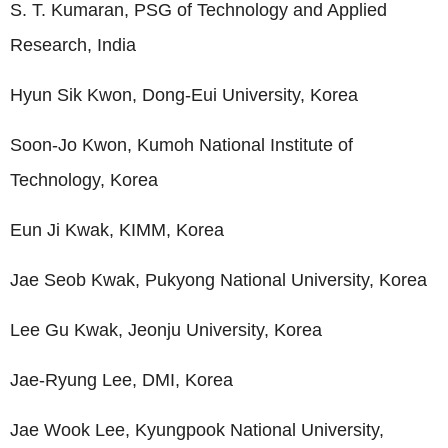
S. T. Kumaran, PSG of Technology and Applied
Research, India
Hyun Sik Kwon, Dong-Eui University, Korea
Soon-Jo Kwon, Kumoh National Institute of
Technology, Korea
Eun Ji Kwak, KIMM, Korea
Jae Seob Kwak, Pukyong National University, Korea
Lee Gu Kwak, Jeonju University, Korea
Jae-Ryung Lee, DMI, Korea
Jae Wook Lee, Kyungpook National University,