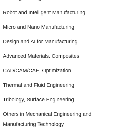
Robot and Intelligent Manufacturing
Micro and Nano Manufacturing
Design and AI for Manufacturing
Advanced Materials, Composites
CAD/CAM/CAE, Optimization
Thermal and Fluid Engineering
Tribology, Surface Engineering
Others in Mechanical Engineering and
Manufacturing Technology