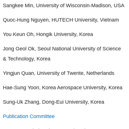
Sangkee Min, University of Wisconsin-Madison, USA
Quoc-Hung Nguyen, HUTECH University, Vietnam
You Keun Oh, Hongik University, Korea
Jong Geol Ok, Seoul National University of Science
& Technology, Korea
Yingjun Quan, University of Twente, Netherlands
Hae-Sung Yoon, Korea Aerospace University, Korea
Sung-Uk Zhang, Dong-Eui University, Korea
Publication Committee