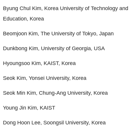
Byung Chul Kim, Korea University of Technology and
Education, Korea
Beomjoon Kim, The University of Tokyo, Japan
Dunkbong Kim, University of Georgia, USA
Hyoungsoo Kim, KAIST, Korea
Seok Kim, Yonsei University, Korea
Seok Min Kim, Chung-Ang University, Korea
Young Jin Kim, KAIST
Dong Hoon Lee, Soongsil University, Korea