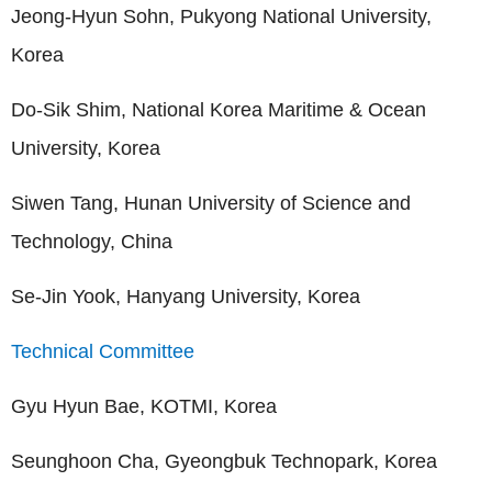
Jeong-Hyun Sohn, Pukyong National University,
Korea
Do-Sik Shim, National Korea Maritime & Ocean
University, Korea
Siwen Tang, Hunan University of Science and
Technology, China
Se-Jin Yook, Hanyang University, Korea
Technical Committee
Gyu Hyun Bae, KOTMI, Korea
Seunghoon Cha, Gyeongbuk Technopark, Korea