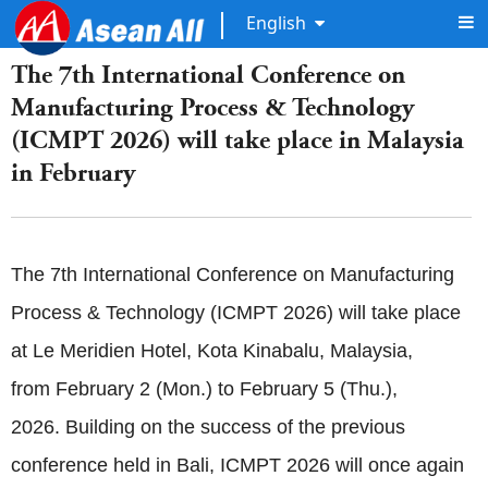
English
The 7th International Conference on
Manufacturing Process & Technology
(ICMPT 2026) will take place in Malaysia
in February
The 7th International Conference on Manufacturing
Process & Technology (ICMPT 2026) will take place
at Le Meridien Hotel, Kota Kinabalu, Malaysia,
from February 2 (Mon.) to February 5 (Thu.),
2026. Building on the success of the previous
conference held in Bali, ICMPT 2026 will once again