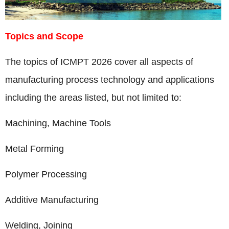
Topics and Scope
The topics of ICMPT 2026 cover all aspects of
manufacturing process technology and applications
including the areas listed, but not limited to:
Machining, Machine Tools
Metal Forming
Polymer Processing
Additive Manufacturing
Welding, Joining