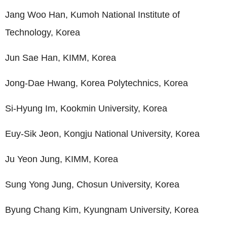
Jang Woo Han, Kumoh National Institute of
Technology, Korea
Jun Sae Han, KIMM, Korea
Jong-Dae Hwang, Korea Polytechnics, Korea
Si-Hyung Im, Kookmin University, Korea
Euy-Sik Jeon, Kongju National University, Korea
Ju Yeon Jung, KIMM, Korea
Sung Yong Jung, Chosun University, Korea
Byung Chang Kim, Kyungnam University, Korea