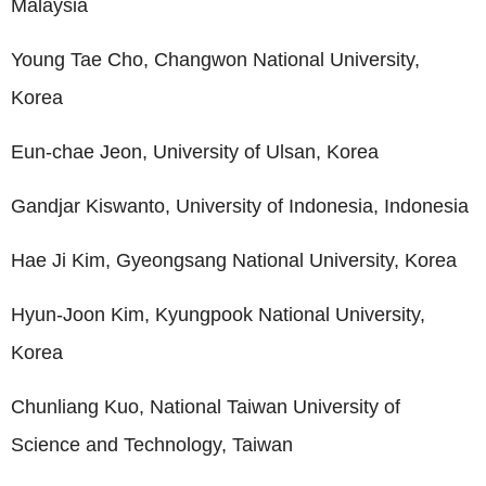
Malaysia
Young Tae Cho, Changwon National University,
Korea
Eun-chae Jeon, University of Ulsan, Korea
Gandjar Kiswanto, University of Indonesia, Indonesia
Hae Ji Kim, Gyeongsang National University, Korea
Hyun-Joon Kim, Kyungpook National University,
Korea
Chunliang Kuo, National Taiwan University of
Science and Technology, Taiwan