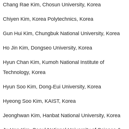
Chang Rae Kim, Chosun University, Korea
Chiyen Kim, Korea Polytechnics, Korea
Gun Hui Kim, Chungbuk National University, Korea
Ho Jin Kim, Dongseo University, Korea
Hyun Chan Kim, Kumoh National Institute of
Technology, Korea
Hyun Soo Kim, Dong-Eui University, Korea
Hyeong Soo Kim, KAIST, Korea
Jeonghwan Kim, Hanbat National University, Korea