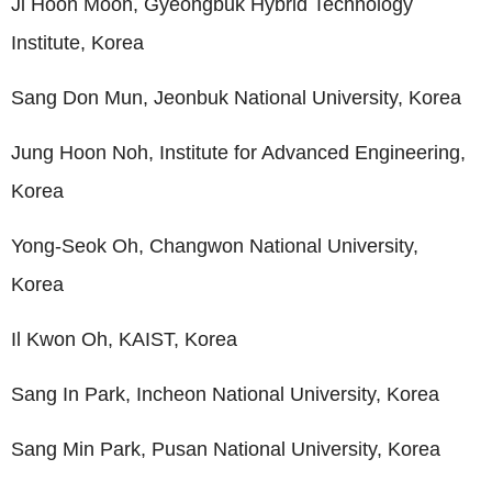
Ji Hoon Moon, Gyeongbuk Hybrid Technology
Institute, Korea
Sang Don Mun, Jeonbuk National University, Korea
Jung Hoon Noh, Institute for Advanced Engineering,
Korea
Yong-Seok Oh, Changwon National University,
Korea
Il Kwon Oh, KAIST, Korea
Sang In Park, Incheon National University, Korea
Sang Min Park, Pusan National University, Korea