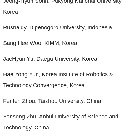
Jeong-Hyun Sohn, Pukyong National University,
Korea
Rusnaldy, Dipenogoro University, Indonesia
Sang Hee Woo, KIMM, Korea
JaeHyun Yu, Daegu University, Korea
Hae Yong Yun, Korea Institute of Robotics &
Technology Convergence, Korea
Fenfen Zhou, Taizhou University, China
Yansong Zhu, Anhui University of Science and
Technology, China