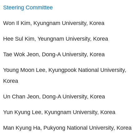
Steering Committee
Won Il Kim, Kyungnam University, Korea
Hee Sul Kim, Yeungnam University, Korea
Tae Wok Jeon, Dong-A University, Korea
Young Moon Lee, Kyungpook National University,
Korea
Un Chan Jeon, Dong-A University, Korea
Yun Kyung Lee, Kyungnam University, Korea
Man Kyung Ha, Pukyong National University, Korea