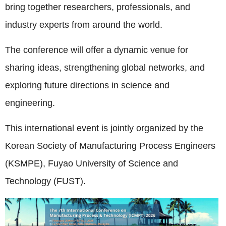
bring together researchers, professionals, and
industry experts from around the world.
The conference will offer a dynamic venue for
sharing ideas, strengthening global networks, and
exploring future directions in science and
engineering.
This international event is jointly organized by the
Korean Society of Manufacturing Process Engineers
(KSMPE), Fuyao University of Science and
Technology (FUST).