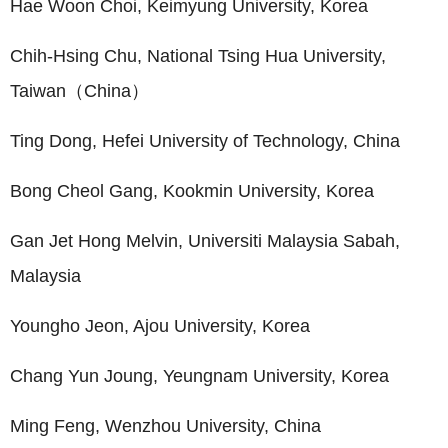
Hae Woon Choi, Keimyung University, Korea
Chih-Hsing Chu, National Tsing Hua University,
Taiwan（China）
Ting Dong, Hefei University of Technology, China
Bong Cheol Gang, Kookmin University, Korea
Gan Jet Hong Melvin, Universiti Malaysia Sabah,
Malaysia
Youngho Jeon, Ajou University, Korea
Chang Yun Joung, Yeungnam University, Korea
Ming Feng, Wenzhou University, China