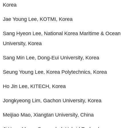
Korea
Jae Young Lee, KOTMI, Korea
Sang Hyeon Lee, National Korea Maritime & Ocean
University, Korea
Sang Min Lee, Dong-Eui University, Korea
Seung Young Lee, Korea Polytechnics, Korea
Ho Jin Lee, KITECH, Korea
Jongkyeong Lim, Gachon University, Korea
Meijiao Mao, Xiangtan University, China