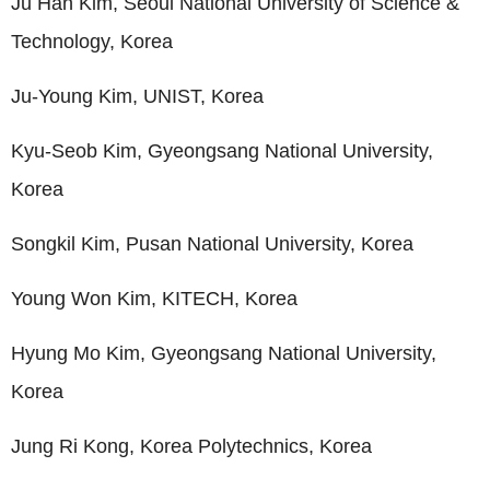
Ju Han Kim, Seoul National University of Science &
Technology, Korea
Ju-Young Kim, UNIST, Korea
Kyu-Seob Kim, Gyeongsang National University,
Korea
Songkil Kim, Pusan National University, Korea
Young Won Kim, KITECH, Korea
Hyung Mo Kim, Gyeongsang National University,
Korea
Jung Ri Kong, Korea Polytechnics, Korea