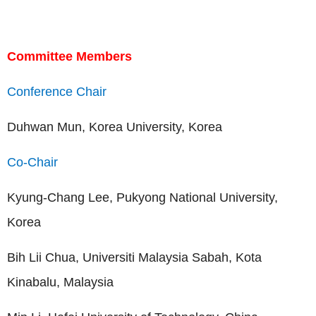
Committee Members
Conference Chair
Duhwan Mun, Korea University, Korea
Co-Chair
Kyung-Chang Lee, Pukyong National University,
Korea
Bih Lii Chua, Universiti Malaysia Sabah, Kota
Kinabalu, Malaysia