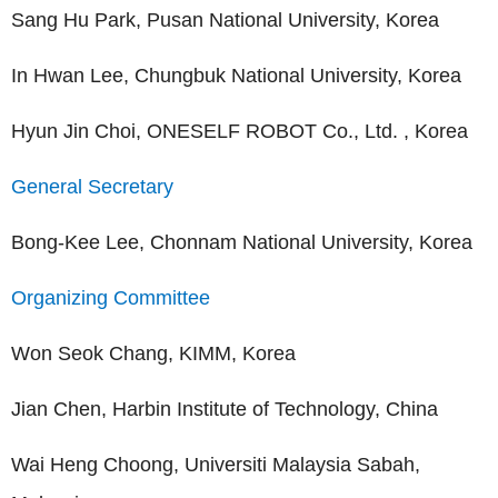
Sang Hu Park, Pusan National University, Korea
In Hwan Lee, Chungbuk National University, Korea
Hyun Jin Choi, ONESELF ROBOT Co., Ltd. , Korea
General Secretary
Bong-Kee Lee, Chonnam National University, Korea
Organizing Committee
Won Seok Chang, KIMM, Korea
Jian Chen, Harbin Institute of Technology, China
Wai Heng Choong, Universiti Malaysia Sabah,