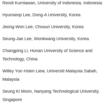
Rendi Kurniawan, University of Indonesia, Indonesia
Hyunseop Lee, Dong-A University, Korea
Jeong-Won Lee, Chosun University, Korea
Seung-Jae Lee, Wonkwang University, Korea
Changping Li, Hunan University of Science and
Technology, China
Willey Yun Hsien Liew, Universiti Malaysia Sabah,
Malaysia
Seung Ki Moon, Nanyang Technological University,
Singapore