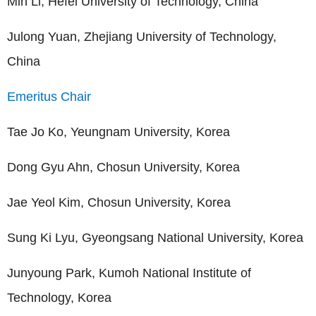
Min Li, Hefei University of Technology, China
Julong Yuan, Zhejiang University of Technology,
China
Emeritus Chair
Tae Jo Ko, Yeungnam University, Korea
Dong Gyu Ahn, Chosun University, Korea
Jae Yeol Kim, Chosun University, Korea
Sung Ki Lyu, Gyeongsang National University, Korea
Junyoung Park, Kumoh National Institute of
Technology, Korea