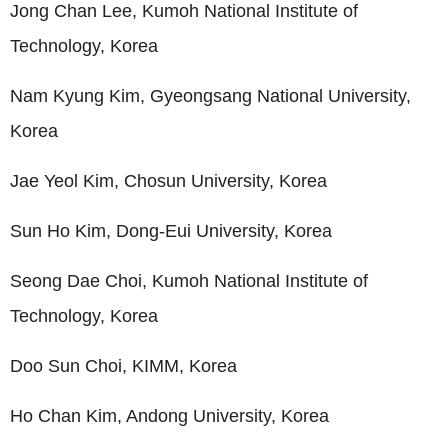
Jong Chan Lee, Kumoh National Institute of
Technology, Korea
Nam Kyung Kim, Gyeongsang National University,
Korea
Jae Yeol Kim, Chosun University, Korea
Sun Ho Kim, Dong-Eui University, Korea
Seong Dae Choi, Kumoh National Institute of
Technology, Korea
Doo Sun Choi, KIMM, Korea
Ho Chan Kim, Andong University, Korea