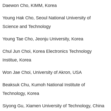
Daewon Cho, KIMM, Korea
Young Hak Cho, Seoul National University of
Science and Technology
Young Tae Cho, Jeonju University, Korea
Chul Jun Choi, Korea Electronics Technology
Institue, Korea
Won Jae Choi, University of Akron, USA
Beaksuk Chu, Kumoh National Institute of
Technology, Korea
Siyong Gu, Xiamen University of Technology, China