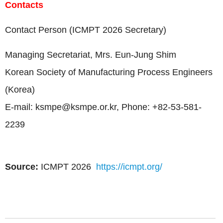
Contacts
Contact Person (ICMPT 2026 Secretary)
Managing Secretariat, Mrs. Eun-Jung Shim
Korean Society of Manufacturing Process Engineers
(Korea)
E-mail:
ksmpe@ksmpe.or.kr
, Phone: +82-53-581-
2239
Source:
ICMPT 2026
https://icmpt.org/