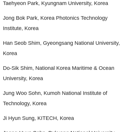
Taehyeon Park, Kyungnam University, Korea
Jong Bok Park, Korea Photonics Technology
Institute, Korea
Han Seob Shim, Gyeongsang National University,
Korea
Do-Sik Shim, National Korea Maritime & Ocean
University, Korea
Jung Woo Sohn, Kumoh National Institute of
Technology, Korea
Ji Hyun Sung, KITECH, Korea