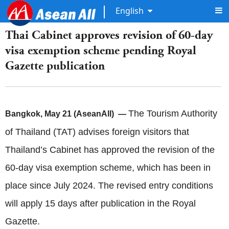
English
Thai Cabinet approves revision of 60-day
visa exemption scheme pending Royal
Gazette publication
The Tourism Authority
Bangkok, May 21 (AseanAll) —
of Thailand (TAT) advises foreign visitors that
Thailand’s Cabinet has approved the revision of the
60-day visa exemption scheme, which has been in
place since July 2024. The revised entry conditions
will apply 15 days after publication in the Royal
Gazette.