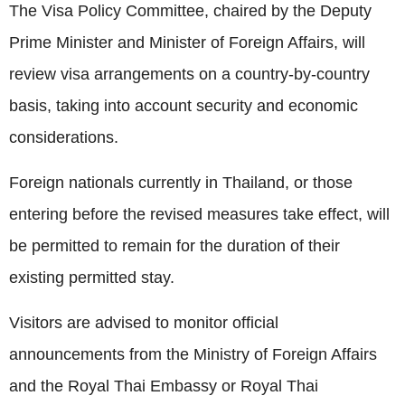
The Visa Policy Committee, chaired by the Deputy
Prime Minister and Minister of Foreign Affairs, will
review visa arrangements on a country-by-country
basis, taking into account security and economic
considerations.
Foreign nationals currently in Thailand, or those
entering before the revised measures take effect, will
be permitted to remain for the duration of their
existing permitted stay.
Visitors are advised to monitor official
announcements from the Ministry of Foreign Affairs
and the Royal Thai Embassy or Royal Thai