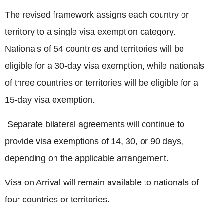
The revised framework assigns each country or
territory to a single visa exemption category.
Nationals of 54 countries and territories will be
eligible for a 30-day visa exemption, while nationals
of three countries or territories will be eligible for a
15-day visa exemption.
Separate bilateral agreements will continue to
provide visa exemptions of 14, 30, or 90 days,
depending on the applicable arrangement.
Visa on Arrival will remain available to nationals of
four countries or territories.