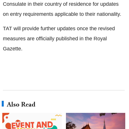
Consulate in their country of residence for updates
on entry requirements applicable to their nationality.
TAT will provide further updates once the revised
measures are officially published in the Royal
Gazette.
Also Read