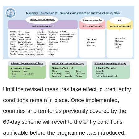
Until the revised measures take effect, current entry
conditions remain in place. Once implemented,
countries and territories previously covered by the
60-day scheme will revert to the entry conditions
applicable before the programme was introduced.