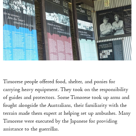
Timorese people offered food, shelter, and ponies for
carrying heavy equipment. They took on the responsibility
of guides and protectors. Some Timorese took up arms and
fought alongside the Australians, their familiarity with the
terrain made them expert at helping set up ambushes. Many
Timorese were executed by the Japanese for providing
assistance to the guerrillas.