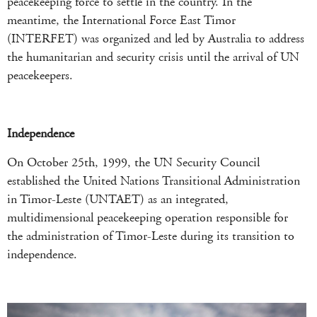
peacekeeping force to settle in the country. In the
meantime, the International Force East Timor
(INTERFET) was organized and led by Australia to address
the humanitarian and security crisis until the arrival of UN
peacekeepers.
Independence
On October 25th, 1999, the UN Security Council
established the United Nations Transitional Administration
in Timor-Leste (UNTAET) as an integrated,
multidimensional peacekeeping operation responsible for
the administration of Timor-Leste during its transition to
independence.