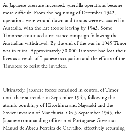
As Japanese pressure increased, guerrilla operations became
more difficult. From the beginning of December 1942,
operations were wound down and troops were evacuated in
Australia, with the last troops leaving by 1943. Some
Timorese continued a resistance campaign following the
Australian withdrawal. By the end of the war in 1945 Timor
was in ruins. Approximately 50,000 Timorese had lost their
lives as a result of Japanese occupation and the efforts of the
Timorese to resist the invaders.
Ultimately, Japanese forces remained in control of Timor
until their surrender in September 1945, following the
atomic bombings of Hiroshima and Nagasaki and the
Soviet invasion of Manchuria. On 5 September 1945, the
Japanese commanding officer met Portuguese Governor
Manuel de Abreu Ferreira de Carvalho, effectively returning