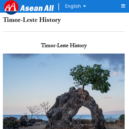
English
Timor-Leste History
Timor-Leste History