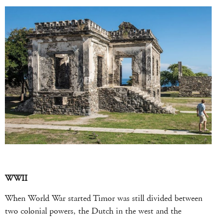
WWII
When World War started Timor was still divided between
two colonial powers, the Dutch in the west and the