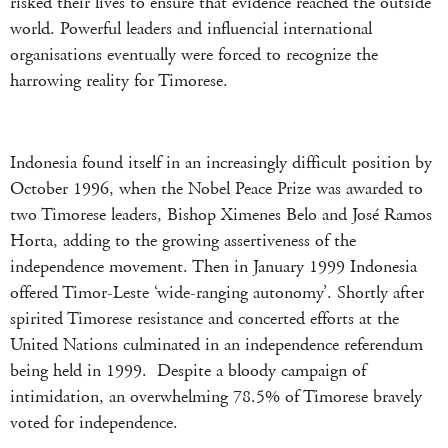
risked their lives to ensure that evidence reached the outside
world. Powerful leaders and influencial international
organisations eventually were forced to recognize the
harrowing reality for Timorese.
Indonesia found itself in an increasingly difficult position by
October 1996, when the Nobel Peace Prize was awarded to
two Timorese leaders, Bishop Ximenes Belo and José Ramos
Horta, adding to the growing assertiveness of the
independence movement. Then in January 1999 Indonesia
offered Timor-Leste ‘wide-ranging autonomy’. Shortly after
spirited Timorese resistance and concerted efforts at the
United Nations culminated in an independence referendum
being held in 1999. Despite a bloody campaign of
intimidation, an overwhelming 78.5% of Timorese bravely
voted for independence.