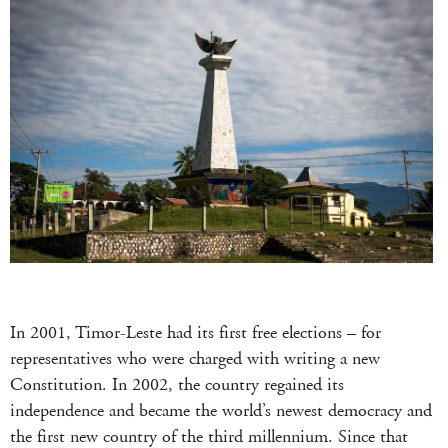
In 2001, Timor-Leste had its first free elections – for
representatives who were charged with writing a new
Constitution. In 2002, the country regained its
independence and became the world’s newest democracy and
the first new country of the third millennium. Since that