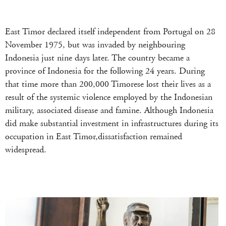
East Timor declared itself independent from Portugal on 28
November 1975, but was invaded by neighbouring
Indonesia just nine days later. The country became a
province of Indonesia for the following 24 years. During
that time more than 200,000 Timorese lost their lives as a
result of the systemic violence employed by the Indonesian
military, associated disease and famine. Although Indonesia
did make substantial investment in infrastructures during its
occupation in East Timor,dissatisfaction remained
widespread.