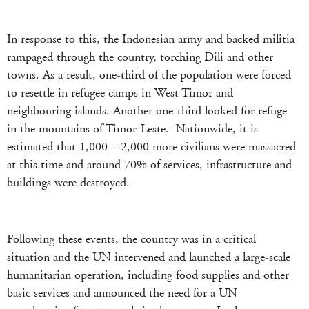
In response to this, the Indonesian army and backed militia
rampaged through the country, torching Dili and other
towns. As a result, one-third of the population were forced
to resettle in refugee camps in West Timor and
neighbouring islands. Another one-third looked for refuge
in the mountains of Timor-Leste. Nationwide, it is
estimated that 1,000 – 2,000 more civilians were massacred
at this time and around 70% of services, infrastructure and
buildings were destroyed.
Following these events, the country was in a critical
situation and the UN intervened and launched a large-scale
humanitarian operation, including food supplies and other
basic services and announced the need for a UN