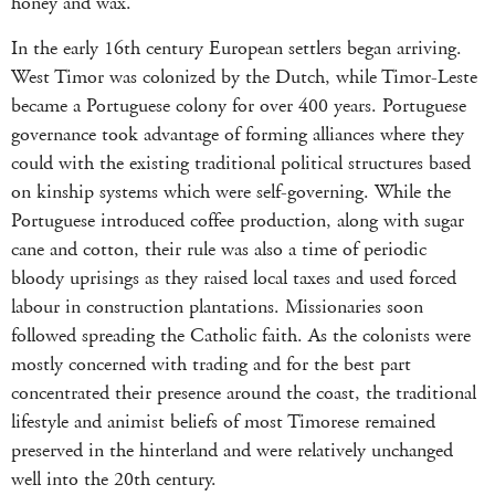
honey and wax.
In the early 16th century European settlers began arriving.
West Timor was colonized by the Dutch, while Timor-Leste
became a Portuguese colony for over 400 years. Portuguese
governance took advantage of forming alliances where they
could with the existing traditional political structures based
on kinship systems which were self-governing. While the
Portuguese introduced coffee production, along with sugar
cane and cotton, their rule was also a time of periodic
bloody uprisings as they raised local taxes and used forced
labour in construction plantations. Missionaries soon
followed spreading the Catholic faith. As the colonists were
mostly concerned with trading and for the best part
concentrated their presence around the coast, the traditional
lifestyle and animist beliefs of most Timorese remained
preserved in the hinterland and were relatively unchanged
well into the 20th century.