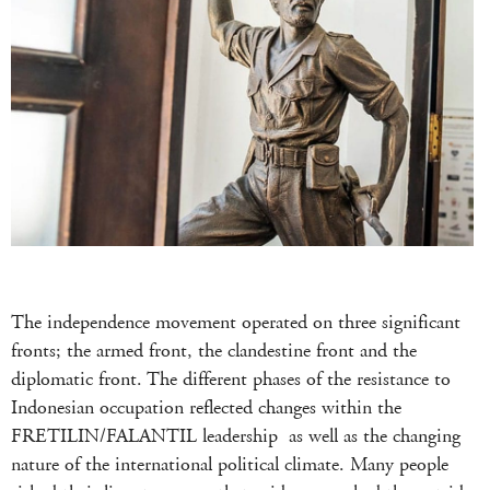
The independence movement operated on three significant
fronts; the armed front, the clandestine front and the
diplomatic front. The different phases of the resistance to
Indonesian occupation reflected changes within the
FRETILIN/FALANTIL leadership as well as the changing
nature of the international political climate. Many people