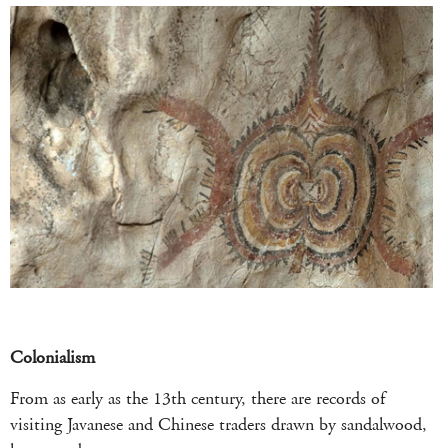
Colonialism
From as early as the 13th century, there are records of
visiting Javanese and Chinese traders drawn by sandalwood,