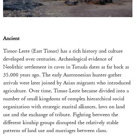
Ancient
Timor-Leste (East Timor) has a rich history and culture
developed over centuries. Archeological evidence of
Neolithic settlement in caves in Tutuala dates as far back as
35,000 years ago. The early Austronesian hunter-gather
arrivals were later joined by Asian migrants who introduced
agriculture. Over time, Timor-Leste became divided into a
number of small kingdoms of complex hierarchical social
organization with strategic marital alliances, laws on land
use and the exchange of tribute. Fighting between the
different kinship groups disrupted the relatively stable
patterns of land use and marriages between clans.