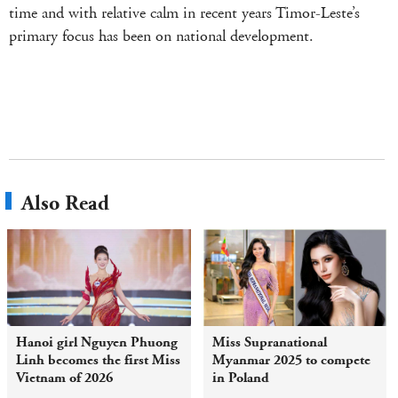
time and with relative calm in recent years Timor-Leste’s
primary focus has been on national development.
Also Read
Hanoi girl Nguyen Phuong
Miss Supranational
Linh becomes the first Miss
Myanmar 2025 to compete
Vietnam of 2026
in Poland