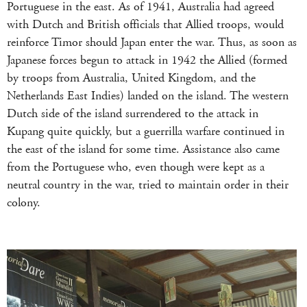
Portuguese in the east. As of 1941, Australia had agreed
with Dutch and British officials that Allied troops, would
reinforce Timor should Japan enter the war. Thus, as soon as
Japanese forces begun to attack in 1942 the Allied (formed
by troops from Australia, United Kingdom, and the
Netherlands East Indies) landed on the island. The western
Dutch side of the island surrendered to the attack in
Kupang quite quickly, but a guerrilla warfare continued in
the east of the island for some time. Assistance also came
from the Portuguese who, even though were kept as a
neutral country in the war, tried to maintain order in their
colony.