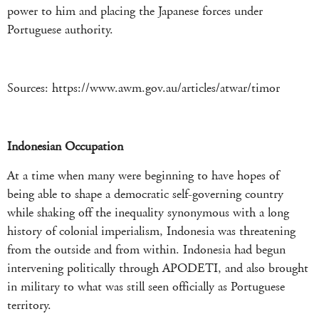
power to him and placing the Japanese forces under
Portuguese authority.
Sources: https://www.awm.gov.au/articles/atwar/timor
Indonesian Occupation
At a time when many were beginning to have hopes of
being able to shape a democratic self-governing country
while shaking off the inequality synonymous with a long
history of colonial imperialism, Indonesia was threatening
from the outside and from within. Indonesia had begun
intervening politically through APODETI, and also brought
in military to what was still seen officially as Portuguese
territory.