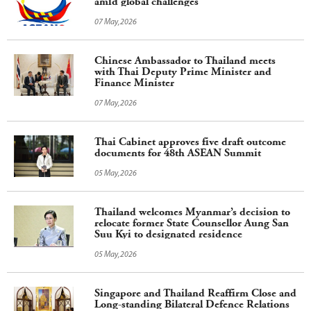
amid global challenges
07 May,2026
Chinese Ambassador to Thailand meets
with Thai Deputy Prime Minister and
Finance Minister
07 May,2026
Thai Cabinet approves five draft outcome
documents for 48th ASEAN Summit
05 May,2026
Thailand welcomes Myanmar’s decision to
relocate former State Counsellor Aung San
Suu Kyi to designated residence
05 May,2026
Singapore and Thailand Reaffirm Close and
Long-standing Bilateral Defence Relations