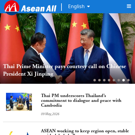
English
Thai Prime Minister pays courtesy call on Chinese 
President Xi Jinping  
Thai PM underscores Thailand’s
commitment to dialogue and peace with
Cambodia
09 May,2026
ASEAN working to keep region open, stable