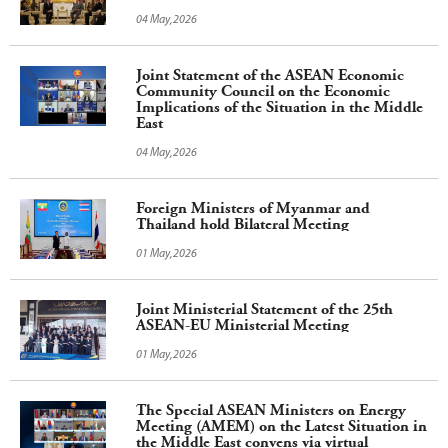
04 May,2026
Joint Statement of the ASEAN Economic
Community Council on the Economic
Implications of the Situation in the Middle
East
04 May,2026
Foreign Ministers of Myanmar and
Thailand hold Bilateral Meeting
01 May,2026
Joint Ministerial Statement of the 25th
ASEAN-EU Ministerial Meeting
01 May,2026
The Special ASEAN Ministers on Energy
Meeting (AMEM) on the Latest Situation in
the Middle East convens via virtual