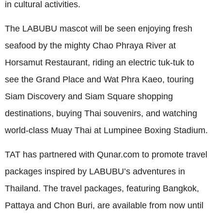
in cultural activities.
The LABUBU mascot will be seen enjoying fresh
seafood by the mighty Chao Phraya River at
Horsamut Restaurant, riding an electric tuk-tuk to
see the Grand Place and Wat Phra Kaeo, touring
Siam Discovery and Siam Square shopping
destinations, buying Thai souvenirs, and watching
world-class Muay Thai at Lumpinee Boxing Stadium.
TAT has partnered with Qunar.com to promote travel
packages inspired by LABUBU’s adventures in
Thailand. The travel packages, featuring Bangkok,
Pattaya and Chon Buri, are available from now until