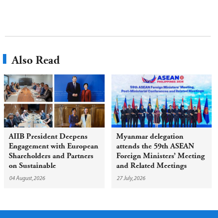
Also Read
AIIB President Deepens
Myanmar delegation
Engagement with European
attends the 59th ASEAN
Shareholders and Partners
Foreign Ministers’ Meeting
on Sustainable
and Related Meetings
Infrastructure
04 August,2026
27 July,2026