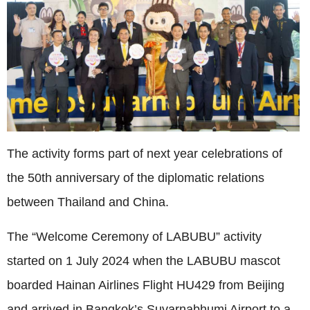
The activity forms part of next year celebrations of
the 50th anniversary of the diplomatic relations
between Thailand and China.
The “Welcome Ceremony of LABUBU” activity
started on
1 July 2024
when the LABUBU mascot
boarded Hainan Airlines Flight HU429 from Beijing
and arrived in Bangkok’s Suvarnabhumi Airport to a