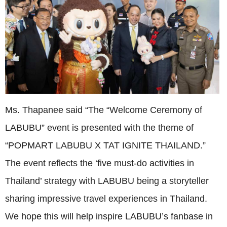
Ms. Thapanee said “The “Welcome Ceremony of
LABUBU” event is presented with the theme of
“POPMART LABUBU X TAT IGNITE THAILAND.”
The event reflects the ‘five must-do activities in
Thailand’ strategy with LABUBU being a storyteller
sharing impressive travel experiences in Thailand.
We hope this will help inspire LABUBU’s fanbase in