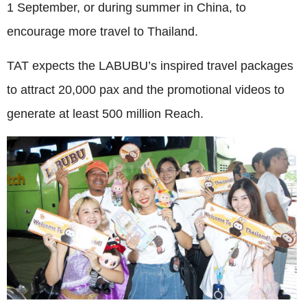
1 September, or during summer in China, to
encourage more travel to Thailand.
TAT expects the LABUBU’s inspired travel packages
to attract 20,000 pax and the promotional videos to
generate at least 500 million Reach.