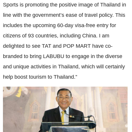
Sports is promoting the positive image of Thailand in
line with the government’s ease of travel policy. This
includes the upcoming 60-day visa-free entry for
citizens of 93 countries, including China. I am
delighted to see TAT and POP MART have co-
branded to bring LABUBU to engage in the diverse
and unique activities in Thailand, which will certainly
help boost tourism to Thailand.”