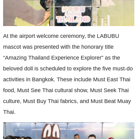
At the airport welcome ceremony, the LABUBU
mascot was presented with the honorary title
“Amazing Thailand Experience Explorer” as the
beloved doll is scheduled to explore the five must-do
activities in Bangkok. These include Must East Thai
food, Must See Thai cultural show, Must Seek Thai
culture, Must Buy Thai fabrics, and Must Beat Muay
Thai.