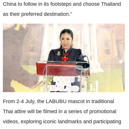
China to follow in its footsteps and choose Thailand
as their preferred destination.”
From 2-4 July, the LABUBU mascot in traditional
Thai attire will be filmed in a series of promotional
videos, exploring iconic landmarks and participating