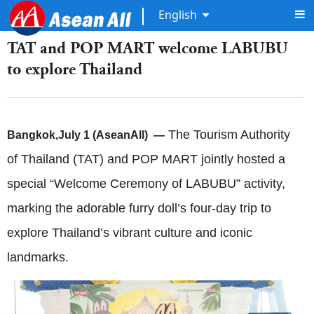
English
TAT and POP MART welcome LABUBU
to explore Thailand
The Tourism Authority
Bangkok
,
July 1 (AseanAll) —
of Thailand (TAT) and POP MART jointly hosted a
special “Welcome Ceremony of LABUBU” activity,
marking the adorable furry doll’s four-day trip to
explore Thailand’s vibrant culture and iconic
landmarks.