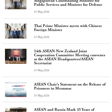
Singaporean Coordinating Minister for
Public Services and Minister for Defense
01 May,2026
Thai Prime Minister meets with Chinese
Foreign Minister
01 May,2026
14th ASEAN-New Zealand Joint
Cooperation Committee Meeting convenes
at the ASEAN Headquarters/ASEAN
Secretariat
01 May,2026
ASEAN Chair’s Statement on the Release of
Prisoners in Myanmar
01 May,2026
ASEAN and Russia Mark 35 Years of