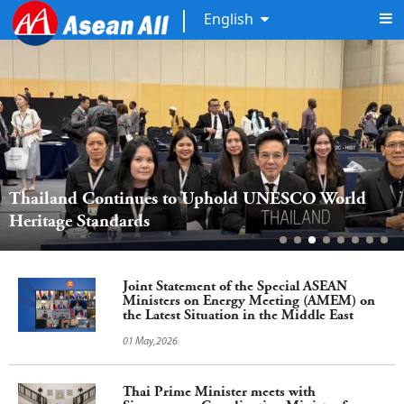
English
Thailand Continues to Uphold UNESCO World 
Heritage Standards
Joint Statement of the Special ASEAN
Ministers on Energy Meeting (AMEM) on
the Latest Situation in the Middle East
01 May,2026
Thai Prime Minister meets with