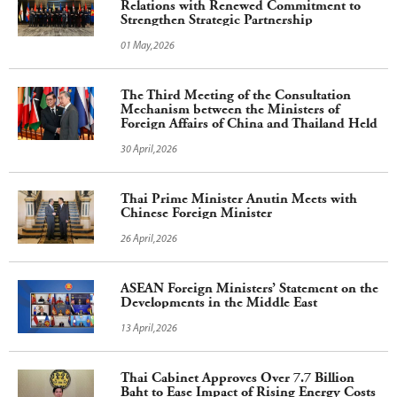
Relations with Renewed Commitment to
Strengthen Strategic Partnership
01 May,2026
The Third Meeting of the Consultation
Mechanism between the Ministers of
Foreign Affairs of China and Thailand Held
30 April,2026
Thai Prime Minister Anutin Meets with
Chinese Foreign Minister
26 April,2026
ASEAN Foreign Ministers’ Statement on the
Developments in the Middle East
13 April,2026
Thai Cabinet Approves Over 7.7 Billion
Baht to Ease Impact of Rising Energy Costs