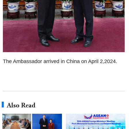
The Ambassador arrived in China on April 2,2024.
Also Read