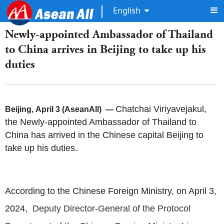
English
Newly-appointed Ambassador of Thailand
to China arrives in Beijing to take up his
duties
Chatchai Viriyavejakul,
Beijing, April 3 (AseanAll) —
the Newly-appointed Ambassador of Thailand to
China has arrived in the Chinese capital Beijing to
take up his duties.
According to the Chinese Foreign Ministry, on April 3,
2024,
Deputy Director-General of the Protocol