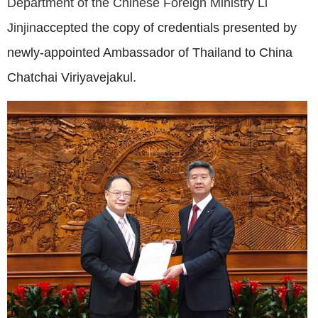
Department of the Chinese Foreign Ministry Li
Jinjin
accepted the copy of credentials presented by
newly-appointed Ambassador of Thailand to China
Chatchai Viriyavejakul.