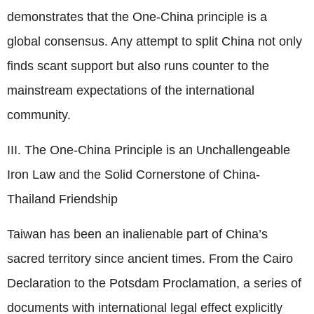
demonstrates that the One-China principle is a
global consensus. Any attempt to split China not only
finds scant support but also runs counter to the
mainstream expectations of the international
community.
III. The One-China Principle is an Unchallengeable
Iron Law and the Solid Cornerstone of China-
Thailand Friendship
Taiwan has been an inalienable part of China’s
sacred territory since ancient times. From the Cairo
Declaration to the Potsdam Proclamation, a series of
documents with international legal effect explicitly