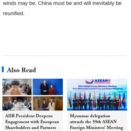
winds may be, China must be and will inevitably be
reunified.
Also Read
AIIB President Deepens
Myanmar delegation
Engagement with European
attends the 59th ASEAN
Shareholders and Partners
Foreign Ministers’ Meeting