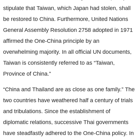
stipulate that Taiwan, which Japan had stolen, shall
be restored to China. Furthermore, United Nations
General Assembly Resolution 2758 adopted in 1971
affirmed the One-China principle by an
overwhelming majority. In all official UN documents,
Taiwan is consistently referred to as “Taiwan,
Province of China.”
“China and Thailand are as close as one family.” The
two countries have weathered half a century of trials
and tribulations. Since the establishment of
diplomatic relations, successive Thai governments
have steadfastly adhered to the One-China policy. In