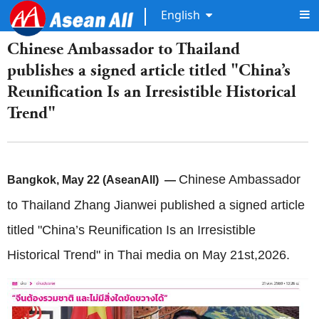
English
Chinese Ambassador to Thailand
publishes a signed article titled "China’s
Reunification Is an Irresistible Historical
Trend"
Chinese Ambassador
Bangkok, May 22 (AseanAll) —
to Thailand Zhang Jianwei published a signed article
titled "China’s Reunification Is an Irresistible
Historical Trend" in Thai media on May 21st,2026.