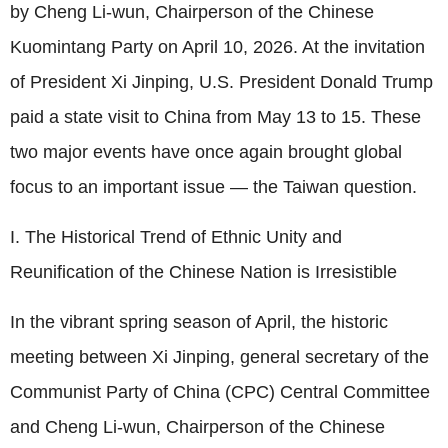
by Cheng Li-wun, Chairperson of the Chinese
Kuomintang Party on April 10, 2026. At the invitation
of President Xi Jinping, U.S. President Donald Trump
paid a state visit to China from May 13 to 15. These
two major events have once again brought global
focus to an important issue — the Taiwan question.
I. The Historical Trend of Ethnic Unity and
Reunification of the Chinese Nation is Irresistible
In the vibrant spring season of April, the historic
meeting between Xi Jinping, general secretary of the
Communist Party of China (CPC) Central Committee
and Cheng Li-wun, Chairperson of the Chinese