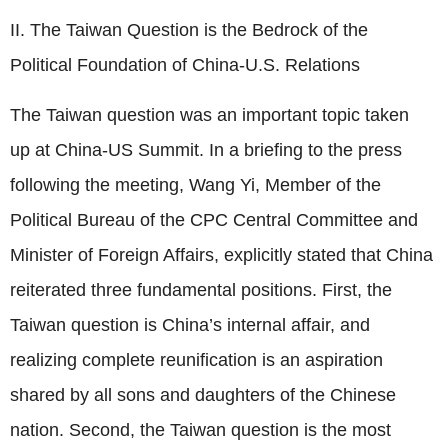
II. The Taiwan Question is the Bedrock of the
Political Foundation of China-U.S. Relations
The Taiwan question was an important topic taken
up at China-US Summit. In a briefing to the press
following the meeting, Wang Yi, Member of the
Political Bureau of the CPC Central Committee and
Minister of Foreign Affairs, explicitly stated that China
reiterated three fundamental positions. First, the
Taiwan question is China’s internal affair, and
realizing complete reunification is an aspiration
shared by all sons and daughters of the Chinese
nation. Second, the Taiwan question is the most