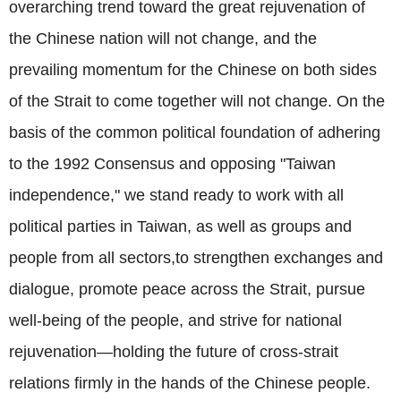
overarching trend toward the great rejuvenation of
the Chinese nation will not change, and the
prevailing momentum for the Chinese on both sides
of the Strait to come together will not change. On the
basis of the common political foundation of adhering
to the 1992 Consensus and opposing "Taiwan
independence," we stand ready to work with all
political parties in Taiwan, as well as groups and
people from all sectors,to strengthen exchanges and
dialogue, promote peace across the Strait, pursue
well-being of the people, and strive for national
rejuvenation—holding the future of cross-strait
relations firmly in the hands of the Chinese people.