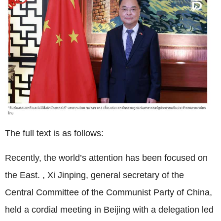
The full text is as follows:
Recently, the world’s attention has been focused on
the East. , Xi Jinping, general secretary of the
Central Committee of the Communist Party of China,
held a cordial meeting in Beijing with a delegation led