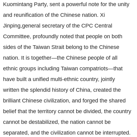
Kuomintang Party, sent a powerful note for the unity
and reunification of the Chinese nation. Xi
Jinping,general secretary of the CPC Central
Committee, profoundly noted that people on both
sides of the Taiwan Strait belong to the Chinese
nation. It is together—the Chinese people of all
ethnic groups including Taiwan compatriots—that
have built a unified multi-ethnic country, jointly
written the splendid history of China, created the
brilliant Chinese civilization, and forged the shared
belief that the territory cannot be divided, the country
cannot be destabilized, the nation cannot be
separated, and the civilization cannot be interrupted.