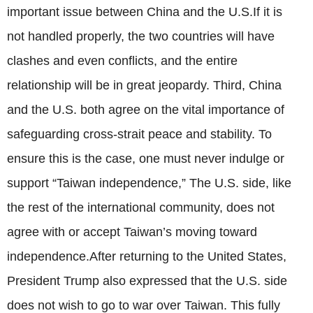
important issue between China and the U.S.If it is
not handled properly, the two countries will have
clashes and even conflicts, and the entire
relationship will be in great jeopardy. Third, China
and the U.S. both agree on the vital importance of
safeguarding cross-strait peace and stability. To
ensure this is the case, one must never indulge or
support “Taiwan independence,” The U.S. side, like
the rest of the international community, does not
agree with or accept Taiwan’s moving toward
independence.After returning to the United States,
President Trump also expressed that the U.S. side
does not wish to go to war over Taiwan. This fully