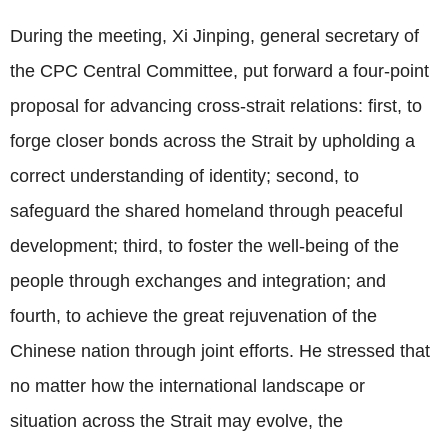
During the meeting, Xi Jinping, general secretary of
the CPC Central Committee, put forward a four-point
proposal for advancing cross-strait relations: first, to
forge closer bonds across the Strait by upholding a
correct understanding of identity; second, to
safeguard the shared homeland through peaceful
development; third, to foster the well-being of the
people through exchanges and integration; and
fourth, to achieve the great rejuvenation of the
Chinese nation through joint efforts. He stressed that
no matter how the international landscape or
situation across the Strait may evolve, the