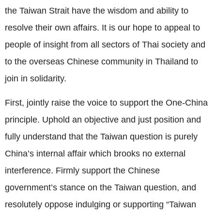
the Taiwan Strait have the wisdom and ability to
resolve their own affairs. It is our hope to appeal to
people of insight from all sectors of Thai society and
to the overseas Chinese community in Thailand to
join in solidarity.
First, jointly raise the voice to support the One-China
principle. Uphold an objective and just position and
fully understand that the Taiwan question is purely
China’s internal affair which brooks no external
interference. Firmly support the Chinese
government’s stance on the Taiwan question, and
resolutely oppose indulging or supporting “Taiwan