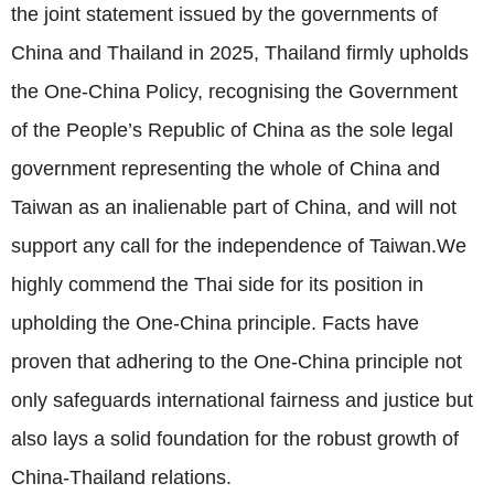
the joint statement issued by the governments of
China and Thailand in 2025, Thailand firmly upholds
the One-China Policy, recognising the Government
of the People’s Republic of China as the sole legal
government representing the whole of China and
Taiwan as an inalienable part of China, and will not
support any call for the independence of Taiwan.We
highly commend the Thai side for its position in
upholding the One-China principle. Facts have
proven that adhering to the One-China principle not
only safeguards international fairness and justice but
also lays a solid foundation for the robust growth of
China-Thailand relations.