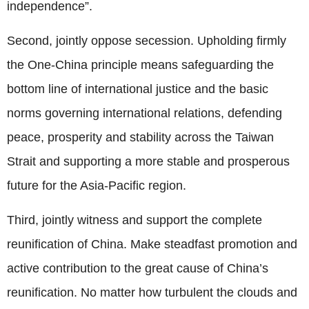
independence”.
Second, jointly oppose secession. Upholding firmly
the One-China principle means safeguarding the
bottom line of international justice and the basic
norms governing international relations, defending
peace, prosperity and stability across the Taiwan
Strait and supporting a more stable and prosperous
future for the Asia-Pacific region.
Third, jointly witness and support the complete
reunification of China. Make steadfast promotion and
active contribution to the great cause of China’s
reunification. No matter how turbulent the clouds and