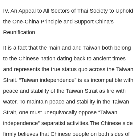
IV. An Appeal to All Sectors of Thai Society to Uphold
the One-China Principle and Support China’s
Reunification
It is a fact that the mainland and Taiwan both belong
to the Chinese nation dating back to ancient times
and represents the true status quo across the Taiwan
Strait. “Taiwan independence” is as incompatible with
peace and stability of the Taiwan Strait as fire with
water. To maintain peace and stability in the Taiwan
Strait, one must unequivocally oppose “Taiwan
independence” separatist activities.The Chinese side
firmly believes that Chinese people on both sides of