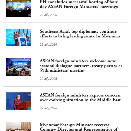
PH concludes successful hosting of four-
day ASEAN Foreign Ministers’ meetings
23 July,2026
Southeast Asia’s top diplomats continue
efforts to bring lasting peace in Myanmar
22 July,2026
ASEAN foreign ministers welcome new
sectoral dialogue partners, treaty parties at
59th ministers’ meeting
22 July,2026
ASEAN foreign ministers express concern
over evolving situation in the Middle East
22 July,2026
Myanmar Foreign Minister receives
Country Director and Representative of