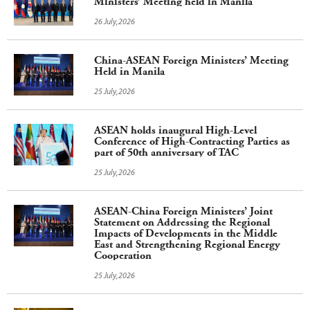
Ministers’ Meeting held in Manila
26 July,2026
China-ASEAN Foreign Ministers’ Meeting
Held in Manila
25 July,2026
ASEAN holds inaugural High-Level
Conference of High-Contracting Parties as
part of 50th anniversary of TAC
25 July,2026
ASEAN-China Foreign Ministers’ Joint
Statement on Addressing the Regional
Impacts of Developments in the Middle
East and Strengthening Regional Energy
Cooperation
25 July,2026