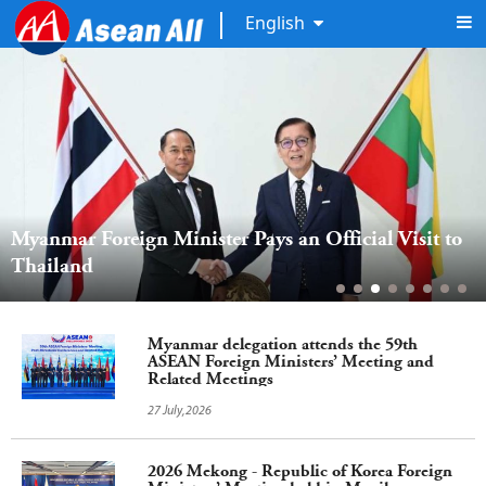
English
Myanmar Foreign Minister Pays an Official Visit to 
Thailand  
Myanmar delegation attends the 59th
ASEAN Foreign Ministers’ Meeting and
Related Meetings
27 July,2026
2026 Mekong - Republic of Korea Foreign