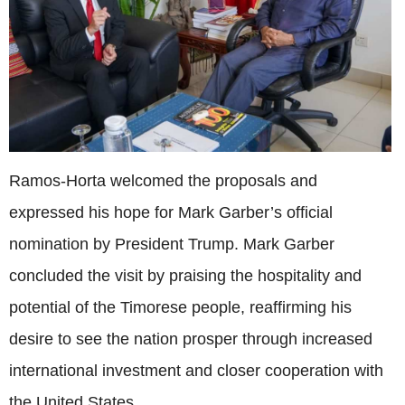
Ramos-Horta welcomed the proposals and
expressed his hope for Mark Garber’s official
nomination by President Trump. Mark Garber
concluded the visit by praising the hospitality and
potential of the Timorese people, reaffirming his
desire to see the nation prosper through increased
international investment and closer cooperation with
the United States.