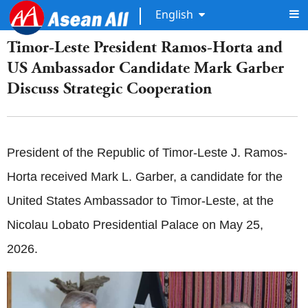
English
Timor-Leste President Ramos-Horta and
US Ambassador Candidate Mark Garber
Discuss Strategic Cooperation
President of the Republic of Timor-Leste J. Ramos-
Horta received Mark L. Garber, a candidate for the
United States Ambassador to Timor-Leste, at the
Nicolau Lobato Presidential Palace on May 25,
2026.