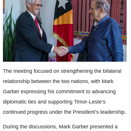
The meeting focused on strengthening the bilateral
relationship between the two nations, with Mark
Garber expressing his commitment to advancing
diplomatic ties and supporting Timor-Leste’s
continued progress under the President’s leadership.
During the discussions, Mark Garber presented a