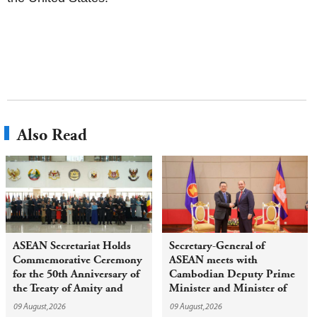
Also Read
ASEAN Secretariat Holds
Secretary-General of
Commemorative Ceremony
ASEAN meets with
for the 50th Anniversary of
Cambodian Deputy Prime
the Treaty of Amity and
Minister and Minister of
Cooperation in Southeast
Civil Service
09 August,2026
09 August,2026
Asia