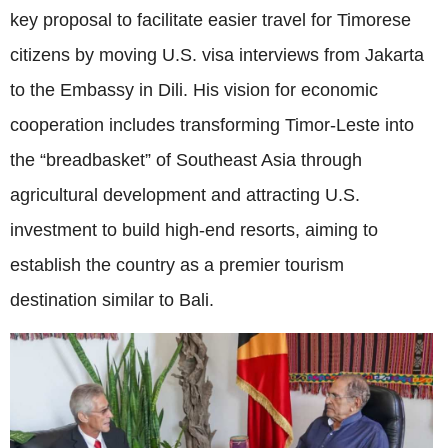
key proposal to facilitate easier travel for Timorese
citizens by moving U.S. visa interviews from Jakarta
to the Embassy in Dili. His vision for economic
cooperation includes transforming Timor-Leste into
the “breadbasket” of Southeast Asia through
agricultural development and attracting U.S.
investment to build high-end resorts, aiming to
establish the country as a premier tourism
destination similar to Bali.