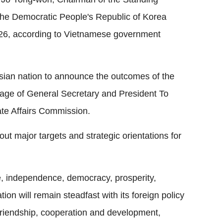
he Democratic People's Republic of Korea
26, according to Vietnamese government
Asian nation to announce the outcomes of the
age of General Secretary and President To
ate Affairs Commission.
ut major targets and strategic orientations for
e, independence, democracy, prosperity,
ion will remain steadfast with its foreign policy
 friendship, cooperation and development,