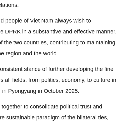
elations.
and people of Viet Nam always wish to
the DPRK in a substantive and effective manner,
f the two countries, contributing to maintaining
he region and the world.
nsistent stance of further developing the fine
s all fields, from politics, economy, to culture in
d in Pyongyang in October 2025.
gether to consolidate political trust and
 sustainable paradigm of the bilateral ties,