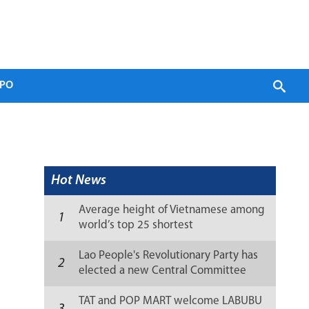
PO
Hot News
Average height of Vietnamese among
1
world’s top 25 shortest
Lao People's Revolutionary Party has
2
elected a new Central Committee
(list)
TAT and POP MART welcome LABUBU