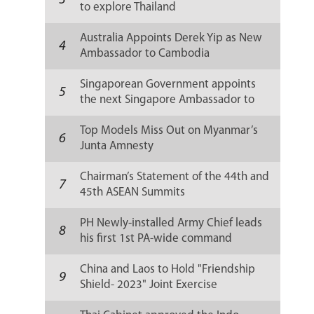
3
to explore Thailand
Australia Appoints Derek Yip as New
4
Ambassador to Cambodia
Singaporean Government appoints
5
the next Singapore Ambassador to
Russia
Top Models Miss Out on Myanmar’s
6
Junta Amnesty
Chairman’s Statement of the 44th and
7
45th ASEAN Summits
PH Newly-installed Army Chief leads
8
his first 1st PA-wide command
conference
China and Laos to Hold "Friendship
9
Shield- 2023" Joint Exercise