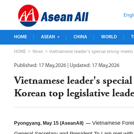
Engl
HOME
ASEAN
CHINA
WORLD
T
|
|
|
|
>
> Vietnamese leader's special envoy meets 
HOME
News
Published: 17 May,2026
| Updated: 17 May,2026
Vietnamese leader's specia
Korean top legislative lea
Vietnamese Foreig
Pyongyang, May 15 (AseanAll) —
General Secretary and President To Lam met with