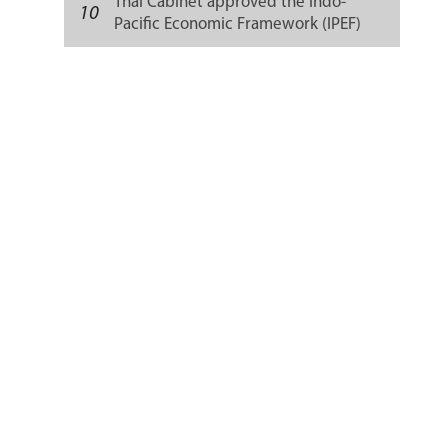
Thai Cabinet approved the Indo-
10
Pacific Economic Framework (IPEF)