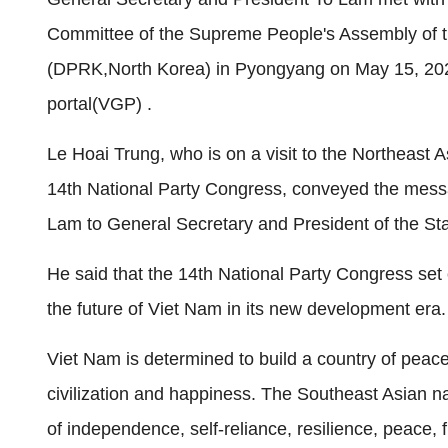
Committee of the Supreme People's Assembly of t
(DPRK,North Korea) in Pyongyang on May 15, 20
portal(VGP) .
Le Hoai Trung, who is on a visit to the Northeast 
14th National Party Congress, conveyed the mess
Lam to General Secretary and President of the St
He said that the 14th National Party Congress set o
the future of Viet Nam in its new development era.
Viet Nam is determined to build a country of peac
civilization and happiness. The Southeast Asian nat
of independence, self-reliance, resilience, peace,