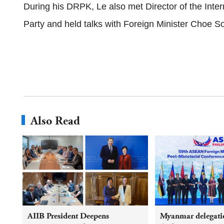
During his DRPK, Le also met Director of the Int
Party and held talks with Foreign Minister Choe S
Also Read
AIIB President Deepens
Myanmar delegatio