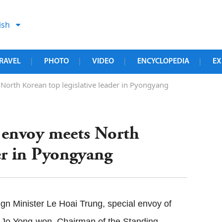
ish
RAVEL
PHOTO
VIDEO
ENCYCLOPEDIA
EX
|
|
|
|
North Korean top legislative leader in Pyongyang
l envoy meets North
der in Pyongyang
n Minister Le Hoai Trung, special envoy of
 Jo Yong-won, Chairman of the Standing