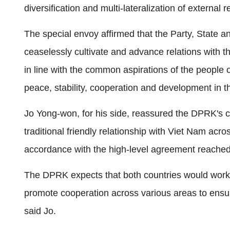
diversification and multi-lateralization of external r
The special envoy affirmed that the Party, State 
ceaselessly cultivate and advance relations with 
in line with the common aspirations of the people o
peace, stability, cooperation and development in t
Jo Yong-won, for his side, reassured the DPRK's co
traditional friendly relationship with Viet Nam acros
accordance with the high-level agreement reache
The DPRK expects that both countries would work to
promote cooperation across various areas to ensure
said Jo.