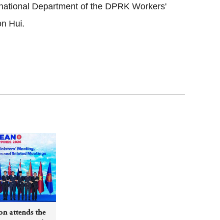
ernational Department of the DPRK Workers'
on Hui.
n attends the