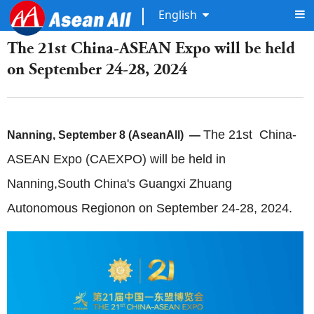
English
The 21st China-ASEAN Expo will be held
on September 24-28, 2024
The 21st China-
Nanning, September 8 (AseanAll) —
ASEAN Expo (CAEXPO) will be held in
Nanning,South China's Guangxi Zhuang
Autonomous Regionon on September 24-28, 2024.