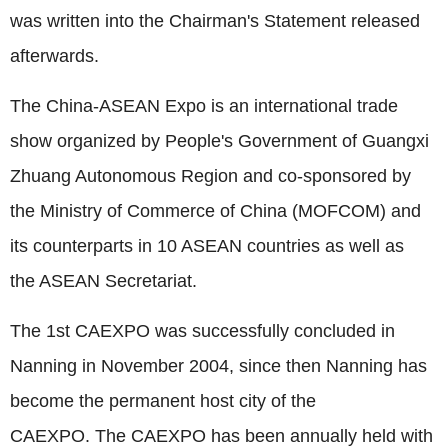
was written into the Chairman's Statement released
afterwards.
The China-ASEAN Expo is an international trade
show organized by People's Government of Guangxi
Zhuang Autonomous Region and co-sponsored by
the Ministry of Commerce of China (MOFCOM) and
its counterparts in 10 ASEAN countries as well as
the ASEAN Secretariat.
The 1st CAEXPO was successfully concluded in
Nanning in November 2004, since then Nanning has
become the permanent host city of the
CAEXPO.
The CAEXPO has been annually held with