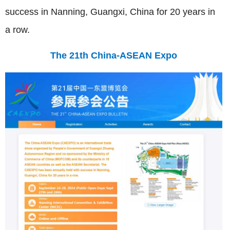
success in Nanning, Guangxi, China for 20 years in
a row.
The 21th China-ASEAN Expo