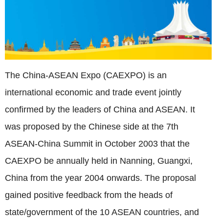
The China-ASEAN Expo
(CAEXPO)
is an
international economic and trade event jointly
confirmed by the leaders of China and ASEAN. It
was proposed by the Chinese side at the 7th
ASEAN-China Summit in October 2003 that the
CAEXPO be annually held in Nanning, Guangxi,
China from the year 2004 onwards. The proposal
gained positive feedback from the heads of
state/government of the 10 ASEAN countries, and