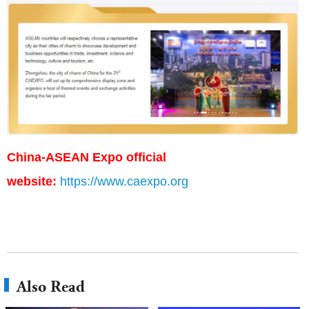
China-ASEAN Expo official
website:
https://www.caexpo.org
Also Read