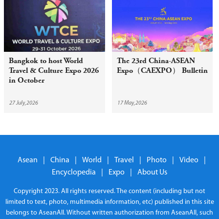
Bangkok to host World
The 23rd China-ASEAN
Travel & Culture Expo 2026
Expo（CAEXPO） Bulletin
in October
27 July,2026
17 May,2026
Asean
|
China
|
World
|
Travel
|
Photo
|
Video
|
Encyclopedia
|
Expo
|
About Us
Copyright 2023. All rights reserved. The content (including but not
limited to text, photo, multimedia information, etc) published in this site
belongs to AseanAll. Without written authorization from AseanAll, such