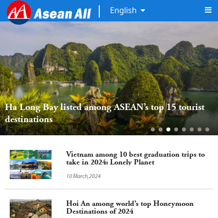
English
Ha Long Bay listed among ASEAN’s top 15 tourist 
destinations
Vietnam among 10 best graduation trips to
take in 2024: Lonely Planet
10 March,2024
Hoi An among world’s top Honeymoon
Destinations of 2024