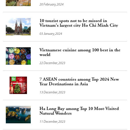
20 February,2024
10 tourist spots not to be missed in
Vietnam's largest city Ho Chi Minh City
03 January,2024
Vietnamese cuisine among 100 best in the
world
22 December,2023
7 ASEAN countries among Top 2024 New
Year Destinations in Asia
13 December,2023
Ha Long Bay among Top 10 Most-Visited
Natural Wonders
11 December,2023