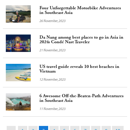
Four Unforgettable Motorbike Adventures
in Southeast Asia
26 November,2023
Da Nang among best places to go in Asia in
2024: Condé Nast Traveler
21 November,2023
US travel guide reveals 10 best beaches in
Vietnam
12 November,2023
6 Awesome Off-the-Beaten-Path Adventures
in Southeast Asia
11 November,2023