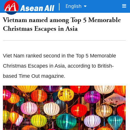
English
Vietnam named among Top 5 Memorable
Christmas Escapes in Asia
Viet Nam ranked second in the Top 5 Memorable
Christmas Escapes in Asia, according to British-
based Time Out magazine.