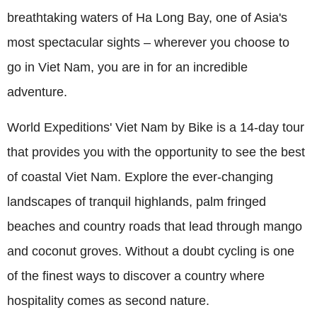
breathtaking waters of Ha Long Bay, one of Asia's
most spectacular sights – wherever you choose to
go in Viet Nam, you are in for an incredible
adventure.
World Expeditions' Viet Nam by Bike is a 14-day tour
that provides you with the opportunity to see the best
of coastal Viet Nam. Explore the ever-changing
landscapes of tranquil highlands, palm fringed
beaches and country roads that lead through mango
and coconut groves. Without a doubt cycling is one
of the finest ways to discover a country where
hospitality comes as second nature.