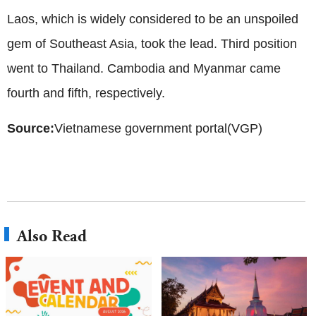
Laos, which is widely considered to be an unspoiled
gem of Southeast Asia, took the lead. Third position
went to Thailand. Cambodia and Myanmar came
fourth and fifth, respectively.
Source:
Vietnamese government portal(VGP)
Also Read