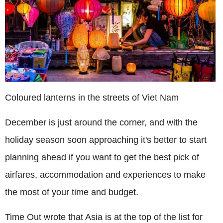
Coloured lanterns in the streets of Viet Nam
December is just around the corner, and with the
holiday season soon approaching it's better to start
planning ahead if you want to get the best pick of
airfares, accommodation and experiences to make
the most of your time and budget.
Time Out wrote that Asia is at the top of the list for