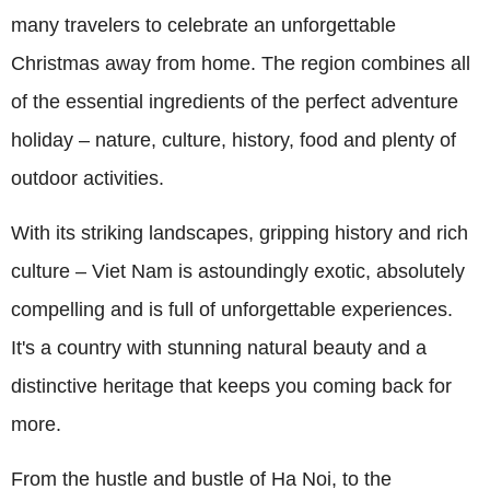
many travelers to celebrate an unforgettable
Christmas away from home. The region combines all
of the essential ingredients of the perfect adventure
holiday – nature, culture, history, food and plenty of
outdoor activities.
With its striking landscapes, gripping history and rich
culture – Viet Nam is astoundingly exotic, absolutely
compelling and is full of unforgettable experiences.
It's a country with stunning natural beauty and a
distinctive heritage that keeps you coming back for
more.
From the hustle and bustle of Ha Noi, to the