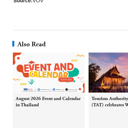
Source:
VOV
Also Read
August 2026 Event and Calendar
Tourism Authority
in Thailand
(TAT) celebrates 
Mahathat UNESC
Heritage inscripti
round campaign