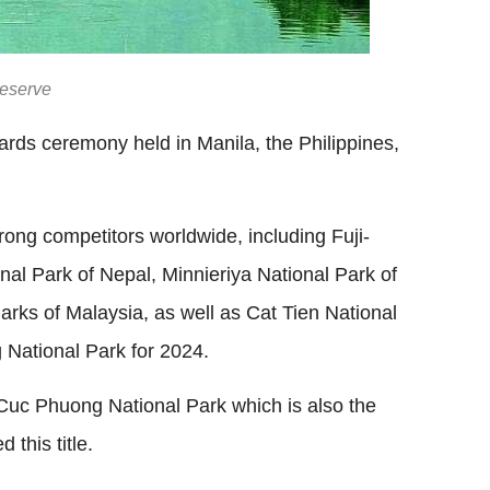
Reserve
rds ceremony held in Manila, the Philippines,
ng competitors worldwide, including Fuji-
al Park of Nepal, Minnieriya National Park of
rks of Malaysia, as well as Cat Tien National
 National Park for 2024.
 Cuc Phuong National Park which is also the
this title.