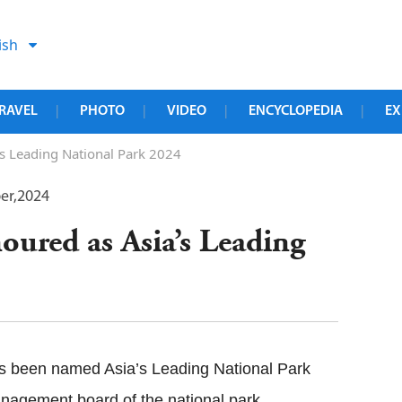
ish
RAVEL
PHOTO
VIDEO
ENCYCLOPEDIA
EX
|
|
|
|
s Leading National Park 2024
er,2024
ured as Asia’s Leading
s been named Asia’s Leading National Park
nagement board of the national park.