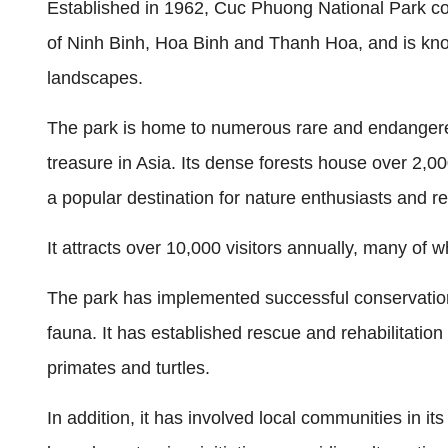
Established in 1962, Cuc Phuong National Park cov
of Ninh Binh, Hoa Binh and Thanh Hoa, and is know
landscapes.
The park is home to numerous rare and endangered
treasure in Asia. Its dense forests house over 2,0
a popular destination for nature enthusiasts and r
It attracts over 10,000 visitors annually, many of w
The park has implemented successful conservation
fauna. It has established rescue and rehabilitatio
primates and turtles.
In addition, it has involved local communities in i