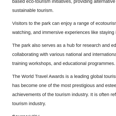
based eco-tourism initiatives, providing alternative
sustainable tourism.
Visitors to the park can enjoy a range of ecotourism 
watching, and immersive experiences like staying 
The park also serves as a hub for research and edu
collaborating with various national and international
training workshops, and educational programmes.
The World Travel Awards is a leading global touri
has become one of the most prestigious and este
achievements of the tourism industry. It is often re
tourism industry.