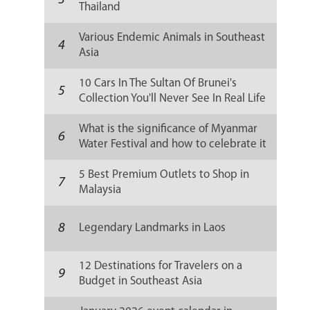
3
Thailand
Various Endemic Animals in Southeast
4
Asia
10 Cars In The Sultan Of Brunei's
5
Collection You'll Never See In Real Life
What is the significance of Myanmar
6
Water Festival and how to celebrate it
5 Best Premium Outlets to Shop in
7
Malaysia
8
Legendary Landmarks in Laos
12 Destinations for Travelers on a
9
Budget in Southeast Asia