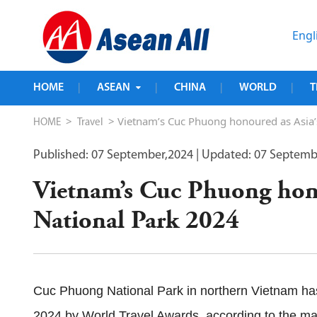
Engl
HOME
ASEAN
CHINA
WORLD
T
|
|
|
|
>
> Vietnam’s Cuc Phuong honoured as Asia’
HOME
Travel
Published: 07 September,2024
| Updated: 07 Septemb
Vietnam’s Cuc Phuong hono
National Park 2024
Cuc Phuong National Park in northern Vietnam ha
2024 by World Travel Awards, according to the ma