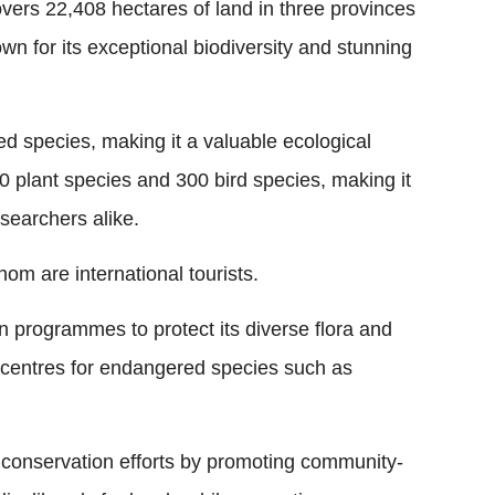
ers 22,408 hectares of land in three provinces
n for its exceptional biodiversity and stunning
 species, making it a valuable ecological
00 plant species and 300 bird species, making it
esearchers alike.
hom are international tourists.
 programmes to protect its diverse flora and
n centres for endangered species such as
ts conservation efforts by promoting community-