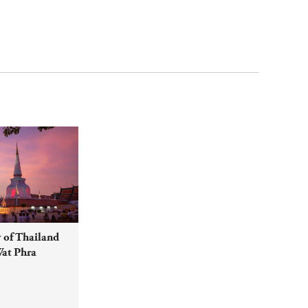
 of Thailand
Wat Phra
O World
on with year-