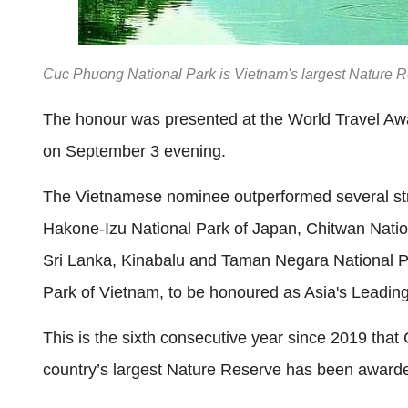
Cuc Phuong National Park is Vietnam's largest Nature 
The honour was presented at the World Travel Awa
on September 3 evening.
The Vietnamese nominee outperformed several stro
Hakone-Izu National Park of Japan, Chitwan Nation
Sri Lanka, Kinabalu and Taman Negara National Pa
Park of Vietnam, to be honoured as Asia's Leading
This is the sixth consecutive year since 2019 that
country’s largest Nature Reserve has been awarded 