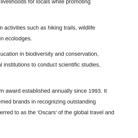
 livelihoods for locals while promoting
activities such as hiking trails, wildlife
in ecolodges.
cation in biodiversity and conservation,
 institutions to conduct scientific studies,
sm award established annually since 1993. It
emed brands in recognizing outstanding
ferred to as the 'Oscars' of the global travel and