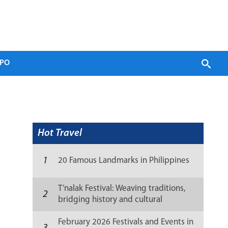
PO
Hot Travel
1
20 Famous Landmarks in Philippines
T’nalak Festival: Weaving traditions,
2
bridging history and cultural
resilience
February 2026 Festivals and Events in