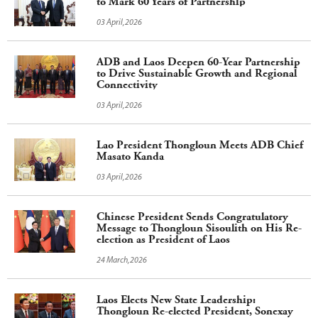
to Mark 60 Years of Partnership
03 April,2026
ADB and Laos Deepen 60-Year Partnership
to Drive Sustainable Growth and Regional
Connectivity
03 April,2026
Lao President Thongloun Meets ADB Chief
Masato Kanda
03 April,2026
Chinese President Sends Congratulatory
Message to Thongloun Sisoulith on His Re-
election as President of Laos
24 March,2026
Laos Elects New State Leadership:
Thongloun Re-elected President, Sonexay