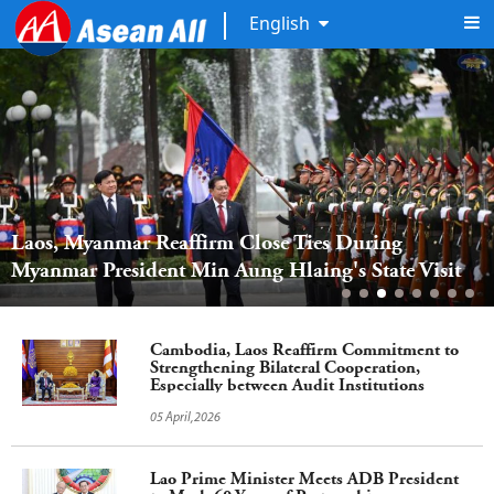
English
Laos, Myanmar Reaffirm Close Ties During 
Myanmar President Min Aung Hlaing's State Visit
Cambodia, Laos Reaffirm Commitment to
Strengthening Bilateral Cooperation,
Especially between Audit Institutions
05 April,2026
Lao Prime Minister Meets ADB President