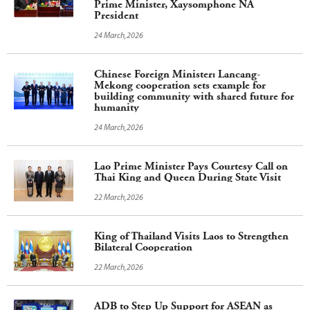
Prime Minister, Xaysomphone NA
President
24 March,2026
Chinese Foreign Minister: Lancang-
Mekong cooperation sets example for
building community with shared future for
humanity
24 March,2026
Lao Prime Minister Pays Courtesy Call on
Thai King and Queen During State Visit
22 March,2026
King of Thailand Visits Laos to Strengthen
Bilateral Cooperation
22 March,2026
ADB to Step Up Support for ASEAN as