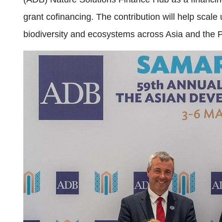
grant cofinancing. The contribution will help scale
biodiversity and ecosystems across Asia and the P