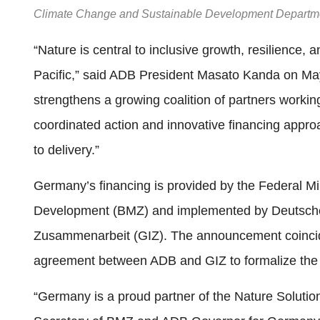
Climate Change and Sustainable Development Departmen
“Nature is central to inclusive growth, resilience,
Pacific,” said ADB President Masato Kanda on M
strengthens a growing coalition of partners workin
coordinated action and innovative financing appr
to delivery.”
Germany’s financing is provided by the Federal M
Development (BMZ) and implemented by Deutsche G
Zusammenarbeit (GIZ). The announcement coincide
agreement between ADB and GIZ to formalize the 
“Germany is a proud partner of the Nature Solutio