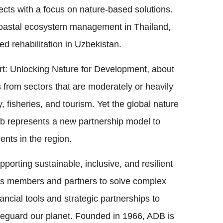
ects with a focus on nature-based solutions.
, coastal ecosystem management in Thailand,
ed rehabilitation in Uzbekistan.
rt: Unlocking Nature for Development, about
from sectors that are moderately or heavily
, fisheries, and tourism. Yet the global nature
ub represents a new partnership model to
nts in the region.
porting sustainable, inclusive, and resilient
its members and partners to solve complex
ncial tools and strategic partnerships to
safeguard our planet. Founded in 1966, ADB is