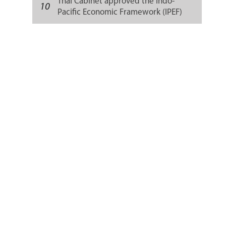
Thai Cabinet approved the Indo-
10
Pacific Economic Framework (IPEF)