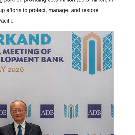
 up efforts to protect, manage, and restore
acific.