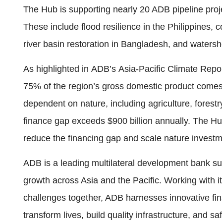
The Hub is supporting nearly 20 ADB pipeline proj
These include flood resilience in the Philippines
river basin restoration in Bangladesh, and watersh
As highlighted in ADB’s Asia-Pacific Climate Repo
75% of the region’s gross domestic product comes 
dependent on nature, including agriculture, forestry
finance gap exceeds $900 billion annually. The H
reduce the financing gap and scale nature investme
ADB is a leading multilateral development bank sup
growth across Asia and the Pacific. Working with 
challenges together, ADB harnesses innovative fina
transform lives, build quality infrastructure, and 