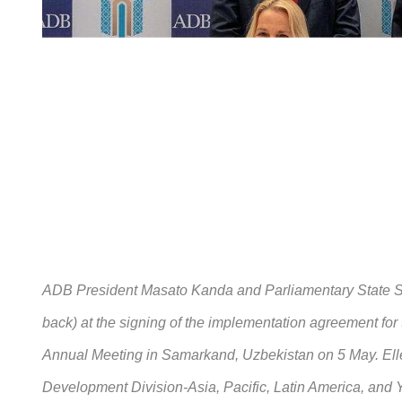
ADB President Masato Kanda and Parliamentary State Se
back) at the signing of the implementation agreement fo
Annual Meeting in Samarkand, Uzbekistan on 5 May. Elle
Development Division-Asia, Pacific, Latin America, and 