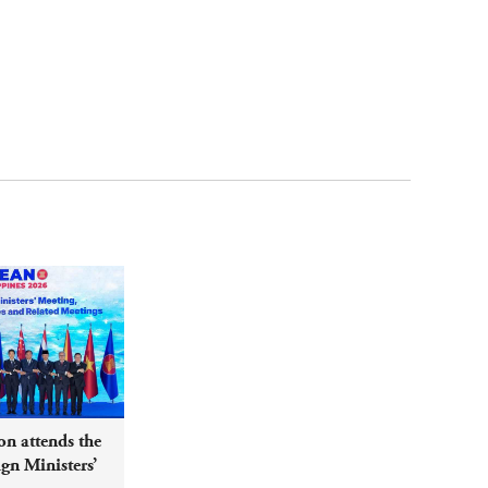
n attends the
n Ministers’