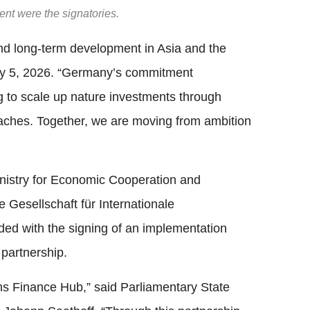
t were the signatories.
 and long-term development in Asia and the
ay 5, 2026. “Germany’s commitment
g to scale up nature investments through
oaches. Together, we are moving from ambition
inistry for Economic Cooperation and
esellschaft für Internationale
d with the signing of an implementation
partnership.
ns Finance Hub,” said Parliamentary State