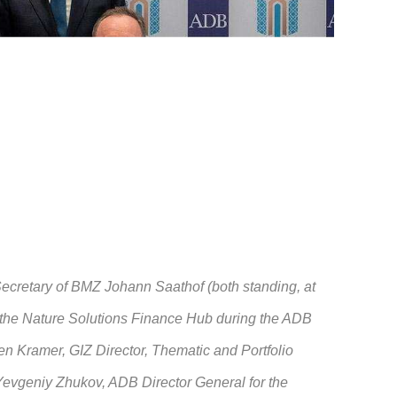
cretary of BMZ Johann Saathof (both standing, at
r the Nature Solutions Finance Hub during the ADB
n Kramer, GIZ Director, Thematic and Portfolio
Yevgeniy Zhukov, ADB Director General for the