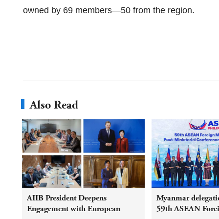
owned by 69 members—50 from the region.
Also Read
AIIB President Deepens
Myanmar delegatio
Engagement with European
59th ASEAN Foreig