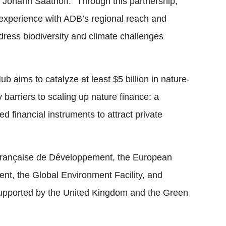
ohann Saathoff. “Through this partnership,
experience with ADB’s regional reach and
ddress biodiversity and climate challenges
 aims to catalyze at least $5 billion in nature-
 barriers to scaling up nature finance: a
d financial instruments to attract private
 Française de Développement, the European
nt, the Global Environment Facility, and
supported by the United Kingdom and the Green