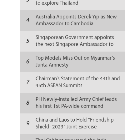
3
to explore Thailand
Australia Appoints Derek Yip as New
4
Ambassador to Cambodia
Singaporean Government appoints
5
the next Singapore Ambassador to
Russia
Top Models Miss Out on Myanmar’s
6
Junta Amnesty
Chairman’s Statement of the 44th and
7
45th ASEAN Summits
PH Newly-installed Army Chief leads
8
his first 1st PA-wide command
conference
China and Laos to Hold "Friendship
9
Shield- 2023" Joint Exercise