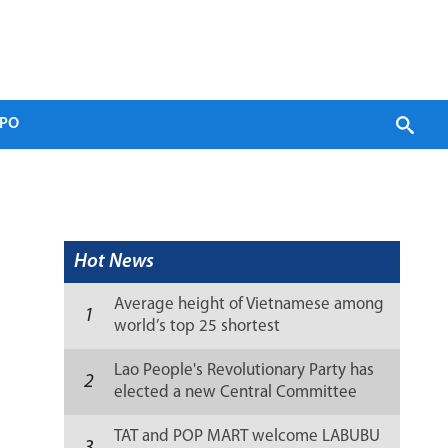
PO
Hot News
Average height of Vietnamese among
1
world’s top 25 shortest
Lao People's Revolutionary Party has
2
elected a new Central Committee
(list)
TAT and POP MART welcome LABUBU