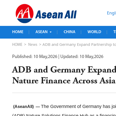
Engl
HOME
ASEAN
CHINA
WORLD
T
|
|
|
|
>
> ADB and Germany Expand Partnership to S
HOME
News
Published: 10 May,2026
| Updated: 10 May,2026
ADB and Germany Expand P
Nature Finance Across Asia
The Government of Germany has joi
(AseanAll) —
(ADB) Nature Solutions Finance Hub as a financing p