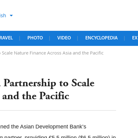
ish
RAVEL
PHOTO
VIDEO
ENCYCLOPEDIA
EX
|
|
|
|
cale Nature Finance Across Asia and the Pacific
artnership to Scale
 and the Pacific
ned the Asian Development Bank’s
artner, providing €5.5 million ($6.5 million) in