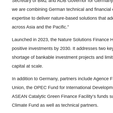
Secretary of BMZ and ADB Governor for Germany J
we are combining German technical and financial 
expertise to deliver nature-based solutions that a
across Asia and the Pacific.”
Launched in 2023, the Nature Solutions Finance Hub
positive investments by 2030. It addresses two key
shortage of bankable investment projects and limite
capital at scale.
In addition to Germany, partners include Agence
Union, the OPEC Fund for International Developme
ASEAN Catalytic Green Finance Facility’s funds 
Climate Fund as well as technical partners.