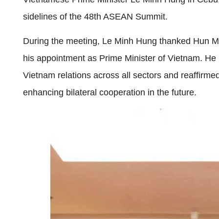
sidelines of the 48th ASEAN Summit.
During the meeting, Le Minh Hung thanked Hun Ma
his appointment as Prime Minister of Vietnam. He
Vietnam relations across all sectors and reaffirm
enhancing bilateral cooperation in the future.