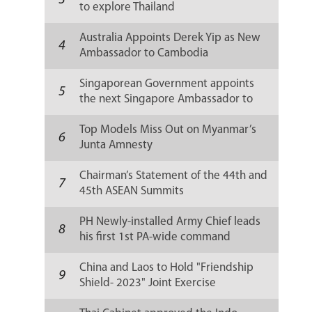
3
to explore Thailand
Australia Appoints Derek Yip as New
4
Ambassador to Cambodia
Singaporean Government appoints
5
the next Singapore Ambassador to
Russia
Top Models Miss Out on Myanmar’s
6
Junta Amnesty
Chairman’s Statement of the 44th and
7
45th ASEAN Summits
PH Newly-installed Army Chief leads
8
his first 1st PA-wide command
conference
China and Laos to Hold "Friendship
9
Shield- 2023" Joint Exercise