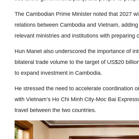
The Cambodian Prime Minister noted that 2027 will
relations between Cambodia and Vietnam, adding t
relevant ministries and institutions with preparing
Hun Manet also underscored the importance of int
bilateral trade volume to the target of US$20 bil
to expand investment in Cambodia.
He stressed the need to accelerate coordination
with Vietnam’s Ho Chi Minh City-Moc Bai Expresswa
travel between the two countries.