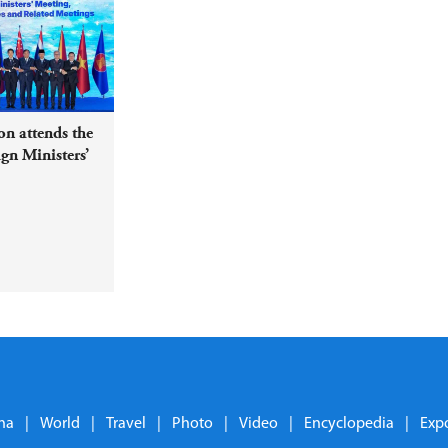
n attends the
n Ministers’
ed Meetings
na
|
World
|
Travel
|
Photo
|
Video
|
Encyclopedia
|
Exp