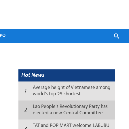
PO
Hot News
Average height of Vietnamese among
1
world’s top 25 shortest
Lao People's Revolutionary Party has
2
elected a new Central Committee
(list)
TAT and POP MART welcome LABUBU