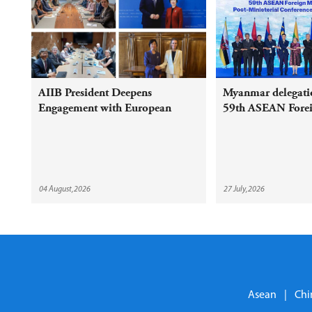
AIIB President Deepens
Myanmar delegatio
Engagement with European
59th ASEAN Foreig
Shareholders and Partners on
Meeting and Relat
Sustainable Infrastructure
04 August,2026
27 July,2026
Asean
|
Chi