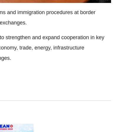
toms and immigration procedures at border
e exchanges.
s to strengthen and expand cooperation in key
economy, trade, energy, infrastructure
nges.