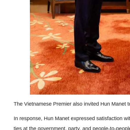
The Vietnamese Premier also invited Hun Manet to p
In response, Hun Manet expressed satisfaction w
ties at the government, party, and people-to-people