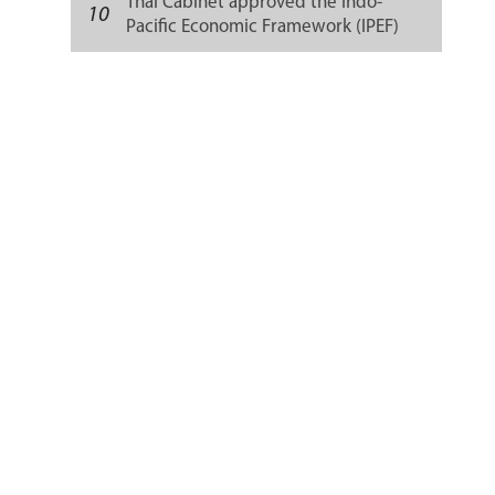
Thai Cabinet approved the Indo-
10
Pacific Economic Framework (IPEF)