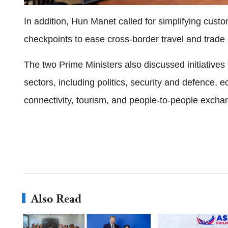
In addition, Hun Manet called for simplifying cus
checkpoints to ease cross-border travel and trad
The two Prime Ministers also discussed initiative
sectors, including politics, security and defence, 
connectivity, tourism, and people-to-people excha
Also Read