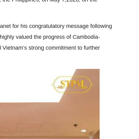
net for his congratulatory message following
 highly valued the progress of Cambodia-
ed Vietnam’s strong commitment to further