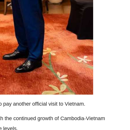
ay another official visit to Vietnam.
ith the continued growth of Cambodia-Vietnam
 levels.