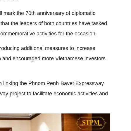
 mark the 70th anniversary of diplomatic
hat the leaders of both countries have tasked
 commemorative activities for the occasion.
roducing additional measures to increase
lion and encouraged more Vietnamese investors
 on linking the Phnom Penh-Bavet Expressway
y project to facilitate economic activities and