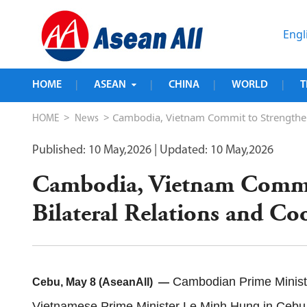
Engl
HOME
ASEAN
CHINA
WORLD
T
|
|
|
|
>
> Cambodia, Vietnam Commit to Strengtheni
HOME
News
Published: 10 May,2026
| Updated: 10 May,2026
Cambodia, Vietnam Commit
Bilateral Relations and Co
Cambodian Prime Minister
Cebu, May 8 (AseanAll) —
Vietnamese Prime Minister Le Minh Hung in Cebu, 