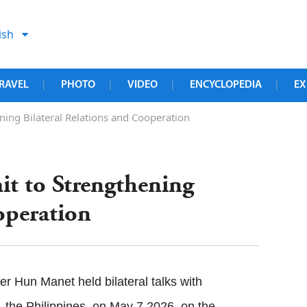
ish
RAVEL
PHOTO
VIDEO
ENCYCLOPEDIA
EX
|
|
|
|
ng Bilateral Relations and Cooperation
 to Strengthening
operation
 Hun Manet held bilateral talks with
the Philippines, on May 7,2026, on the