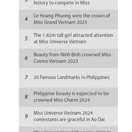
3
history to compete in Miss
Supranational 2024
Le Hoang Phuong wins the crown of
4
Miss Grand Vietnam 2023
The 1.82m tall girl attracted attention
5
at Miss Universe Vietnam
Beauty from Ninh Binh crowned Miss
6
Cosmo Vietnam 2023
7
20 Famous Landmarks in Philippines
Philippine beauty is expected to be
8
crowned Miss Charm 2024
Miss Universe Vietnam 2024
9
contestants are graceful in Ao Dai