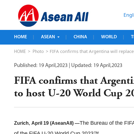
Engl
HOME
ASEAN
CHINA
WORLD
T
|
|
|
|
>
> FIFA confirms that Argentina will repla
HOME
Photo
Published: 19 April,2023
| Updated: 19 April,2023
FIFA confirms that Argenti
to host U-20 World Cup 2
The Bureau of the FIFA
Zurich
,
April 19 (AseanAll) —
of the FIFA U-20 World Cup 2023™.