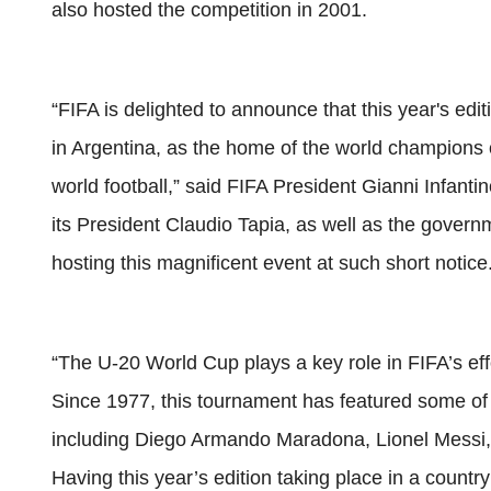
also hosted the competition in 2001.
“FIFA is delighted to announce that this year's edi
in Argentina, as the home of the world champions 
world football,” said FIFA President Gianni Infantin
its President Claudio Tapia, as well as the governm
hosting this magnificent event at such short notice
“The U-20 World Cup plays a key role in FIFA’s eff
Since 1977, this tournament has featured some of 
including Diego Armando Maradona, Lionel Messi,
Having this year’s edition taking place in a country