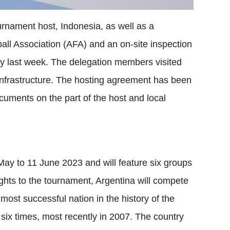
ournament host, Indonesia, as well as a
all Association (AFA) and an on-site inspection
ry last week. The delegation members visited
nfrastructure. The hosting agreement has been
ocuments on the part of the host and local
ay to 11 June 2023 and will feature six groups
ghts to the tournament, Argentina will compete
 most successful nation in the history of the
ix times, most recently in 2007. The country