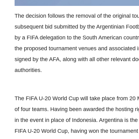
The decision follows the removal of the original t
subsequent bid submitted by the Argentinian Footb
by a FIFA delegation to the South American count
the proposed tournament venues and associated i
signed by the AFA, along with all other relevant d
authorities.
The FIFA U-20 World Cup will take place from 20 M
of four teams. Having been awarded the hosting ri
in the event in place of Indonesia. Argentina is the
FIFA U-20 World Cup, having won the tournament s