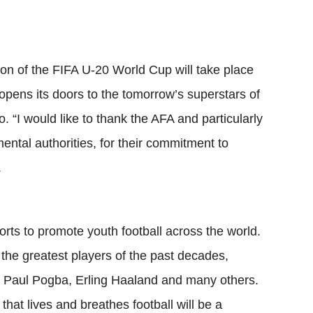
tion of the FIFA U-20 World Cup will take place
opens its doors to the tomorrow’s superstars of
o. “I would like to thank the AFA and particularly
ental authorities, for their commitment to
.
orts to promote youth football across the world.
the greatest players of the past decades,
 Paul Pogba, Erling Haaland and many others.
 that lives and breathes football will be a