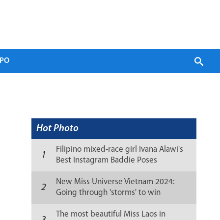
PO
Hot Photo
Filipino mixed-race girl Ivana Alawi's
1
Best Instagram Baddie Poses
New Miss Universe Vietnam 2024:
2
Going through 'storms' to win
sweetly
The most beautiful Miss Laos in