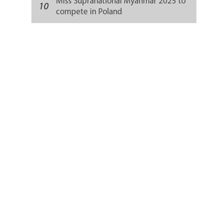
Miss Supranational Myanmar 2025 to
10
compete in Poland