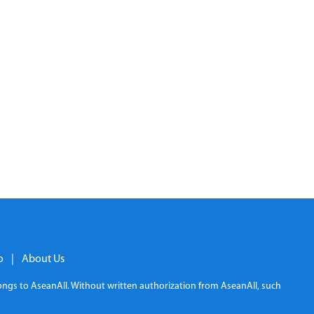
o
|
About Us
elongs to AseanAll. Without written authorization from AseanAll, such