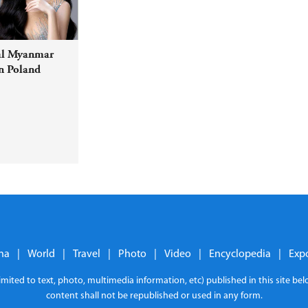
al Myanmar
n Poland
na
|
World
|
Travel
|
Photo
|
Video
|
Encyclopedia
|
Exp
limited to text, photo, multimedia information, etc) published in this site b
content shall not be republished or used in any form.