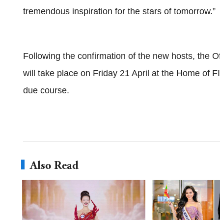
tremendous inspiration for the stars of tomorrow.”
Following the confirmation of the new hosts, the 
will take place on Friday 21 April at the Home of FI
due course.
Also Read