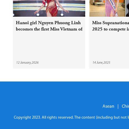
Hanoi girl Nguyen Phuong Linh
Miss Supranation
becomes the first Miss Vietnam of
2025 to compete i
2026
12 January,2026
14 June,2025
Asean
|
Chi
Copyright 2023. All rights reserved. The content (including but not 