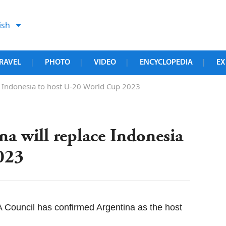
ish
RAVEL
PHOTO
VIDEO
ENCYCLOPEDIA
EX
|
|
|
|
ce Indonesia to host U-20 World Cup 2023
na will replace Indonesia
023
 Council has confirmed Argentina as the host