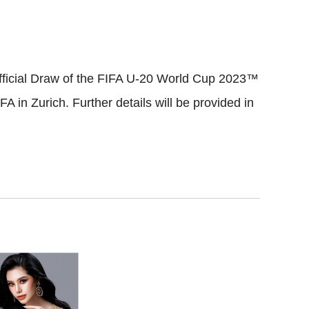
Official Draw of the FIFA U-20 World Cup 2023™
FA in Zurich. Further details will be provided in