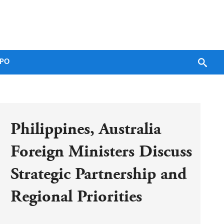
PO
Philippines, Australia 
Foreign Ministers Discuss 
Strategic Partnership and 
Regional Priorities