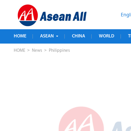
Engl
HOME
ASEAN
CHINA
WORLD
T
|
|
|
|
>
>
HOME
News
Philippines
 