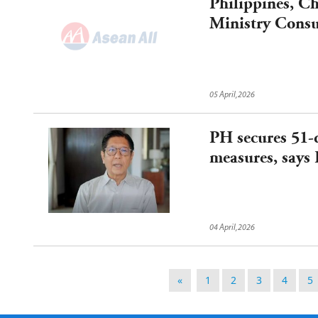
Philippines, C
Ministry Consul
Mechanism on 
05 April,2026
PH secures 51-d
measures, says 
04 April,2026
«
1
2
3
4
5