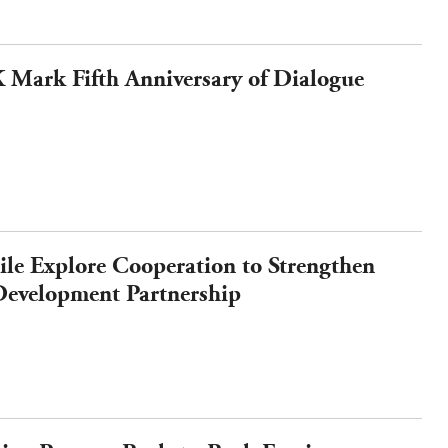
Mark Fifth Anniversary of Dialogue
e Explore Cooperation to Strengthen
evelopment Partnership