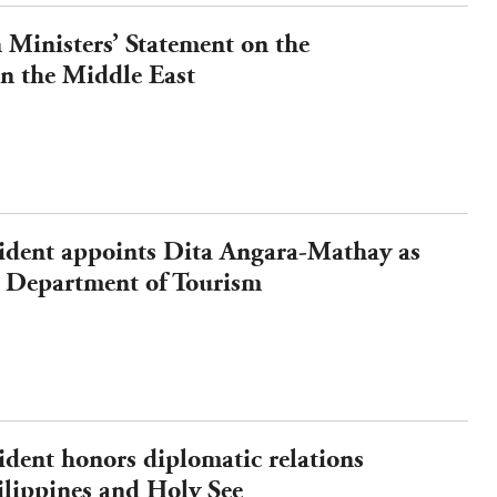
Ministers’ Statement on the
n the Middle East
sident appoints Dita Angara-Mathay as
he Department of Tourism
ident honors diplomatic relations
ilippines and Holy See