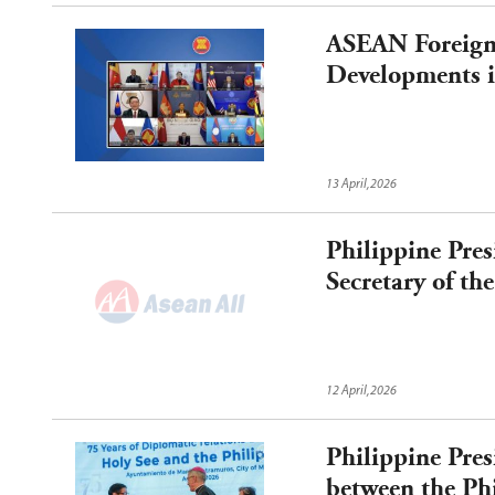
ASEAN Foreign 
Developments i
13 April,2026
Philippine Pre
Secretary of t
12 April,2026
Philippine Pres
between the Ph