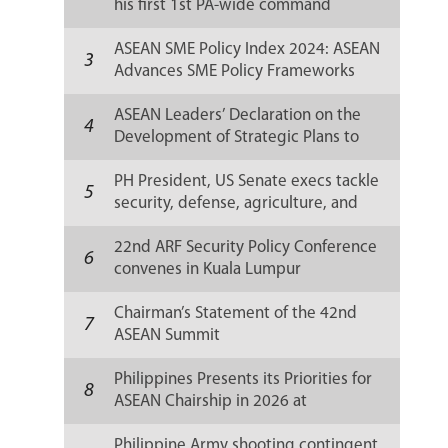
his first 1st PA-wide command
conference
ASEAN SME Policy Index 2024: ASEAN
3
Advances SME Policy Frameworks
Amid Global Challenges
ASEAN Leaders’ Declaration on the
4
Development of Strategic Plans to
Implement the ASEAN Community
Vision 2045
PH President, US Senate execs tackle
5
security, defense, agriculture, and
climate change efforts
22nd ARF Security Policy Conference
6
convenes in Kuala Lumpur
Chairman’s Statement of the 42nd
7
ASEAN Summit
Philippines Presents its Priorities for
8
ASEAN Chairship in 2026 at
Diplomatic Corps and Media Briefings
Philippine Army shooting contingent