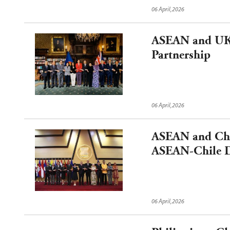
06 April,2026
ASEAN and UK 
Partnership
06 April,2026
ASEAN and Chil
ASEAN-Chile D
06 April,2026