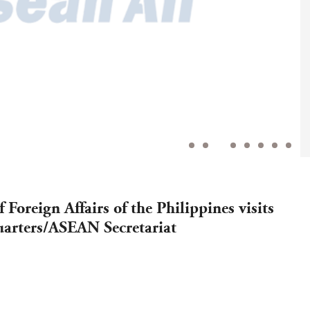
 Foreign Affairs of the Philippines visits
rters/ASEAN Secretariat