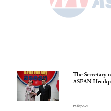
The Secretary of
ASEAN Headqua
01 May,2026