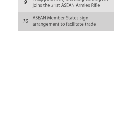
9
joins the 31st ASEAN Armies Rifle
Meet in Thailand
ASEAN Member States sign
10
arrangement to facilitate trade
customs clearance