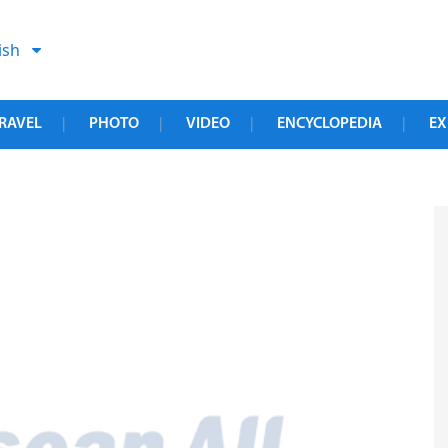
ish
RAVEL
PHOTO
VIDEO
ENCYCLOPEDIA
EX
|
|
|
|