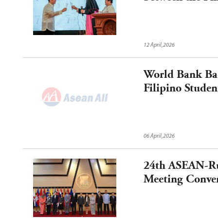
12 April,2026
World Bank Bac
Filipino Studen
06 April,2026
24th ASEAN-Ru
Meeting Conve