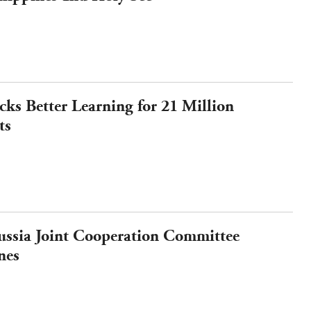
ks Better Learning for 21 Million
ts
ssia Joint Cooperation Committee
nes