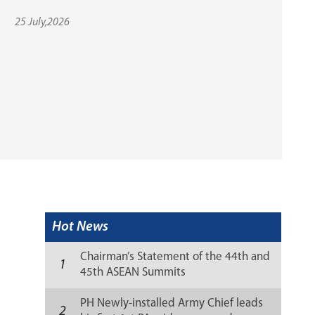
25 July,2026
Hot News
Chairman’s Statement of the 44th and
1
45th ASEAN Summits
PH Newly-installed Army Chief leads
2