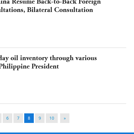
hina Resume Back-to-Back Foreign
tations, Bilateral Consultation
South China Sea
ay oil inventory through various
Philippine President
6
7
8
9
10
»