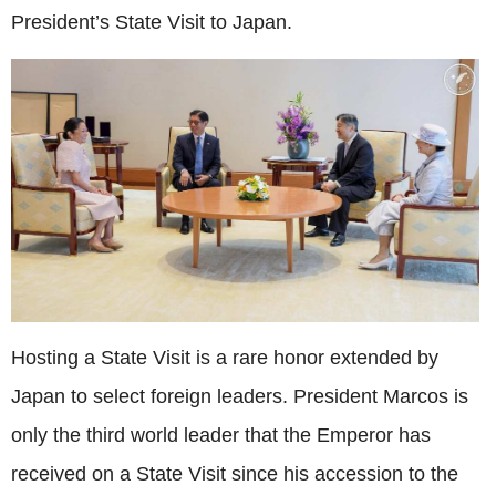
President’s State Visit to Japan.
Hosting a State Visit is a rare honor extended by
Japan to select foreign leaders. President Marcos is
only the third world leader that the Emperor has
received on a State Visit since his accession to the