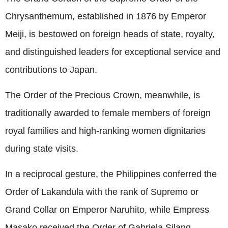
Chrysanthemum, established in 1876 by Emperor
Meiji, is bestowed on foreign heads of state, royalty,
and distinguished leaders for exceptional service and
contributions to Japan.
The Order of the Precious Crown, meanwhile, is
traditionally awarded to female members of foreign
royal families and high-ranking women dignitaries
during state visits.
In a reciprocal gesture, the Philippines conferred the
Order of Lakandula with the rank of Supremo or
Grand Collar on Emperor Naruhito, while Empress
Masako received the Order of Gabriela Silang.