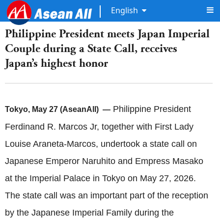
English
​Philippine President meets Japan Imperial
Couple during a State Call, receives
Japan’s highest honor
Philippine President
Tokyo, May 27 (AseanAll) —
Ferdinand R. Marcos Jr, together with First Lady
Louise Araneta-Marcos, undertook a state call on
Japanese Emperor Naruhito and Empress Masako
at the Imperial Palace in Tokyo on May 27, 2026.
The state call was an important part of the reception
by the Japanese Imperial Family during the