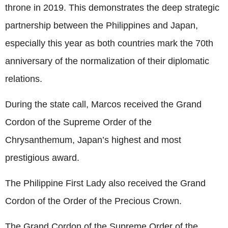
throne in 2019. This demonstrates the deep strategic
partnership between the Philippines and Japan,
especially this year as both countries mark the 70th
anniversary of the normalization of their diplomatic
relations.
During the state call, Marcos received the Grand
Cordon of the Supreme Order of the
Chrysanthemum, Japan’s highest and most
prestigious award.
The Philippine First Lady also received the Grand
Cordon of the Order of the Precious Crown.
The Grand Cordon of the Supreme Order of the