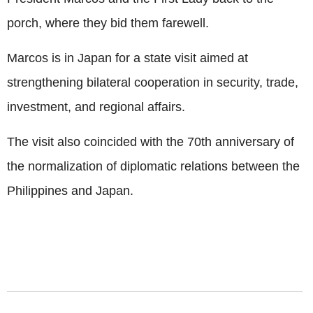
porch, where they bid them farewell.
Marcos is in Japan for a state visit aimed at
strengthening bilateral cooperation in security, trade,
investment, and regional affairs.
The visit also coincided with the 70th anniversary of
the normalization of diplomatic relations between the
Philippines and Japan.