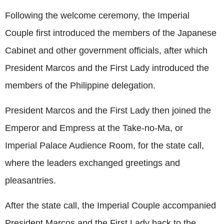
Following the welcome ceremony, the Imperial
Couple first introduced the members of the Japanese
Cabinet and other government officials, after which
President Marcos and the First Lady introduced the
members of the Philippine delegation.
President Marcos and the First Lady then joined the
Emperor and Empress at the Take-no-Ma, or
Imperial Palace Audience Room, for the state call,
where the leaders exchanged greetings and
pleasantries.
After the state call, the Imperial Couple accompanied
President Marcos and the First Lady back to the