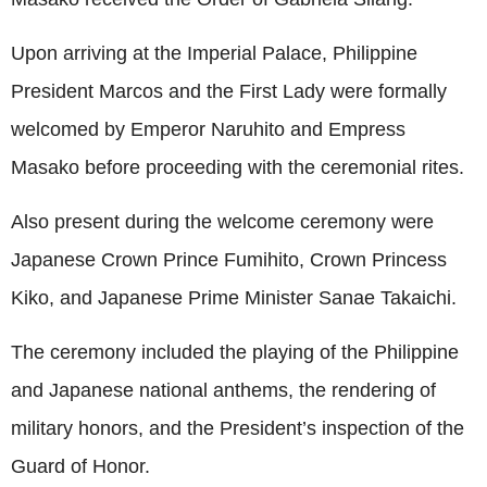
Upon arriving at the Imperial Palace, Philippine
President Marcos and the First Lady were formally
welcomed by Emperor Naruhito and Empress
Masako before proceeding with the ceremonial rites.
Also present during the welcome ceremony were
Japanese Crown Prince Fumihito, Crown Princess
Kiko, and Japanese Prime Minister Sanae Takaichi.
The ceremony included the playing of the Philippine
and Japanese national anthems, the rendering of
military honors, and the President’s inspection of the
Guard of Honor.