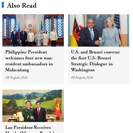
Also Read
Philippine President
U.S. and Brunei convene
welcomes four new non-
the first U.S.-Brunei
resident ambassadors in
Strategic Dialogue in
Malacañang
Washington
08 August,2026
08 August,2026
Lao President Receives