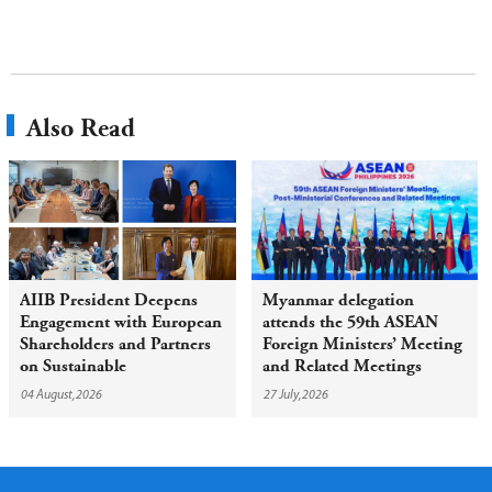
Also Read
AIIB President Deepens
Myanmar delegation
Engagement with European
attends the 59th ASEAN
Shareholders and Partners
Foreign Ministers’ Meeting
on Sustainable
and Related Meetings
Infrastructure
04 August,2026
27 July,2026