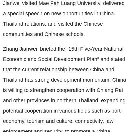
Jianwei visited Mae Fah Luang University, delivered
a special speech on new opportunities in China-
Thailand relations, and visited the Chinese
communities and Chinese schools.
Zhang Jianwei briefed the "15th Five-Year National
Economic and Social Development Plan" and stated
that the current relationship between China and
Thailand has strong development momentum. China
is willing to strengthen cooperation with Chiang Rai
and other provinces in northern Thailand, expanding
potential cooperation in various fields such as port
economy, tourism and culture, connectivity, law
enforcement and security, to promote a China-