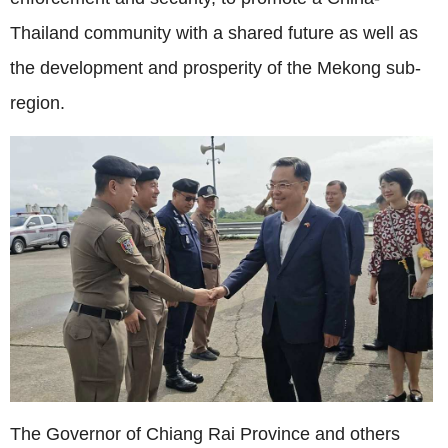
Thailand community with a shared future as well as
the development and prosperity of the Mekong sub-
region.
The Governor of Chiang Rai Province and others