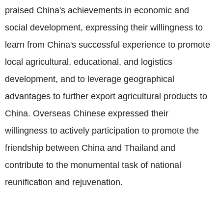
praised China's achievements in economic and
social development, expressing their willingness to
learn from China's successful experience to promote
local agricultural, educational, and logistics
development, and to leverage geographical
advantages to further export agricultural products to
China. Overseas Chinese expressed their
willingness to actively participation to promote the
friendship between China and Thailand and
contribute to the monumental task of national
reunification and rejuvenation.