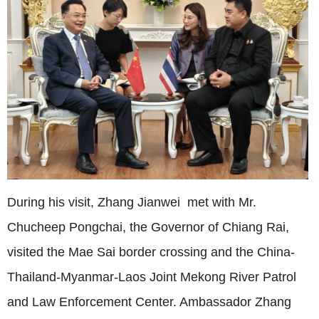
During his visit, Zhang Jianwei met with Mr.
Chucheep Pongchai, the Governor of Chiang Rai,
visited the Mae Sai border crossing and the China-
Thailand-Myanmar-Laos Joint Mekong River Patrol
and Law Enforcement Center. Ambassador Zhang