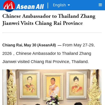
English
Chinese Ambassador to Thailand Zhang
Jianwei Visits Chiang Rai Province
From May 27-29,
Chiang Rai, May 30 (AseanAll) —
2026，Chinese Ambassador to Thailand Zhang
Jianwei visited Chiang Rai Province, Thailand.