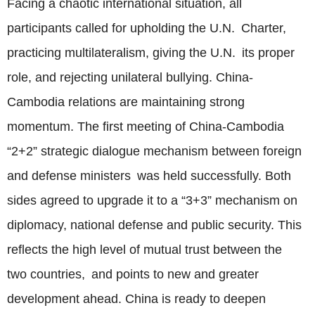
Facing a chaotic international situation, all
participants called for upholding the U.N. Charter,
practicing multilateralism, giving the U.N. its proper
role, and rejecting unilateral bullying. China-
Cambodia relations are maintaining strong
momentum. The first meeting of China-Cambodia
“2+2” strategic dialogue mechanism between foreign
and defense ministers was held successfully. Both
sides agreed to upgrade it to a “3+3” mechanism on
diplomacy, national defense and public security. This
reflects the high level of mutual trust between the
two countries, and points to new and greater
development ahead. China is ready to deepen