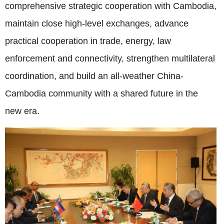
comprehensive strategic cooperation with Cambodia,
maintain close high-level exchanges, advance
practical cooperation in trade, energy, law
enforcement and connectivity, strengthen multilateral
coordination, and build an all-weather China-
Cambodia community with a shared future in the
new era.