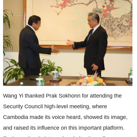
Wang Yi thanked Prak Sokhonn for attending the
Security Council high-level meeting, where
Cambodia made its voice heard, showed its image,
and raised its influence on this important platform.