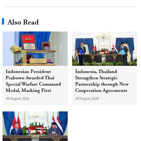
Also Read
Indonesian President
Indonesia, Thailand
Prabowo Awarded Thai
Strengthen Strategic
Special Warfare Command
Partnership through New
Medal, Marking First
Cooperation Agreements
Award of Red Beret to
09 August,2026
09 August,2026
Foreign Head of State