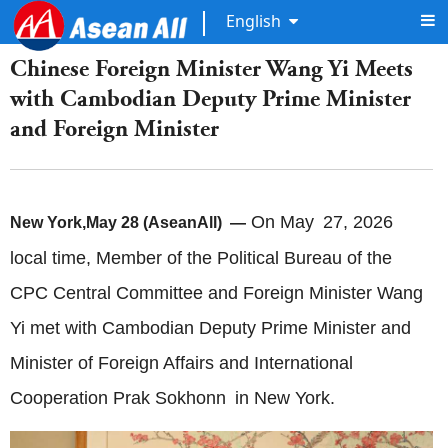
English
Chinese Foreign Minister Wang Yi Meets
with Cambodian Deputy Prime Minister
and Foreign Minister
On May 27, 2026
New York,May 28 (AseanAll) —
local time, Member of the Political Bureau of the
CPC Central Committee and Foreign Minister Wang
Yi met with Cambodian Deputy Prime Minister and
Minister of Foreign Affairs and International
Cooperation Prak Sokhonn in New York.