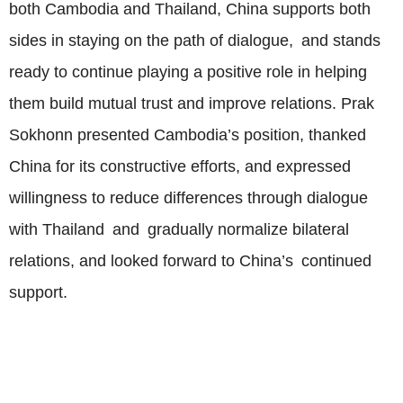
both Cambodia and Thailand, China supports both
sides in staying on the path of dialogue, and stands
ready to continue playing a positive role in helping
them build mutual trust and improve relations. Prak
Sokhonn presented Cambodia’s position, thanked
China for its constructive efforts, and expressed
willingness to reduce differences through dialogue
with Thailand and gradually normalize bilateral
relations, and looked forward to China’s continued
support.