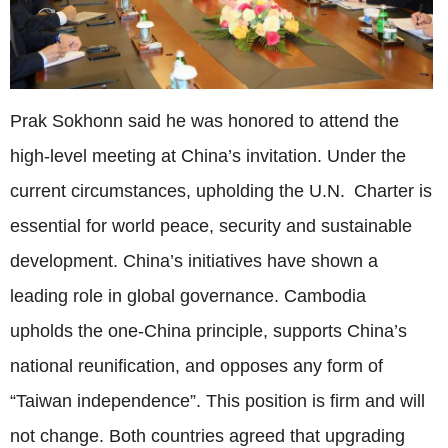
Prak Sokhonn said he was honored to attend the
high-level meeting at China’s invitation. Under the
current circumstances, upholding the U.N. Charter is
essential for world peace, security and sustainable
development. China’s initiatives have shown a
leading role in global governance. Cambodia
upholds the one-China principle, supports China’s
national reunification, and opposes any form of
“Taiwan independence”. This position is firm and will
not change. Both countries agreed that upgrading