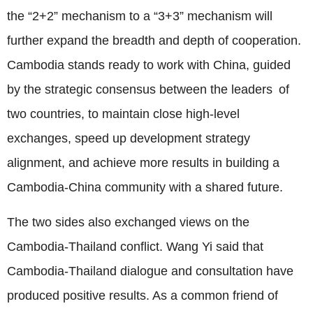
the “2+2” mechanism to a “3+3” mechanism will
further expand the breadth and depth of cooperation.
Cambodia stands ready to work with China, guided
by the strategic consensus between the leaders of
two countries, to maintain close high-level
exchanges, speed up development strategy
alignment, and achieve more results in building a
Cambodia-China community with a shared future.
The two sides also exchanged views on the
Cambodia-Thailand conflict. Wang Yi said that
Cambodia-Thailand dialogue and consultation have
produced positive results. As a common friend of