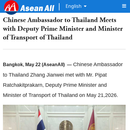
English
Chinese Ambassador to Thailand Meets
with Deputy Prime Minister and Minister
of Transport of Thailand
Chinese Ambassador
Bangkok, May 22 (AseanAll) —
to Thailand Zhang Jianwei met with Mr. Pipat
Ratchakitprakarn, Deputy Prime Minister and
Minister of Transport of Thailand on May 21,2026.