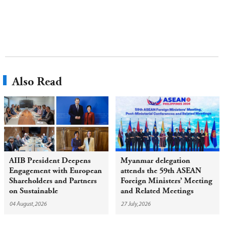
Also Read
AIIB President Deepens
Myanmar delegation
Engagement with European
attends the 59th ASEAN
Shareholders and Partners
Foreign Ministers’ Meeting
on Sustainable
and Related Meetings
Infrastructure
04 August,2026
27 July,2026