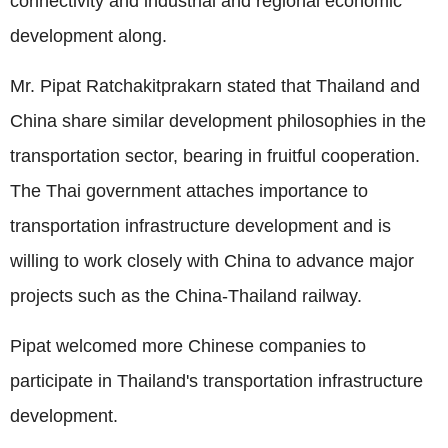
connectivity and industrial and regional economic
development along.
Mr. Pipat Ratchakitprakarn stated that Thailand and
China share similar development philosophies in the
transportation sector, bearing in fruitful cooperation.
The Thai government attaches importance to
transportation infrastructure development and is
willing to work closely with China to advance major
projects such as the China-Thailand railway.
Pipat welcomed more Chinese companies to
participate in Thailand's transportation infrastructure
development.