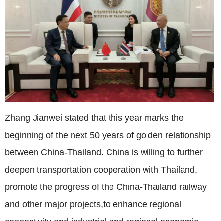
Zhang Jianwei stated that this year marks the
beginning of the next 50 years of golden relationship
between China-Thailand. China is willing to further
deepen transportation cooperation with Thailand,
promote the progress of the China-Thailand railway
and other major projects,to enhance regional