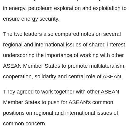
in energy, petroleum exploration and exploitation to
ensure energy security.
The two leaders also compared notes on several
regional and international issues of shared interest,
underscoring the importance of working with other
ASEAN Member States to promote multilateralism,
cooperation, solidarity and central role of ASEAN.
They agreed to work together with other ASEAN
Member States to push for ASEAN's common
positions on regional and international issues of
common concern.