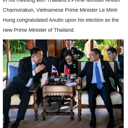
Charnvirakun, Vietnamese Prime Minister Le Minh
Hung congratulated Anutin upon his election as the
new Prime Minister of Thailand.