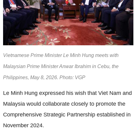
Vietnamese Prime Minister Le Minh Hung meets with
Malaysian Prime Minister Anwar Ibrahim in Cebu, the
Philippines, May 8, 2026. Photo: VGP
Le Minh Hung expressed his wish that Viet Nam and
Malaysia would collaborate closely to promote the
Comprehensive Strategic Partnership established in
November 2024.