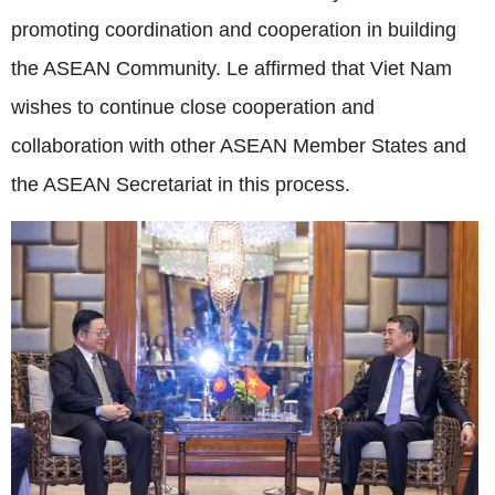
promoting coordination and cooperation in building
the ASEAN Community. Le affirmed that Viet Nam
wishes to continue close cooperation and
collaboration with other ASEAN Member States and
the ASEAN Secretariat in this process.