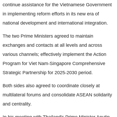
continue assistance for the Vietnamese Government
in implementing reform efforts in its new era of
national development and international integration.
The two Prime Ministers agreed to maintain
exchanges and contacts at all levels and across
various channels; effectively implement the Action
Program for Viet Nam-Singapore Comprehensive
Strategic Partnership for 2025-2030 period.
Both sides also agreed to coordinate closely at
multilateral forums and consolidate ASEAN solidarity
and centrality.
In his meeting with Thailand's Prime Minister Anutin