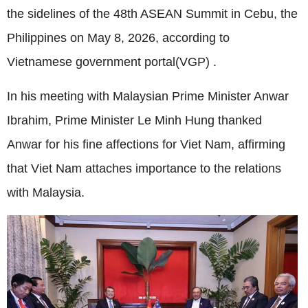
the sidelines of the 48th ASEAN Summit in Cebu, the
Philippines on May 8, 2026, according to
Vietnamese government portal(VGP) .
In his meeting with Malaysian Prime Minister Anwar
Ibrahim, Prime Minister Le Minh Hung thanked
Anwar for his fine affections for Viet Nam, affirming
that Viet Nam attaches importance to the relations
with Malaysia.