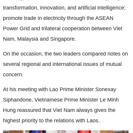
transformation, innovation, and artificial intelligence;
promote trade in electricity through the ASEAN
Power Grid and trilateral cooperation between Viet
Nam, Malaysia and Singapore.
On the occasion, the two leaders compared notes on
several regional and international issues of mutual
concern.
At his meeting with Lao Prime Minister Sonexay
Siphandone, Vietnamese Prime Minister Le Minh
Hung reassured that Viet Nam always gives the
highest priority to the relations with Laos.