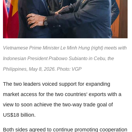
Vietnamese Prime Minister Le Minh Hung (right) meets with
Indonesian President Prabowo Subianto in Cebu, the
Philippines, May 8, 2026. Photo: VGP
The two leaders voiced support for expanding
market access for the two countries' exports with a
view to soon achieve the two-way trade goal of
US$18 billion.
Both sides agreed to continue promoting cooperation