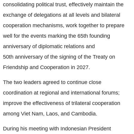
consolidating political trust, effectively maintain the
exchange of delegations at all levels and bilateral
cooperation mechanisms, work together to prepare
well for the events marking the 65th founding
anniversary of diplomatic relations and
50th anniversary of the signing of the Treaty on
Friendship and Cooperation in 2027.
The two leaders agreed to continue close
coordination at regional and international forums;
improve the effectiveness of trilateral cooperation
among Viet Nam, Laos, and Cambodia.
During his meeting with Indonesian President