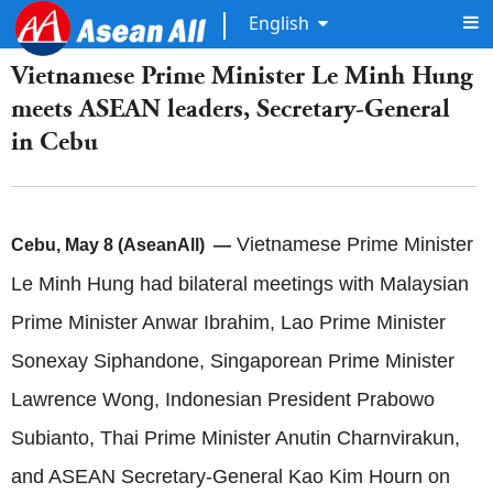
English
Vietnamese Prime Minister Le Minh Hung
meets ASEAN leaders, Secretary-General
in Cebu
Vietnamese Prime Minister
Cebu, May 8 (AseanAll) —
Le Minh Hung had bilateral meetings with Malaysian
Prime Minister Anwar Ibrahim, Lao Prime Minister
Sonexay Siphandone, Singaporean Prime Minister
Lawrence Wong, Indonesian President Prabowo
Subianto, Thai Prime Minister Anutin Charnvirakun,
and ASEAN Secretary-General Kao Kim Hourn on