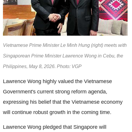
Vietnamese Prime Minister Le Minh Hung (right) meets with
Singaporean Prime Minister Lawrence Wong in Cebu, the
Philippines, May 8, 2026. Photo: VGP
Lawrence Wong highly valued the Vietnamese
Government's current strong reform agenda,
expressing his belief that the Vietnamese economy
will continue robust growth in the coming time.
Lawrence Wong pledged that Singapore will