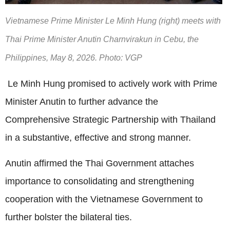
Vietnamese Prime Minister Le Minh Hung (right) meets with
Thai Prime Minister Anutin Charnvirakun in Cebu, the
Philippines, May 8, 2026. Photo: VGP
Le Minh Hung promised to actively work with Prime
Minister Anutin to further advance the
Comprehensive Strategic Partnership with Thailand
in a substantive, effective and strong manner.
Anutin affirmed the Thai Government attaches
importance to consolidating and strengthening
cooperation with the Vietnamese Government to
further bolster the bilateral ties.