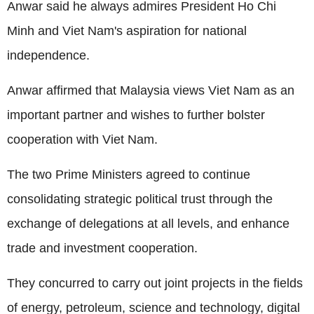
Anwar said he always admires President Ho Chi
Minh and Viet Nam's aspiration for national
independence.
Anwar affirmed that Malaysia views Viet Nam as an
important partner and wishes to further bolster
cooperation with Viet Nam.
The two Prime Ministers agreed to continue
consolidating strategic political trust through the
exchange of delegations at all levels, and enhance
trade and investment cooperation.
They concurred to carry out joint projects in the fields
of energy, petroleum, science and technology, digital