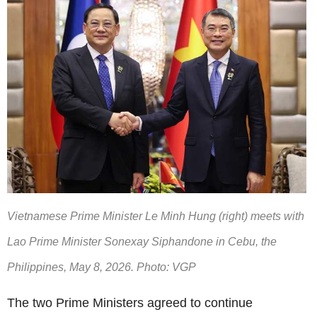
Vietnamese Prime Minister Le Minh Hung (right) meets with
Lao Prime Minister Sonexay Siphandone in Cebu, the
Philippines, May 8, 2026. Photo: VGP
The two Prime Ministers agreed to continue