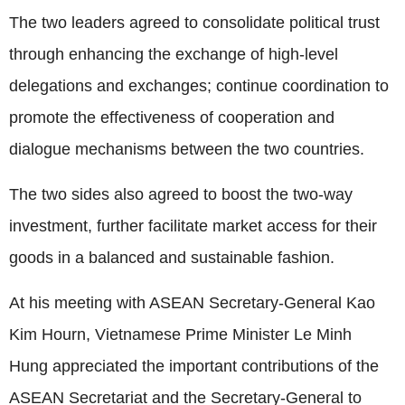
The two leaders agreed to consolidate political trust
through enhancing the exchange of high-level
delegations and exchanges; continue coordination to
promote the effectiveness of cooperation and
dialogue mechanisms between the two countries.
The two sides also agreed to boost the two-way
investment, further facilitate market access for their
goods in a balanced and sustainable fashion.
At his meeting with ASEAN Secretary-General Kao
Kim Hourn, Vietnamese Prime Minister Le Minh
Hung appreciated the important contributions of the
ASEAN Secretariat and the Secretary-General to