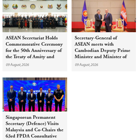
ASEAN Secretariat Holds
Secretary-General of
Commemorative Ceremony
ASEAN meets with
for the 50th Anniversary of
Cambodian Deputy Prime
the Treaty of Amity and
Minister and Minister of
Cooperation in Southeast
Civil Service
09 August,2026
09 August,2026
Asia
Singaporean Permanent
Secretary (Defence) Visits
Malaysia and Co-Chairs the
63rd FPDA Consultative