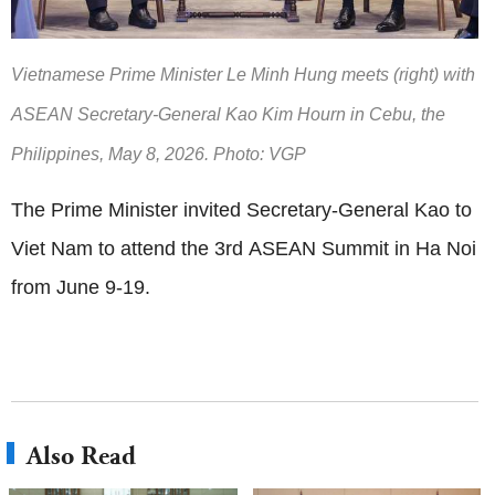
Vietnamese Prime Minister Le Minh Hung meets (right) with
ASEAN Secretary-General Kao Kim Hourn in Cebu, the
Philippines, May 8, 2026. Photo: VGP
The Prime Minister invited Secretary-General Kao to
Viet Nam to attend the 3rd ASEAN Summit in Ha Noi
from June 9-19.
Also Read