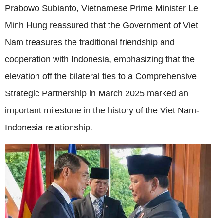
Prabowo Subianto, Vietnamese Prime Minister Le
Minh Hung reassured that the Government of Viet
Nam treasures the traditional friendship and
cooperation with Indonesia, emphasizing that the
elevation off the bilateral ties to a Comprehensive
Strategic Partnership in March 2025 marked an
important milestone in the history of the Viet Nam-
Indonesia relationship.