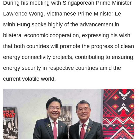
During his meeting with Singaporean Prime Minister
Lawrence Wong, Vietnamese Prime Minister Le
Minh Hung spoke highly of the advancement in
bilateral economic cooperation, expressing his wish
that both countries will promote the progress of clean
energy connectivity projects, contributing to ensuring
energy security in respective countries amid the
current volatile world.