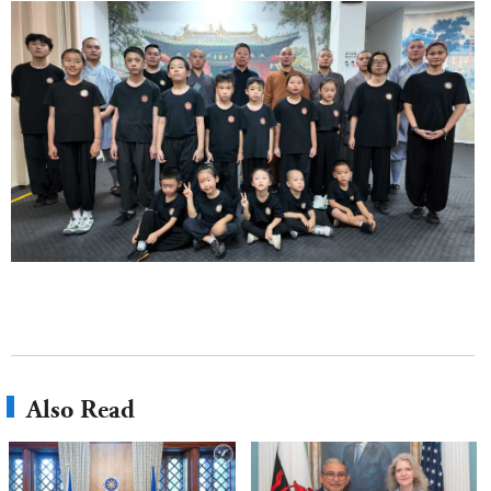
Also Read