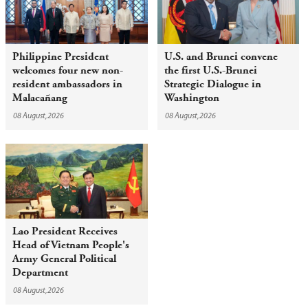
Philippine President
U.S. and Brunei convene
welcomes four new non-
the first U.S.-Brunei
resident ambassadors in
Strategic Dialogue in
Malacañang
Washington
08 August,2026
08 August,2026
Lao President Receives
Head of Vietnam People's
Army General Political
Department
08 August,2026