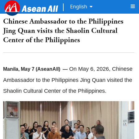
English
Chinese Ambassador to the Philippines
Jing Quan visits the Shaolin Cultural
Center of the Philippines
On May 6, 2026, Chinese
Manila, May 7 (AseanAll) —
Ambassador to the Philippines Jing Quan visited the
Shaolin Cultural Center of the Philippines.