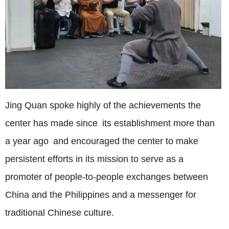
Jing Quan spoke highly of the achievements the
center has made since its establishment more than
a year ago and encouraged the center to make
persistent efforts in its mission to serve as a
promoter of people-to-people exchanges between
China and the Philippines and a messenger for
traditional Chinese culture.