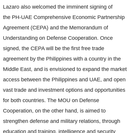
Lazaro also welcomed the imminent signing of
the PH-UAE Comprehensive Economic Partnership
Agreement (CEPA) and the Memorandum of
Understanding on Defense Cooperation. Once
signed, the CEPA will be the first free trade
agreement by the Philippines with a country in the
Middle East, and is envisioned to expand the market
access between the Philippines and UAE, and open
vast trade and investment options and opportunities
for both countries. The MOU on Defense
Cooperation, on the other hand, is aimed to
strengthen defense and military relations, through
education and training, intelligence and security