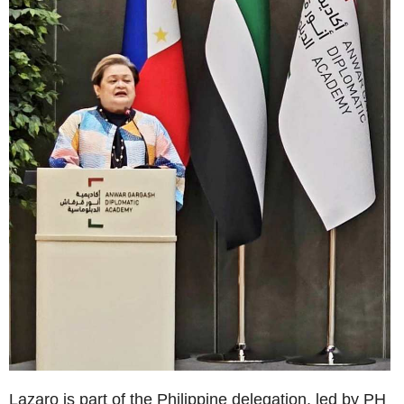
Lazaro is part of the Philippine delegation, led by PH