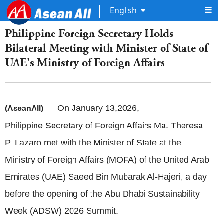
English
Philippine Foreign Secretary Holds
Bilateral Meeting with Minister of State of
UAE's Ministry of Foreign Affairs
On January 13,2026,
(AseanAll) —
Philippine Secretary of Foreign Affairs Ma. Theresa
P. Lazaro met with the Minister of State at the
Ministry of Foreign Affairs (MOFA) of the United Arab
Emirates (UAE) Saeed Bin Mubarak Al-Hajeri, a day
before the opening of the Abu Dhabi Sustainability
Week (ADSW) 2026 Summit.