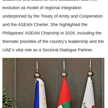
evolution as model of regional integration
underpinned by the Treaty of Amity and Cooperation
and the ASEAN Charter. She highlighted the
Philippines’ ASEAN Chairship in 2026, including the
thematic priorities of the country’s leadership and the
UAE’s vital role as a Sectoral Dialogue Partner.