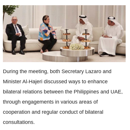
During the meeting, both Secretary Lazaro and
Minister Al-Hajeri discussed ways to enhance
bilateral relations between the Philippines and UAE,
through engagements in various areas of
cooperation and regular conduct of bilateral
consultations.