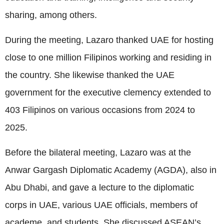
sharing, among others.
During the meeting, Lazaro thanked UAE for hosting
close to one million Filipinos working and residing in
the country. She likewise thanked the UAE
government for the executive clemency extended to
403 Filipinos on various occasions from 2024 to
2025.
Before the bilateral meeting, Lazaro was at the
Anwar Gargash Diplomatic Academy (AGDA), also in
Abu Dhabi, and gave a lecture to the diplomatic
corps in UAE, various UAE officials, members of
academe, and students. She discussed ASEAN’s