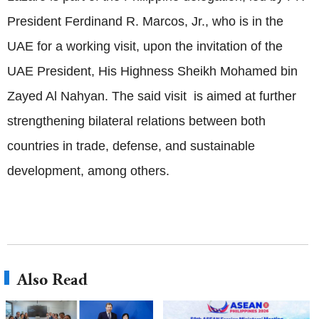
President Ferdinand R. Marcos, Jr., who is in the
UAE for a working visit, upon the invitation of the
UAE President, His Highness Sheikh Mohamed bin
Zayed Al Nahyan. The said visit is aimed at further
strengthening bilateral relations between both
countries in trade, defense, and sustainable
development, among others.
Also Read