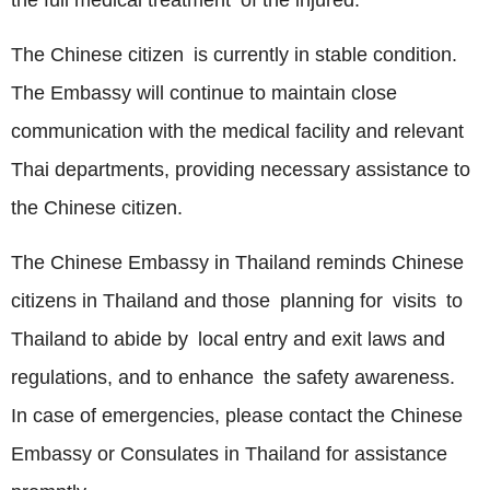
the full medical treatment of the injured.
The Chinese citizen is currently in stable condition.
The Embassy will continue to maintain close
communication with the medical facility and relevant
Thai departments, providing necessary assistance to
the Chinese citizen.
The Chinese Embassy in Thailand reminds Chinese
citizens in Thailand and those planning for visits to
Thailand to abide by local entry and exit laws and
regulations, and to enhance the safety awareness.
In case of emergencies, please contact the Chinese
Embassy or Consulates in Thailand for assistance