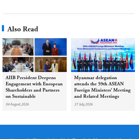
Also Read
AIIB President Deepens
Myanmar delegation
Engagement with European
attends the 59th ASEAN
Shareholders and Partners
Foreign Ministers’ Meeting
on Sustainable
and Related Meetings
Infrastructure
04 August,2026
27 July,2026