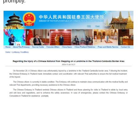
promptly.