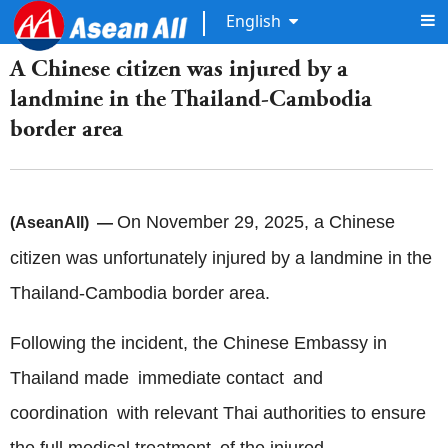
English
A Chinese citizen was injured by a
landmine in the Thailand-Cambodia
border area
On November 29, 2025, a Chinese
(AseanAll) —
citizen was unfortunately injured by a landmine in the
Thailand-Cambodia border area.
Following the incident, the Chinese Embassy in
Thailand made immediate contact and
coordination with relevant Thai authorities to ensure