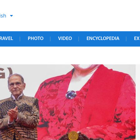
ish
RAVEL
PHOTO
VIDEO
ENCYCLOPEDIA
EX
|
|
|
|