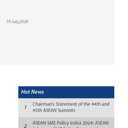
19 July,2026
Hot News
Chairman’s Statement of the 44th and
1
45th ASEAN Summits
ASEAN SME Policy Index 2024: ASEAN
2