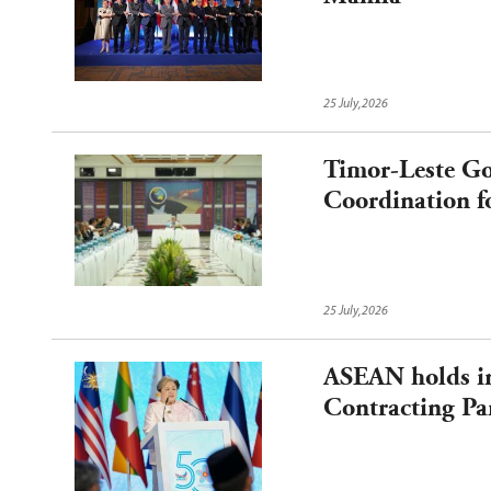
25 July,2026
Timor-Leste Go
Coordination f
Chairmanship
25 July,2026
ASEAN holds in
Contracting Par