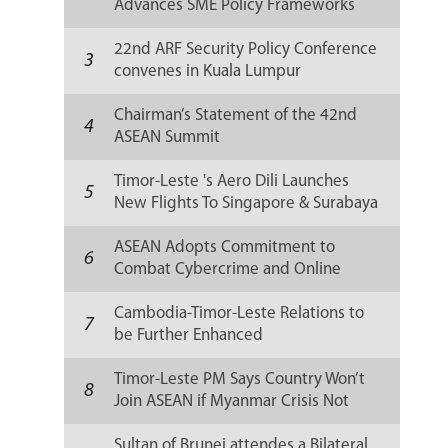
Advances SME Policy Frameworks
Amid Global Challenges
22nd ARF Security Policy Conference
3
convenes in Kuala Lumpur
Chairman’s Statement of the 42nd
4
ASEAN Summit
Timor-Leste 's Aero Dili Launches
5
New Flights To Singapore & Surabaya
ASEAN Adopts Commitment to
6
Combat Cybercrime and Online
Scams
Cambodia-Timor-Leste Relations to
7
be Further Enhanced
Timor-Leste PM Says Country Won’t
8
Join ASEAN if Myanmar Crisis Not
Solved
Sultan of Brunei attendes a Bilateral