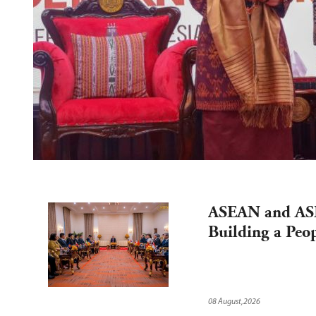
ASEAN and ASE
Building a Peop
08 August,2026