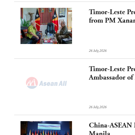
Timor-Leste Pr
from PM Xanan
Municipal Ref
26 July,2026
Timor-Leste Pr
Ambassador of 
26 July,2026
China-ASEAN Fo
Manila