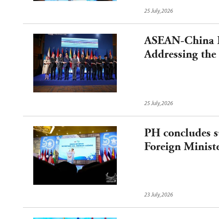
25 July,2026
ASEAN-China Fo
Addressing the
Middle East an
Cooperation
25 July,2026
PH concludes s
Foreign Ministe
23 July,2026