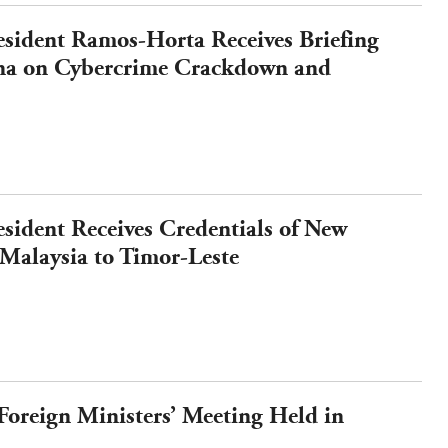
esident Ramos-Horta Receives Briefing
a on Cybercrime Crackdown and
orms
esident Receives Credentials of New
Malaysia to Timor-Leste
reign Ministers’ Meeting Held in