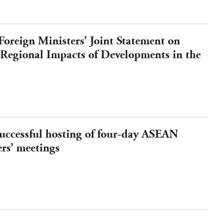
reign Ministers’ Joint Statement on
 Regional Impacts of Developments in the
d Strengthening Regional Energy
uccessful hosting of four-day ASEAN
rs’ meetings