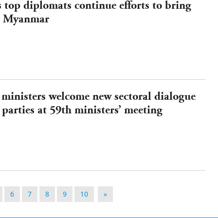
s top diplomats continue efforts to bring
in Myanmar
ministers welcome new sectoral dialogue
 parties at 59th ministers’ meeting
6
7
8
9
10
»