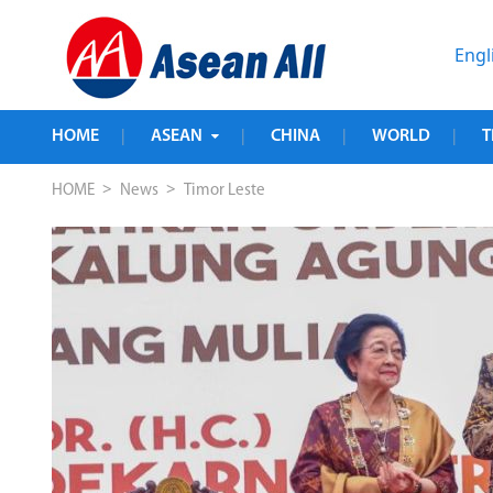
Engl
HOME
ASEAN
CHINA
WORLD
T
|
|
|
|
>
>
HOME
News
Timor Leste
t 
r-