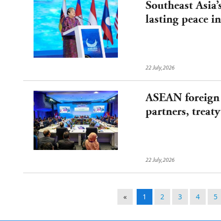
Southeast Asia’
lasting peace 
22 July,2026
ASEAN foreign 
partners, treaty
22 July,2026
«
1
2
3
4
5