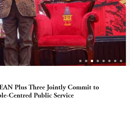
AN Plus Three Jointly Commit to
le-Centred Public Service