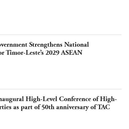
vernment Strengthens National
or Timor-Leste’s 2029 ASEAN
augural High-Level Conference of High-
ties as part of 50th anniversary of TAC