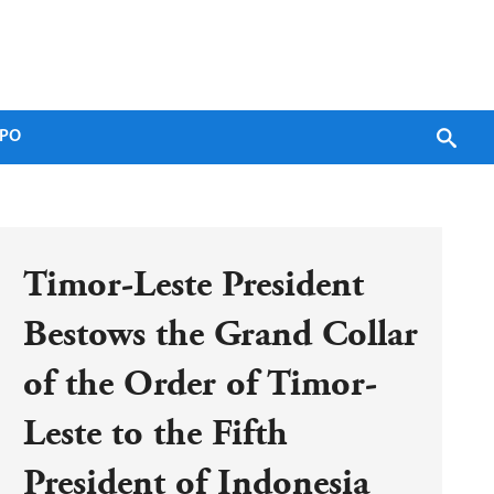
PO
Timor-Leste President 
Bestows the Grand Collar 
of the Order of Timor-
Leste to the Fifth 
President of Indonesia