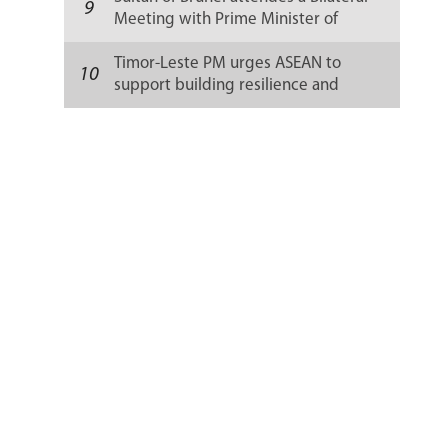
9
Meeting with Prime Minister of
Timor-Leste
Timor-Leste PM urges ASEAN to
10
support building resilience and
stability of fragile states