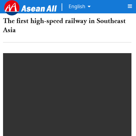
English
The first high-speed railway in Southeast
Asia