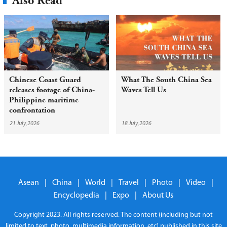
Also Read
Chinese Coast Guard
What The South China Sea
releases footage of China-
Waves Tell Us
Philippine maritime
confrontation
21 July,2026
18 July,2026
Asean
|
China
|
World
|
Travel
|
Photo
|
Video
|
Encyclopedia
|
Expo
|
About Us
Copyright 2023. All rights reserved. The content (including but not
limited to text, photo, multimedia information, etc) published in this site