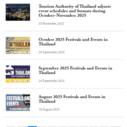
Tourism Authority of Thailand adjusts
event schedules and formats during
October–November 2025
03 November,2025
October 2025 Festivals and Events in
Thailand
24 September,2025
September 2025 Festivals and Events in
Thailand
24 September,2025
August 2025 Festivals and Events in
Thailand
16 August,2025