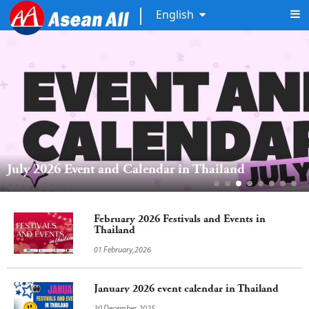
English
July 2026 Event and Calendar in Thailand
February 2026 Festivals and Events in
Thailand
01 February,2026
January 2026 event calendar in Thailand