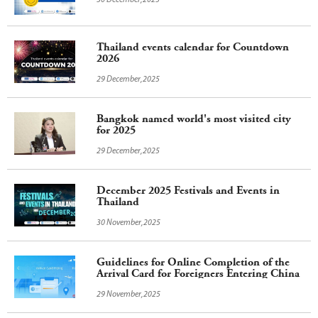
30 December,2025
Thailand events calendar for Countdown
2026
29 December,2025
Bangkok named world's most visited city
for 2025
29 December,2025
December 2025 Festivals and Events in
Thailand
30 November,2025
Guidelines for Online Completion of the
Arrival Card for Foreigners Entering China
29 November,2025