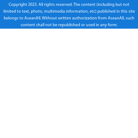
Copyright 2023. All rights reserved. The content (including but not
limited to text, photo, multimedia information, etc) published in this site
belongs to AseanAll. Without written authorization from AseanAll, such
content shall not be republished or used in any form.