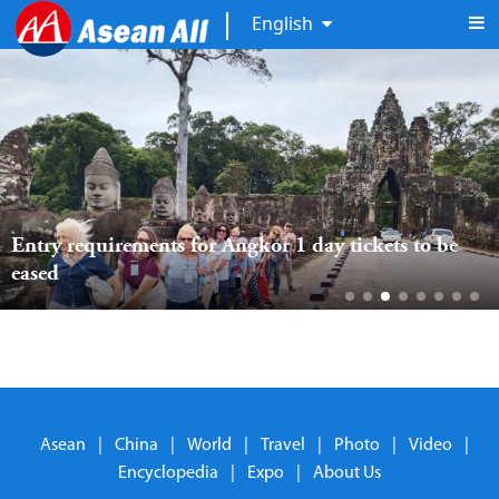
English
Entry requirements for Angkor 1 day tickets to be 
eased
Asean
|
China
|
World
|
Travel
|
Photo
|
Video
|
Encyclopedia
|
Expo
|
About Us