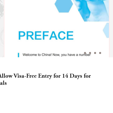
Allow Visa-Free Entry for 14 Days for
als