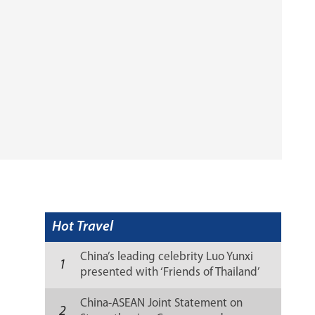
Hot Travel
China’s leading celebrity Luo Yunxi
1
presented with ‘Friends of Thailand’
recognition
China-ASEAN Joint Statement on
2