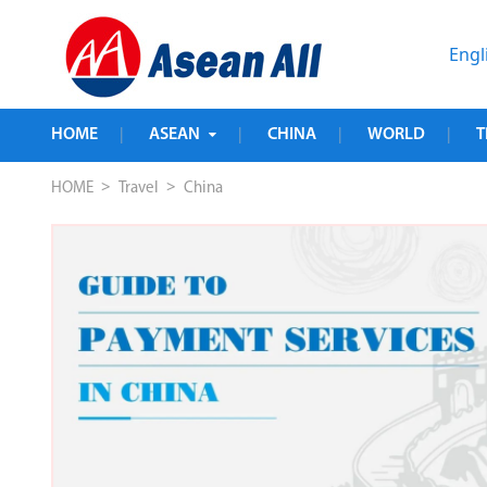
Engl
HOME
ASEAN
CHINA
WORLD
T
|
|
|
|
>
>
HOME
Travel
China
ed 