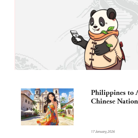
d 
 
Philippines to 
Chinese Nation
17 January,2026