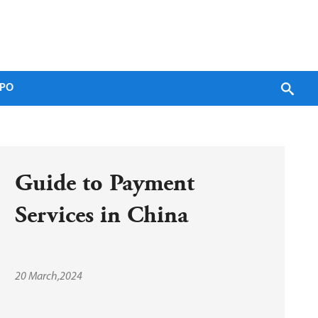
PO
Guide to Payment 
Services in China
20 March,2024