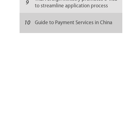
9
to streamline application process
10
Guide to Payment Services in China