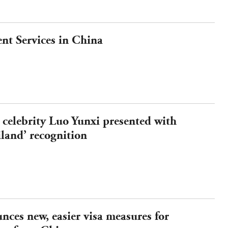
nt Services in China
 celebrity Luo Yunxi presented with
iland’ recognition
ces new, easier visa measures for