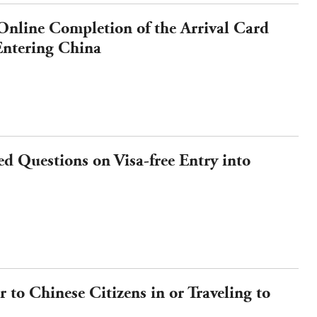
 Online Completion of the Arrival Card
 Entering China
d Questions on Visa-free Entry into
 to Chinese Citizens in or Traveling to