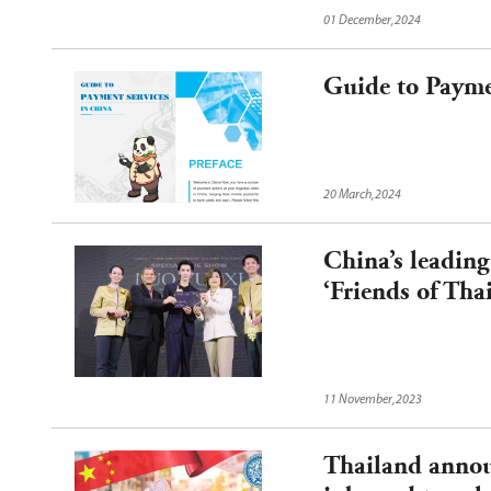
free Entry into China.
01 December,2024
Guide to Payme
20 March,2024
China’s leading
‘Friends of Tha
11 November,2023
Thailand announ