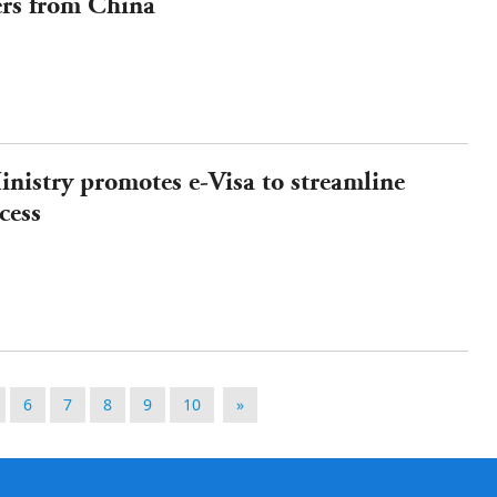
ers from China
nistry promotes e-Visa to streamline
cess
6
7
8
9
10
»