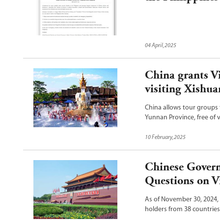
04 April,2025
China grants V
visiting Xishu
China allows tour groups
Yunnan Province, free of v
of China announced on Fe
10 February,2025
Chinese Govern
Questions on Vi
As of November 30, 2024, 
holders from 38 countrie
30, the website of the Ch