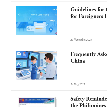
Guidelines for
for Foreigners
29 November,2025
Frequently Aske
China
24 May,2025
Safety Reminder
the Philippines