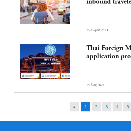
inbound travel
15 August,2023
Thai Foreign Mi
application pro
15 June,2023
«
1
2
3
4
5