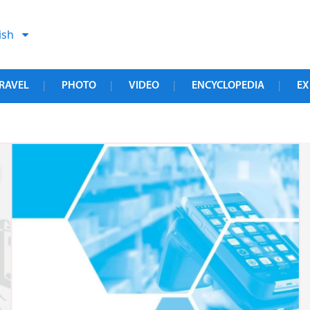
ish
RAVEL
PHOTO
VIDEO
ENCYCLOPEDIA
EX
|
|
|
|