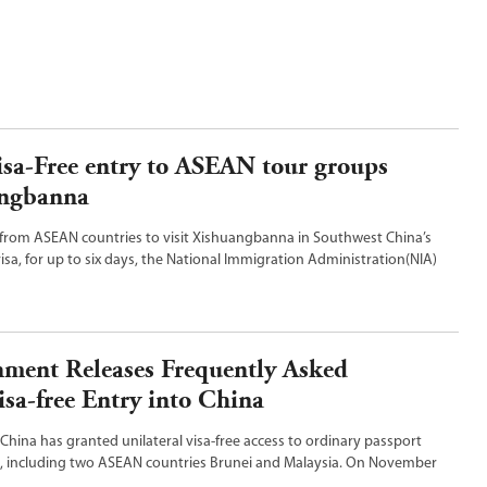
isa-Free entry to ASEAN tour groups
angbanna
 from ASEAN countries to visit Xishuangbanna in Southwest China’s
isa, for up to six days, the National Immigration Administration(NIA)
bruary 10, 2025.
ment Releases Frequently Asked
sa-free Entry into China
China has granted unilateral visa-free access to ordinary passport
s, including two ASEAN countries Brunei and Malaysia. On November
inese Foreign Ministry released frequently asked questions on Visa-