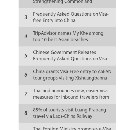
Strengthening Common and
Sustainable Development
Frequently Asked Questions on Visa-
3
free Entry into China
TripAdvisor names My Khe among
4
top 10 best Asian beaches
Chinese Government Releases
5
Frequently Asked Questions on Visa-
free Entry into China
China grants Visa-Free entry to ASEAN
6
tour groups visiting Xishuangbanna
Thailand announces new, easier visa
7
measures for inbound travelers from
China
85% of tourists visit Luang Prabang
8
travel via Laos-China Railway
Thai Foreign Ministry promotes e-Visa