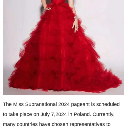
The Miss Supranational 2024 pageant is scheduled
to take place on July 7,2024 in Poland. Currently,
many countries have chosen representatives to