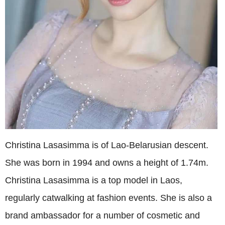
Christina Lasasimma is of Lao-Belarusian descent.
She was born in 1994 and owns a height of 1.74m.
Christina Lasasimma is a top model in Laos,
regularly catwalking at fashion events. She is also a
brand ambassador for a number of cosmetic and