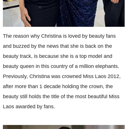
The reason why Christina is loved by beauty fans
and buzzed by the news that she is back on the
beauty track, is because she is a top model and
beauty queen in this country of a million elephants.
Previously, Christina was crowned Miss Laos 2012,
after more than 1 decade holding the crown, the
beauty still holds the title of the most beautiful Miss
Laos awarded by fans.