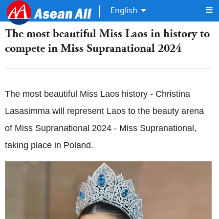
English
The most beautiful Miss Laos in history to
compete in Miss Supranational 2024
The most beautiful Miss Laos history - Christina
Lasasimma will represent Laos to the beauty arena
of Miss Supranational 2024 - Miss Supranational,
taking place in Poland.