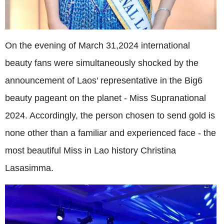
On the evening of March 31,2024 international
beauty fans were simultaneously shocked by the
announcement of Laos' representative in the Big6
beauty pageant on the planet - Miss Supranational
2024. Accordingly, the person chosen to send gold is
none other than a familiar and experienced face - the
most beautiful Miss in Lao history Christina
Lasasimma.