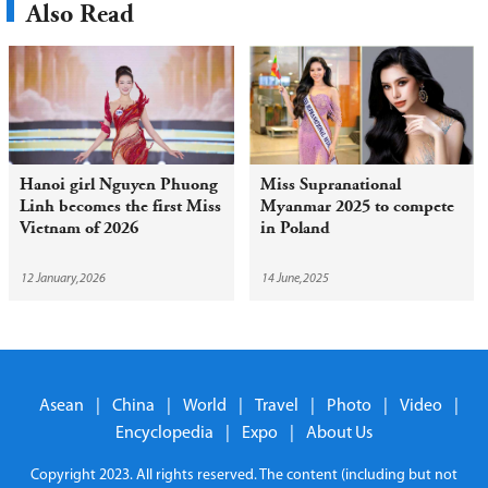
Also Read
Hanoi girl Nguyen Phuong
Miss Supranational
Linh becomes the first Miss
Myanmar 2025 to compete
Vietnam of 2026
in Poland
12 January,2026
14 June,2025
Asean
|
China
|
World
|
Travel
|
Photo
|
Video
|
Encyclopedia
|
Expo
|
About Us
Copyright 2023. All rights reserved. The content (including but not