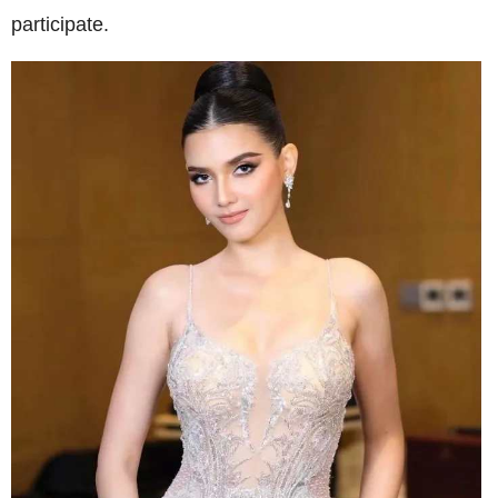
participate.