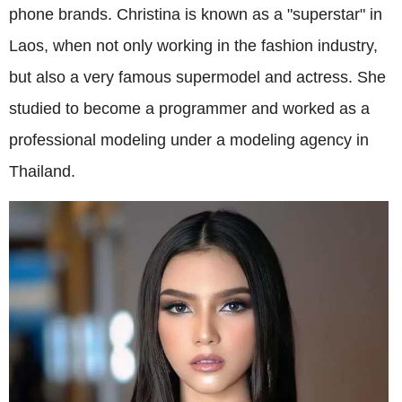
phone brands. Christina is known as a "superstar" in
Laos, when not only working in the fashion industry,
but also a very famous supermodel and actress. She
studied to become a programmer and worked as a
professional modeling under a modeling agency in
Thailand.