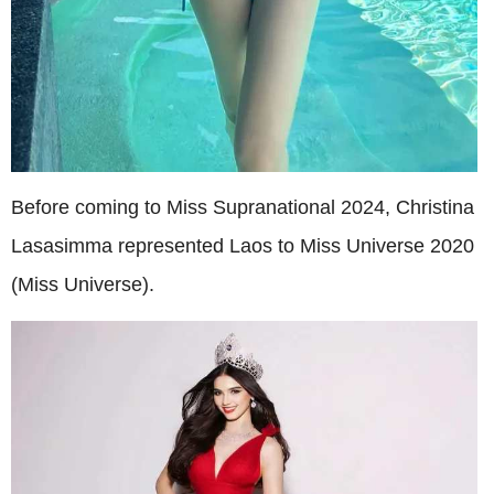
Before coming to Miss Supranational 2024, Christina
Lasasimma represented Laos to Miss Universe 2020
(Miss Universe).