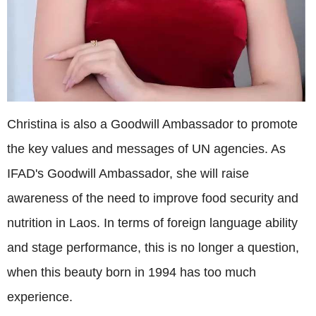
Christina is also a Goodwill Ambassador to promote
the key values and messages of UN agencies. As
IFAD's Goodwill Ambassador, she will raise
awareness of the need to improve food security and
nutrition in Laos. In terms of foreign language ability
and stage performance, this is no longer a question,
when this beauty born in 1994 has too much
experience.