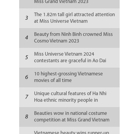
Miss Grand Vietnam 2023
The 1.82m tall girl attracted attention
3
at Miss Universe Vietnam
Beauty from Ninh Binh crowned Miss
4
Cosmo Vietnam 2023
Miss Universe Vietnam 2024
5
contestants are graceful in Ao Dai
10 highest-grossing Vietnamese
6
movies of all time
Unique cultural features of Ha Nhi
7
Hoa ethnic minority people in
Vietnam
Beauties wow in national costume
8
competition at Miss Grand Vietnam
2023
Vietnamese beauty wins runner-up