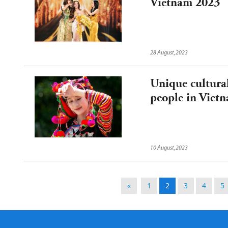
Vietnam 2023
28 August,2023
Unique cultura
people in Viet
10 August,2023
«
1
2
3
4
5