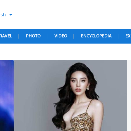
ish
RAVEL
PHOTO
VIDEO
ENCYCLOPEDIA
EX
|
|
|
|