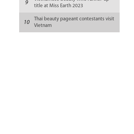
9
title at Miss Earth 2023
Thai beauty pageant contestants visit
10
Vietnam