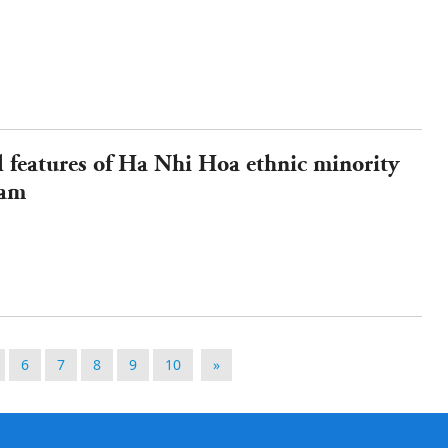
l features of Ha Nhi Hoa ethnic minority
nam
6
7
8
9
10
»