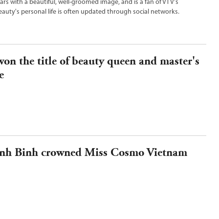
s with a beautiful, well-groomed image, and is a fan of VTV's
eauty's personal life is often updated through social networks.
won the title of beauty queen and master's
e
inh Binh crowned Miss Cosmo Vietnam