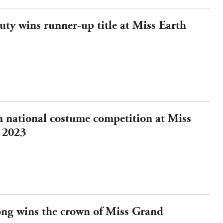
ty wins runner-up title at Miss Earth
n national costume competition at Miss
 2023
ng wins the crown of Miss Grand