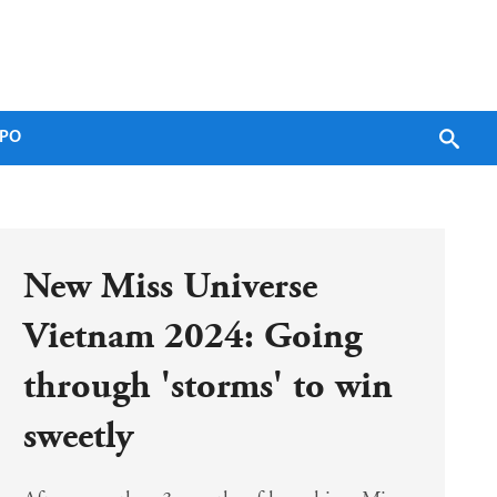
PO
New Miss Universe 
Vietnam 2024: Going 
through 'storms' to win 
sweetly