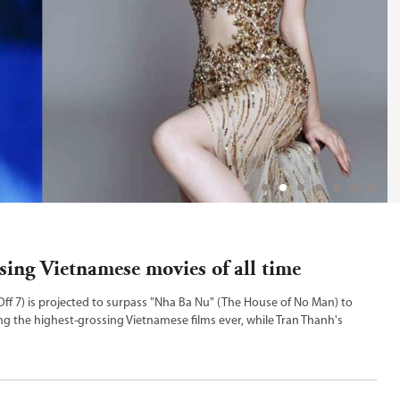
sing Vietnamese movies of all time
 Off 7) is projected to surpass "Nha Ba Nu" (The House of No Man) to
 the highest-grossing Vietnamese films ever, while Tran Thanh's
he top spot.