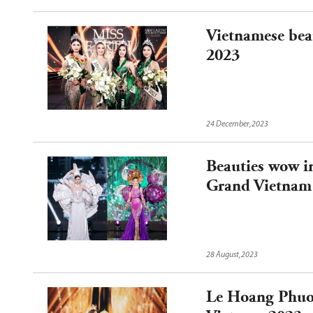
Vietnamese beau
2023
24 December,2023
Beauties wow i
Grand Vietnam
28 August,2023
Le Hoang Phuo