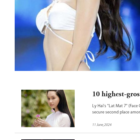
o Dai
10 highest-gros
Ly Hai's "Lat Mat 7" (Face
secure second place among
"Mai" continues to hold t
11 June,2024