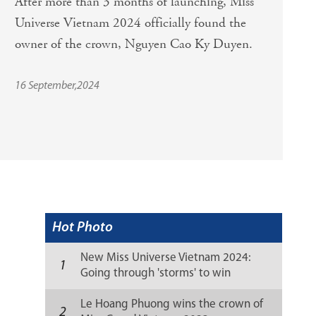
After more than 3 months of launching, Miss 
Universe Vietnam 2024 officially found the 
owner of the crown, Nguyen Cao Ky Duyen. 
16 September,2024
Hot Photo
New Miss Universe Vietnam 2024:
1
Going through 'storms' to win
sweetly
Le Hoang Phuong wins the crown of
2