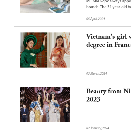
MC Mai Ngoc always appear
brands. The 34-year-old b
05 April,2024
Vietnam's girl 
degree in Franc
03 March,2024
Beauty from N
2023
02 January,2024