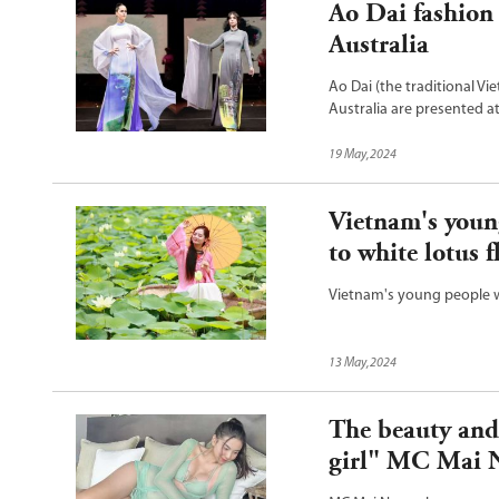
Ao Dai fashion
Australia
Ao Dai (the traditional V
Australia are presented a
New South Wales and Victo
19 May,2024
Vietnam's youn
to white lotus 
Vietnam's young people w
13 May,2024
The beauty and
girl" MC Mai 