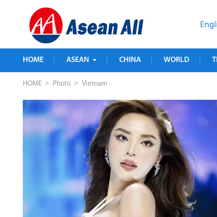
Engl
HOME
ASEAN
CHINA
WORLD
T
|
|
|
|
>
>
HOME
Photo
Vietnam
rse 