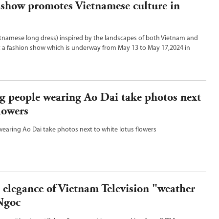
 show promotes Vietnamese culture in
ietnamese long dress) inspired by the landscapes of both Vietnam and
t a fashion show which is underway from May 13 to May 17,2024 in
ria,Australia.
g people wearing Ao Dai take photos next
flowers
earing Ao Dai take photos next to white lotus flowers
 elegance of Vietnam Television "weather
Ngoc