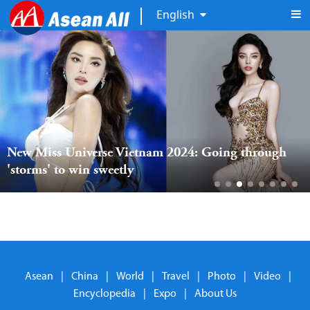
English
New Miss Universe Vietnam 2024: Going through 
'storms' to win sweetly
Asean
|
China
|
World
|
Travel
|
Photo
|
Video
|
Encyclopedia
|
Expo
|
About Us