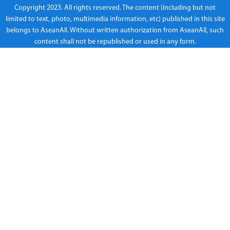
Copyright 2023. All rights reserved. The content (including but not
limited to text, photo, multimedia information, etc) published in this site
belongs to AseanAll. Without written authorization from AseanAll, such
content shall not be republished or used in any form.