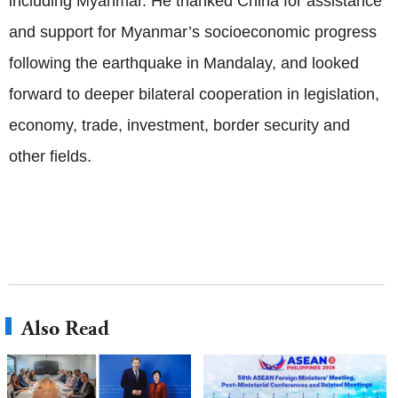
including Myanmar. He thanked China for assistance
and support for Myanmar’s socioeconomic progress
following the earthquake in Mandalay, and looked
forward to deeper bilateral cooperation in legislation,
economy, trade, investment, border security and
other fields.
Also Read