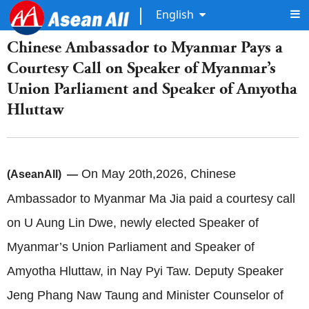
English
Chinese Ambassador to Myanmar Pays a
Courtesy Call on Speaker of Myanmar’s
Union Parliament and Speaker of Amyotha
Hluttaw
On May 20th,2026, Chinese
(AseanAll) —
Ambassador to Myanmar Ma Jia paid a courtesy call
on U Aung Lin Dwe, newly elected Speaker of
Myanmar’s Union Parliament and Speaker of
Amyotha Hluttaw, in Nay Pyi Taw. Deputy Speaker
Jeng Phang Naw Taung and Minister Counselor of