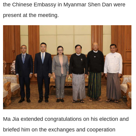
the Chinese Embassy in Myanmar Shen Dan were
present at the meeting.
Ma Jia extended congratulations on his election and
briefed him on the exchanges and cooperation