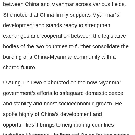
between China and Myanmar across various fields.
She noted that China firmly supports Myanmar’s
development and stands ready to strengthen
exchanges and cooperation between the legislative
bodies of the two countries to further consolidate the
building of a China-Myanmar community with a
shared future.
U Aung Lin Dwe elaborated on the new Myanmar
government’s efforts to safeguard domestic peace
and stability and boost socioeconomic growth. He
spoke highly of China’s development and
opportunities it brings to neighboring countries