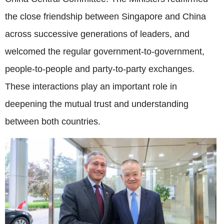
the close friendship between Singapore and China
across successive generations of leaders, and
welcomed the regular government-to-government,
people-to-people and party-to-party exchanges.
These interactions play an important role in
deepening the mutual trust and understanding
between both countries.