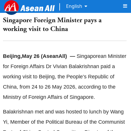
English
Singapore Foreign Minister pays a
working visit to China
Beijing,May 26 (AseanAll) —
Singaporean Minister
for Foreign Affairs Dr Vivian Balakrishnan paid a
working visit to Beijing, the People’s Republic of
China, from 24 to 26 May 2026, according to the
Ministry of Foreign Affairs of
Singapore.
Balakrishnan met and was hosted to lunch by Wang
Yi, Member of the Political Bureau of the Communist