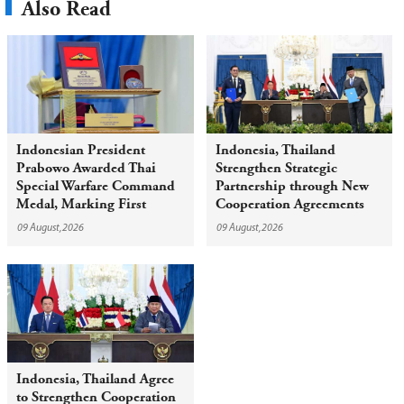
Also Read
Indonesian President
Indonesia, Thailand
Prabowo Awarded Thai
Strengthen Strategic
Special Warfare Command
Partnership through New
Medal, Marking First
Cooperation Agreements
Award of Red Beret to
09 August,2026
09 August,2026
Foreign Head of State
Indonesia, Thailand Agree
to Strengthen Cooperation