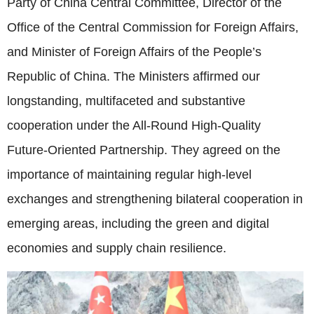
Party of China Central Committee, Director of the
Office of the Central Commission for Foreign Affairs,
and Minister of Foreign Affairs of the People’s
Republic of China. The Ministers affirmed our
longstanding, multifaceted and substantive
cooperation under the All-Round High-Quality
Future-Oriented Partnership. They agreed on the
importance of maintaining regular high-level
exchanges and strengthening bilateral cooperation in
emerging areas, including the green and digital
economies and supply chain resilience.