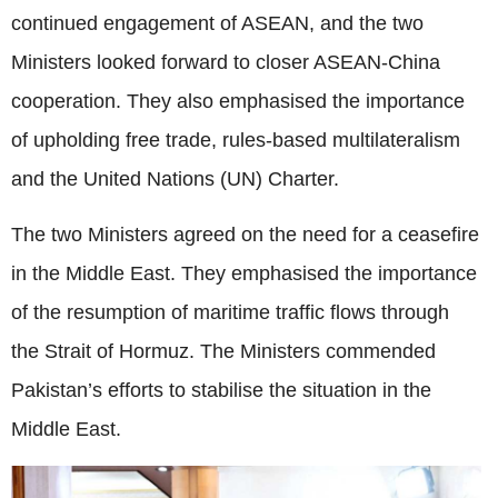
continued engagement of ASEAN, and the two
Ministers looked forward to closer ASEAN-China
cooperation. They also emphasised the importance
of upholding free trade, rules-based multilateralism
and the United Nations (UN) Charter.
The two Ministers agreed on the need for a ceasefire
in the Middle East. They emphasised the importance
of the resumption of maritime traffic flows through
the Strait of Hormuz. The Ministers commended
Pakistan’s efforts to stabilise the situation in the
Middle East.