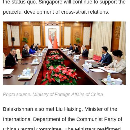
the status quo. Singapore will continue to support the
peaceful development of cross-strait relations.
Photo source: Ministry of Foreign Affairs of China
Balakrishnan also met Liu Haixing, Minister of the
International Department of the Communist Party of
China Central Committee. The Ministers reaffirmed