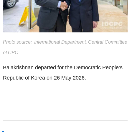
Photo source: International Department, Central Committee
of CPC
Balakrishnan departed for the Democratic People’s
Republic of Korea on 26 May 2026.