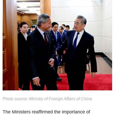
Photo source: Ministry of Foreign Affairs of China
The Ministers reaffirmed the importance of