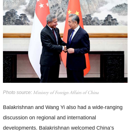
Photo source:
Ministry of Foreign Affairs of China
Balakrishnan and Wang Yi also had a wide-ranging
discussion on regional and international
developments. Balakrishnan welcomed China’s