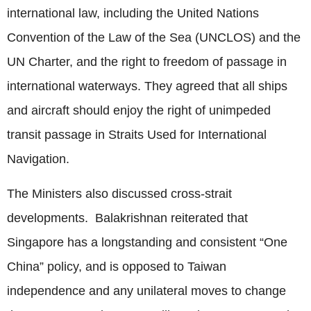
international law, including the United Nations
Convention of the Law of the Sea (UNCLOS) and the
UN Charter, and the right to freedom of passage in
international waterways. They agreed that all ships
and aircraft should enjoy the right of unimpeded
transit passage in Straits Used for International
Navigation.
The Ministers also discussed cross-strait
developments. Balakrishnan reiterated that
Singapore has a longstanding and consistent “One
China” policy, and is opposed to Taiwan
independence and any unilateral moves to change