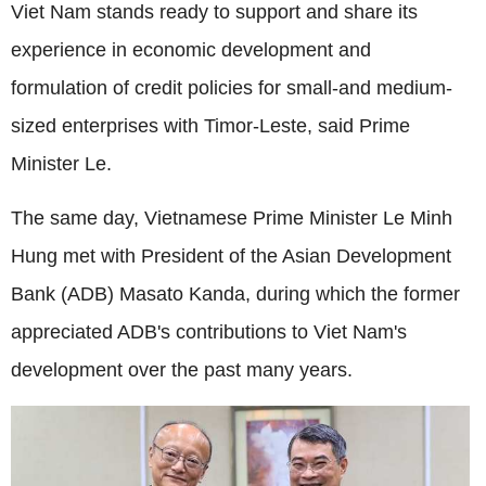
Viet Nam stands ready to support and share its
experience in economic development and
formulation of credit policies for small-and medium-
sized enterprises with Timor-Leste, said Prime
Minister Le.
The same day, Vietnamese Prime Minister Le Minh
Hung met with President of the Asian Development
Bank (ADB) Masato Kanda, during which the former
appreciated ADB's contributions to Viet Nam's
development over the past many years.