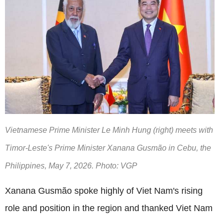
Vietnamese Prime Minister Le Minh Hung (right) meets with
Timor-Leste's Prime Minister Xanana Gusmão in Cebu, the
Philippines, May 7, 2026. Photo: VGP
Xanana Gusmão spoke highly of Viet Nam's rising
role and position in the region and thanked Viet Nam