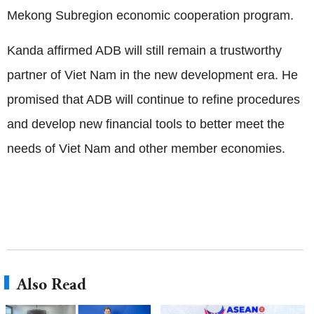
Mekong Subregion economic cooperation program.
Kanda affirmed ADB will still remain a trustworthy
partner of Viet Nam in the new development era. He
promised that ADB will continue to refine procedures
and develop new financial tools to better meet the
needs of Viet Nam and other member economies.
Also Read