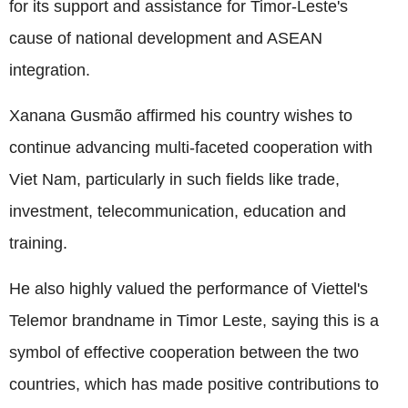
for its support and assistance for Timor-Leste's
cause of national development and ASEAN
integration.
Xanana Gusmão affirmed his country wishes to
continue advancing multi-faceted cooperation with
Viet Nam, particularly in such fields like trade,
investment, telecommunication, education and
training.
He also highly valued the performance of Viettel's
Telemor brandname in Timor Leste, saying this is a
symbol of effective cooperation between the two
countries, which has made positive contributions to