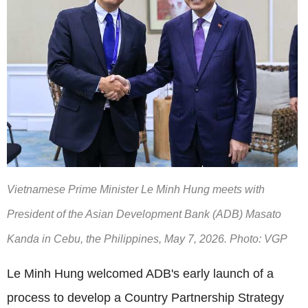
Vietnamese Prime Minister Le Minh Hung meets with
President of the Asian Development Bank (ADB) Masato
Kanda in Cebu, the Philippines, May 7, 2026. Photo: VGP
Le Minh Hung welcomed ADB's early launch of a
process to develop a Country Partnership Strategy