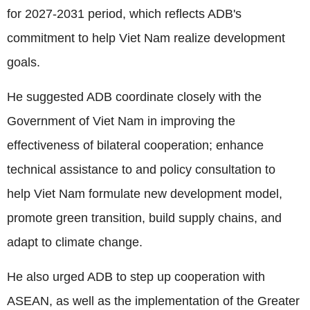
for 2027-2031 period, which reflects ADB's
commitment to help Viet Nam realize development
goals.
He suggested ADB coordinate closely with the
Government of Viet Nam in improving the
effectiveness of bilateral cooperation; enhance
technical assistance to and policy consultation to
help Viet Nam formulate new development model,
promote green transition, build supply chains, and
adapt to climate change.
He also urged ADB to step up cooperation with
ASEAN, as well as the implementation of the Greater