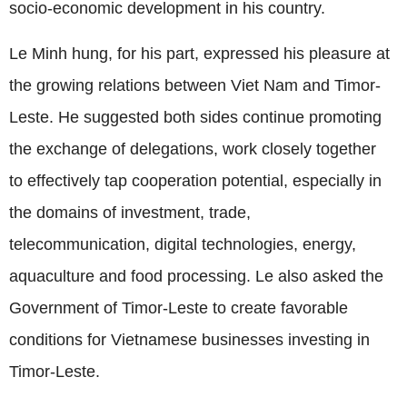
socio-economic development in his country.
Le Minh hung, for his part, expressed his pleasure at
the growing relations between Viet Nam and Timor-
Leste. He suggested both sides continue promoting
the exchange of delegations, work closely together
to effectively tap cooperation potential, especially in
the domains of investment, trade,
telecommunication, digital technologies, energy,
aquaculture and food processing. Le also asked the
Government of Timor-Leste to create favorable
conditions for Vietnamese businesses investing in
Timor-Leste.