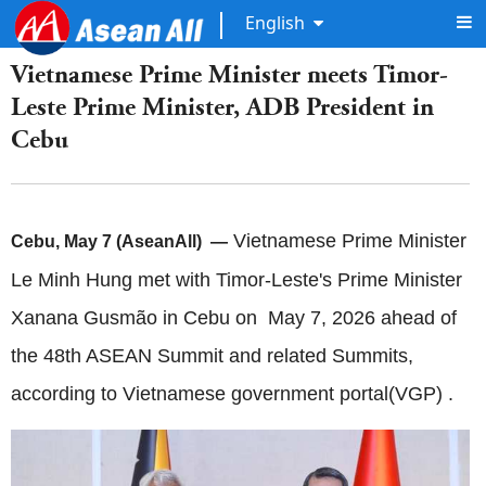
English
Vietnamese Prime Minister meets Timor-
Leste Prime Minister, ADB President in
Cebu
Vietnamese Prime Minister
Cebu, May 7 (AseanAll) —
Le Minh Hung met with Timor-Leste's Prime Minister
Xanana Gusmão in Cebu on May 7, 2026 ahead of
the 48th ASEAN Summit and related Summits,
according to Vietnamese government portal(VGP) .