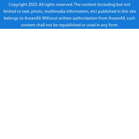
Copyright 2023. All rights reserved. The content (including but not
limited to text, photo, multimedia information, etc) published in this site
belongs to AseanAll. Without written authorization from AseanAll, such
content shall not be republished or used in any form.