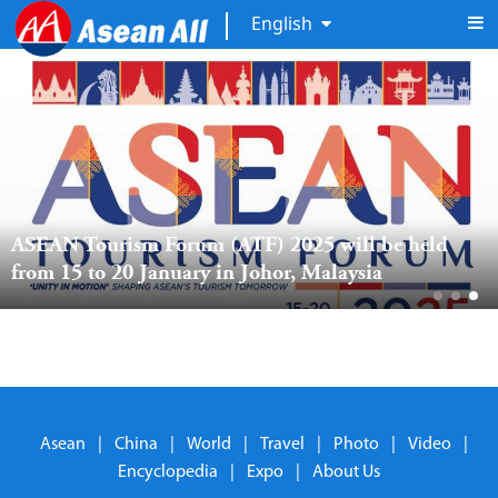
English
ASEAN Tourism Forum (ATF) 2025 will be held 
from 15 to 20 January in Johor, Malaysia
Asean
|
China
|
World
|
Travel
|
Photo
|
Video
|
Encyclopedia
|
Expo
|
About Us