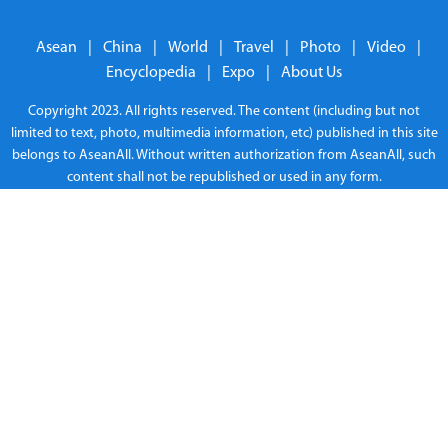
Asean
|
China
|
World
|
Travel
|
Photo
|
Video
|
Encyclopedia
|
Expo
|
About Us
Copyright 2023. All rights reserved. The content (including but not
limited to text, photo, multimedia information, etc) published in this site
belongs to AseanAll. Without written authorization from AseanAll, such
content shall not be republished or used in any form.