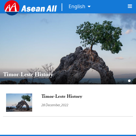
English
Timor-Leste History
Timor-Leste History
28 December,2022