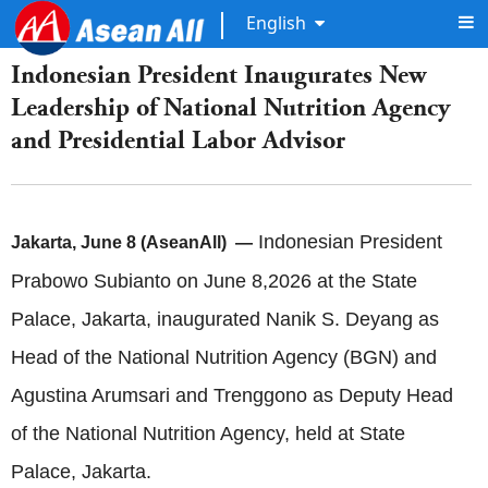
English
Indonesian President Inaugurates New
Leadership of National Nutrition Agency
and Presidential Labor Advisor
Indonesian President
Jakarta, June 8 (AseanAll) —
Prabowo Subianto on June 8,2026 at the State
Palace, Jakarta, inaugurated Nanik S. Deyang as
Head of the National Nutrition Agency (BGN) and
Agustina Arumsari and Trenggono as Deputy Head
of the National Nutrition Agency, held at State
Palace, Jakarta.