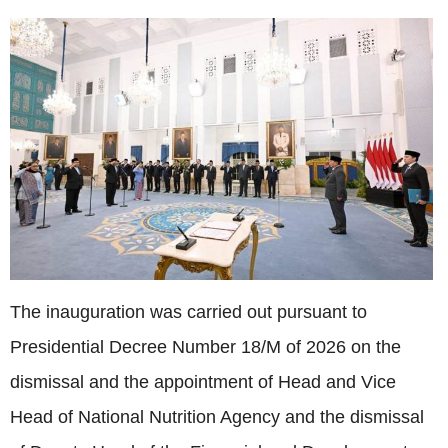
The inauguration was carried out pursuant to
Presidential Decree Number 18/M of 2026 on the
dismissal and the appointment of Head and Vice
Head of National Nutrition Agency and the dismissal