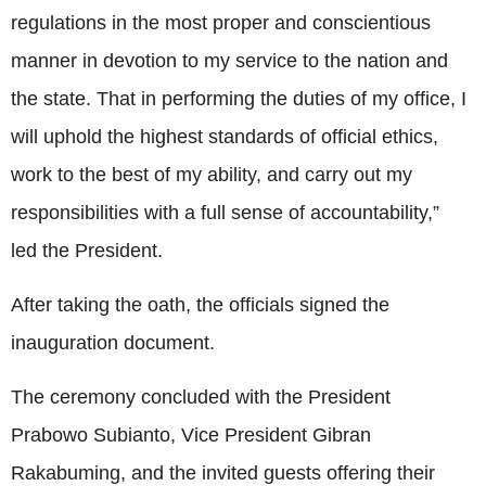
regulations in the most proper and conscientious
manner in devotion to my service to the nation and
the state. That in performing the duties of my office, I
will uphold the highest standards of official ethics,
work to the best of my ability, and carry out my
responsibilities with a full sense of accountability,”
led the President.
After taking the oath, the officials signed the
inauguration document.
The ceremony concluded with the President
Prabowo Subianto, Vice President Gibran
Rakabuming, and the invited guests offering their