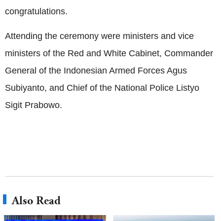
congratulations.
Attending the ceremony were ministers and vice
ministers of the Red and White Cabinet, Commander
General of the Indonesian Armed Forces Agus
Subiyanto, and Chief of the National Police Listyo
Sigit Prabowo.
Also Read