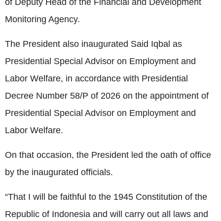
of Deputy Head of the Financial and Development
Monitoring Agency.
The President also inaugurated Said Iqbal as
Presidential Special Advisor on Employment and
Labor Welfare, in accordance with Presidential
Decree Number 58/P of 2026 on the appointment of
Presidential Special Advisor on Employment and
Labor Welfare.
On that occasion, the President led the oath of office
by the inaugurated officials.
“That I will be faithful to the 1945 Constitution of the
Republic of Indonesia and will carry out all laws and